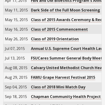
Apr 17, 2015
FBN and UM Bioethics Program's Annual 
May 11, 2015
Dark Side of the Full Moon Screening
May 15, 2015
Class of 2015 Awards Ceremony & Rece
May 16, 2015
Class of 2015 Commencement
May 26, 2015
Class of 2019 Orientation
Jul 07, 2015
Annual U.S. Supreme Court Health Law
Jul 13, 2015
FSUCares Summer General Body Meeti
Aug 08, 2015
Calvary United Methodist Church Healt
Aug 29, 2015
FAMU Grape Harvest Festival 2015
Sep 04, 2015
Class of 2018 Mini Match Day
Sep 18, 2015
Chapman Community Health Project Ki