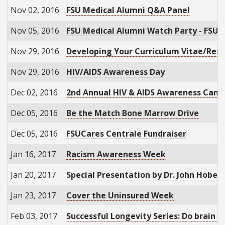
Nov 02, 2016
FSU Medical Alumni Q&A Panel
Nov 05, 2016
FSU Medical Alumni Watch Party - FSU 
Nov 29, 2016
Developing Your Curriculum Vitae/Re
Nov 29, 2016
HIV/AIDS Awareness Day
Dec 02, 2016
2nd Annual HIV & AIDS Awareness Candl
Dec 05, 2016
Be the Match Bone Marrow Drive
Dec 05, 2016
FSUCares Centrale Fundraiser
Jan 16, 2017
Racism Awareness Week
Jan 20, 2017
Special Presentation by Dr. John Hober
Jan 23, 2017
Cover the Uninsured Week
Feb 03, 2017
Successful Longevity Series: Do brain 