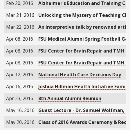
Feb 20, 2016
Alzheimer's Education and Training Co
Mar 21, 2016
Unlocking the Mystery of Teaching Cli
Mar 22, 2016
An interpretive talk by renowned artis
Apr 08, 2016
FSU Medical Alumni Spring Football Ga
Apr 08, 2016
FSU Center for Brain Repair and TMH 
Apr 08, 2016
FSU Center for Brain Repair and TMH 
Apr 12, 2016
National Health Care Decisions Day
Apr 16, 2016
Joshua Hillman Health Initiative Famil
Apr 23, 2016
8th Annual Alumni Reunion
May 16, 2016
Guest Lecture - Dr. Samuel Wolfman, "B
May 20, 2016
Class of 2016 Awards Ceremony & Rece