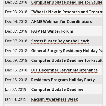
Dec 02, 2018
Computer Update Deadline for Studen
Dec 03, 2018
"What is New in Research and Treatment
Dec 04, 2018
AHME Webinar for Coordinators
Dec 07, 2018
FAFP FM Winter Forum
Dec 07, 2018
Stress Buster Day at the Leach
Dec 07, 2018
General Surgery Residency Holiday Par
Dec 09, 2018
Computer Update Deadline for Faculty 
Dec 15, 2018
OIT December Server Maintenance
Dec 15, 2018
Residency Program Holiday Party
Jan 07, 2019
Computer Update Deadline
Jan 14, 2019
Racism Awareness Week