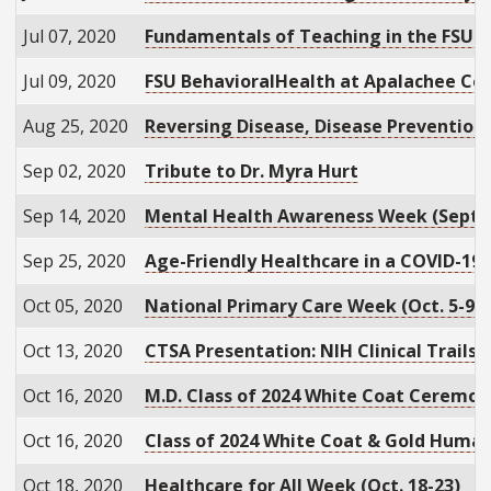
Jul 07, 2020
Fundamentals of Teaching in the FSU C
Jul 09, 2020
FSU BehavioralHealth at Apalachee Ce
Aug 25, 2020
Reversing Disease, Disease Prevention
Sep 02, 2020
Tribute to Dr. Myra Hurt
Sep 14, 2020
Mental Health Awareness Week (Sept. 
Sep 25, 2020
Age-Friendly Healthcare in a COVID-19
Oct 05, 2020
National Primary Care Week (Oct. 5-9)
Oct 13, 2020
CTSA Presentation: NIH Clinical Trails
Oct 16, 2020
M.D. Class of 2024 White Coat Ceremon
Oct 16, 2020
Class of 2024 White Coat & Gold Huma
Oct 18, 2020
Healthcare for All Week (Oct. 18-23)