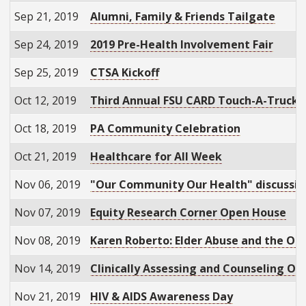
Sep 21, 2019
Alumni, Family & Friends Tailgate
Sep 24, 2019
2019 Pre-Health Involvement Fair
Sep 25, 2019
CTSA Kickoff
Oct 12, 2019
Third Annual FSU CARD Touch-A-Truck
Oct 18, 2019
PA Community Celebration
Oct 21, 2019
Healthcare for All Week
Nov 06, 2019
"Our Community Our Health" discussio
Nov 07, 2019
Equity Research Corner Open House
Nov 08, 2019
Karen Roberto: Elder Abuse and the Opio
Nov 14, 2019
Clinically Assessing and Counseling Old
Nov 21, 2019
HIV & AIDS Awareness Day