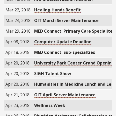
Mar 22, 2018
Healing Hands Benefit
Mar 24, 2018
OIT March Server Maintenance
Mar 29, 2018
MED Connect: Primary Care Specialites
Apr 08, 2018
Computer Update Deadline
Apr 18, 2018
MED Connect: Sub-specialties
Apr 20, 2018
University Park Center Grand Openin
Apr 20, 2018
SIGH Talent Show
Apr 20, 2018
Humanities in Medicine Lunch and Lea
Apr 21, 2018
OIT April Server Maintenance
Apr 23, 2018
Wellness Week
Apr 26, 2018
Physician Assistants: Collaboration an