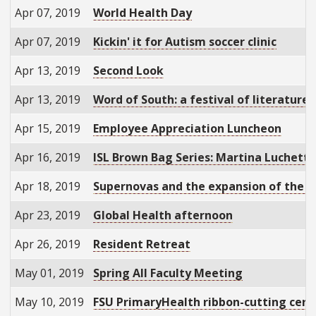
Apr 07, 2019
World Health Day
Apr 07, 2019
Kickin' it for Autism soccer clinic
Apr 13, 2019
Second Look
Apr 13, 2019
Word of South: a festival of literature
Apr 15, 2019
Employee Appreciation Luncheon
Apr 16, 2019
ISL Brown Bag Series: Martina Luchetti
Apr 18, 2019
Supernovas and the expansion of the u
Apr 23, 2019
Global Health afternoon
Apr 26, 2019
Resident Retreat
May 01, 2019
Spring All Faculty Meeting
May 10, 2019
FSU PrimaryHealth ribbon-cutting cer