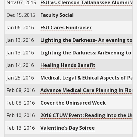
Nov 07, 2015
FSU vs. Clemson Tallahassee Alumni W
Dec 15, 2015
Faculty Social
Jan 06, 2016
FSU Cares Fundraiser
Jan 13, 2016
Lighting the Darkness- An evening to r
Jan 13, 2016
Lighting the Darkness: An Evening to 
Jan 14, 2016
Healing Hands Benefit
Jan 25, 2016
Medical, Legal & Ethical Aspects of Pa
Feb 08, 2016
Advance Medical Care Planning in Flori
Feb 08, 2016
Cover the Uninsured Week
Feb 10, 2016
2016 CTUW Event: Reading Into the Un
Feb 13, 2016
Valentine’s Day Soiree