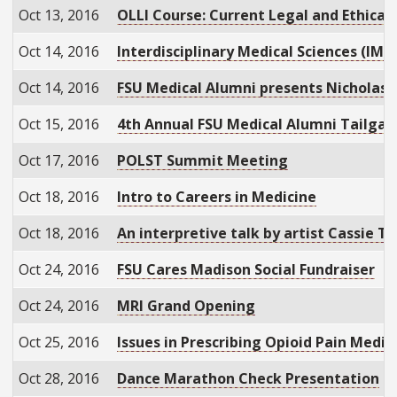
Oct 13, 2016
OLLI Course: Current Legal and Ethical
Oct 14, 2016
Interdisciplinary Medical Sciences (IMS
Oct 14, 2016
FSU Medical Alumni presents Nicholas Se
Oct 15, 2016
4th Annual FSU Medical Alumni Tailgat
Oct 17, 2016
POLST Summit Meeting
Oct 18, 2016
Intro to Careers in Medicine
Oct 18, 2016
An interpretive talk by artist Cassie T
Oct 24, 2016
FSU Cares Madison Social Fundraiser
Oct 24, 2016
MRI Grand Opening
Oct 25, 2016
Issues in Prescribing Opioid Pain Medic
Oct 28, 2016
Dance Marathon Check Presentation