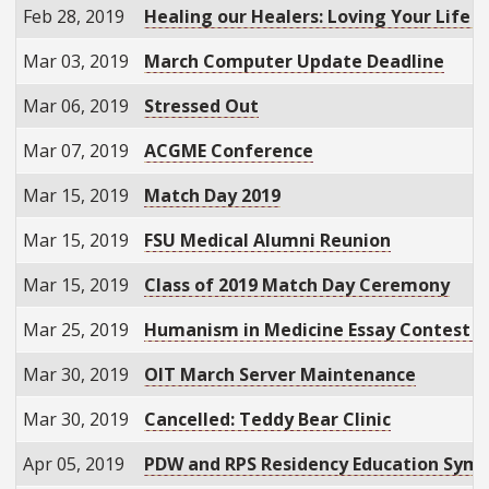
Feb 28, 2019
Healing our Healers: Loving Your Life a
Mar 03, 2019
March Computer Update Deadline
Mar 06, 2019
Stressed Out
Mar 07, 2019
ACGME Conference
Mar 15, 2019
Match Day 2019
Mar 15, 2019
FSU Medical Alumni Reunion
Mar 15, 2019
Class of 2019 Match Day Ceremony
Mar 25, 2019
Humanism in Medicine Essay Contest D
Mar 30, 2019
OIT March Server Maintenance
Mar 30, 2019
Cancelled: Teddy Bear Clinic
Apr 05, 2019
PDW and RPS Residency Education Sym