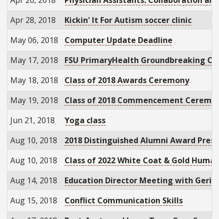
Apr 28, 2018
Kickin' It For Autism soccer clinic
May 06, 2018
Computer Update Deadline
May 17, 2018
FSU PrimaryHealth Groundbreaking C
May 18, 2018
Class of 2018 Awards Ceremony
May 19, 2018
Class of 2018 Commencement Ceremo
Jun 21, 2018
Yoga class
Aug 10, 2018
2018 Distinguished Alumni Award Pres
Aug 10, 2018
Class of 2022 White Coat & Gold Huma
Aug 14, 2018
Education Director Meeting with Geriat
Aug 15, 2018
Conflict Communication Skills