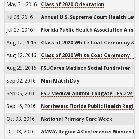
May 31, 2016
Class of 2020 Orientation
Jul 06, 2016
Annual U.S. Supreme Court Health Law
Jul 27, 2016
Florida Public Health Association Annn
Aug 12, 2016
Class of 2020 White Coat Ceremony & 
Aug 12, 2016
Class of 2020 White Coat Ceremony - D
Aug 25, 2016
FSUCares Madison Social Fundraiser
Sep 02, 2016
Mini Match Day
Sep 05, 2016
FSU Medical Alumni Tailgate - FSU vs O
Sep 16, 2016
Northwest Florida Public Health Regio
Oct 03, 2016
National Primary Care Week
Oct 08, 2016
AMWA Region 4 Conference: Women Ig