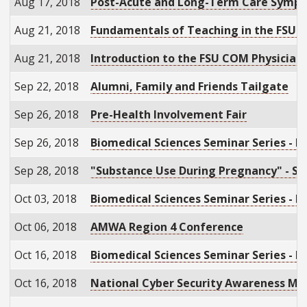
Aug 17, 2018
Post-Acute and Long-Term Care Symp
Aug 21, 2018
Fundamentals of Teaching in the FSUCO
Aug 21, 2018
Introduction to the FSU COM Physician
Sep 22, 2018
Alumni, Family and Friends Tailgate
Sep 26, 2018
Pre-Health Involvement Fair
Sep 26, 2018
Biomedical Sciences Seminar Series - D
Sep 28, 2018
"Substance Use During Pregnancy" - S
Oct 03, 2018
Biomedical Sciences Seminar Series - R
Oct 06, 2018
AMWA Region 4 Conference
Oct 16, 2018
Biomedical Sciences Seminar Series - Li
Oct 16, 2018
National Cyber Security Awareness Mo