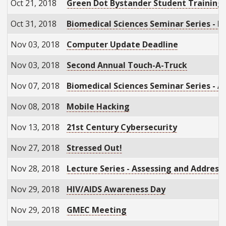
Oct 21, 2018
Green Dot Bystander Student Training
Oct 31, 2018
Biomedical Sciences Seminar Series - Br
Nov 03, 2018
Computer Update Deadline
Nov 03, 2018
Second Annual Touch-A-Truck
Nov 07, 2018
Biomedical Sciences Seminar Series - 
Nov 08, 2018
Mobile Hacking
Nov 13, 2018
21st Century Cybersecurity
Nov 27, 2018
Stressed Out!
Nov 28, 2018
Lecture Series - Assessing and Address
Nov 29, 2018
HIV/AIDS Awareness Day
Nov 29, 2018
GMEC Meeting