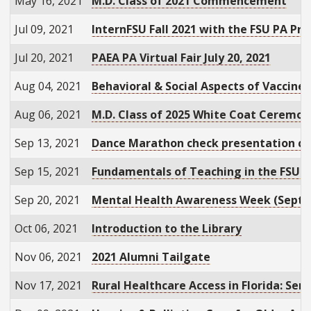
May 16, 2021
M.D. Class of 2021 Commencement
Jul 09, 2021
InternFSU Fall 2021 with the FSU PA Pr
Jul 20, 2021
PAEA PA Virtual Fair July 20, 2021
Aug 04, 2021
Behavioral & Social Aspects of Vaccin
Aug 06, 2021
M.D. Class of 2025 White Coat Ceremo
Sep 13, 2021
Dance Marathon check presentation c
Sep 15, 2021
Fundamentals of Teaching in the FSU C
Sep 20, 2021
Mental Health Awareness Week (Sept. 
Oct 06, 2021
Introduction to the Library
Nov 06, 2021
2021 Alumni Tailgate
Nov 17, 2021
Rural Healthcare Access in Florida: Se