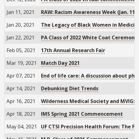
Jan 11, 2021
RAW: Racism Awareness Week (Jan. 11-
Jan 20, 2021
The Legacy of Black Women in Medicin
Jan 22, 2021
PA Class of 2022 White Coat Ceremony
Feb 05, 2021
17th Annual Research Fair
Mar 19, 2021
Match Day 2021
Apr 07, 2021
End of life care: A discussion about phy
Apr 14, 2021
Debunking Diet Trends
Apr 16, 2021
Wilderness Medical Society and MVIG: 
Apr 18, 2021
IMS Spring 2021 Commencement
May 04, 2021
UF CTSI Precision Health Forum: The Fu