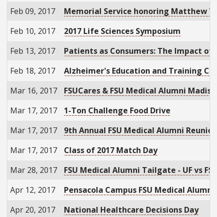
Feb 09, 2017
Memorial Service honoring Matthew Wi
Feb 10, 2017
2017 Life Sciences Symposium
Feb 13, 2017
Patients as Consumers: The Impact of H
Feb 18, 2017
Alzheimer's Education and Training Co
Mar 16, 2017
FSUCares & FSU Medical Alumni Madison
Mar 17, 2017
1-Ton Challenge Food Drive
Mar 17, 2017
9th Annual FSU Medical Alumni Reunio
Mar 17, 2017
Class of 2017 Match Day
Mar 28, 2017
FSU Medical Alumni Tailgate - UF vs FS
Apr 12, 2017
Pensacola Campus FSU Medical Alumni
Apr 20, 2017
National Healthcare Decisions Day