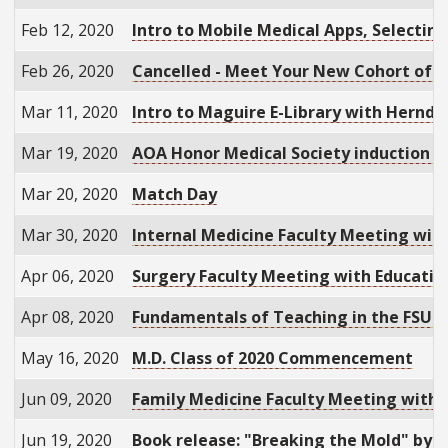
Feb 12, 2020
Intro to Mobile Medical Apps, Selectin
Feb 26, 2020
Cancelled - Meet Your New Cohort of S
Mar 11, 2020
Intro to Maguire E-Library with Hernd
Mar 19, 2020
AOA Honor Medical Society induction 
Mar 20, 2020
Match Day
Mar 30, 2020
Internal Medicine Faculty Meeting wit
Apr 06, 2020
Surgery Faculty Meeting with Education
Apr 08, 2020
Fundamentals of Teaching in the FSU C
May 16, 2020
M.D. Class of 2020 Commencement
Jun 09, 2020
Family Medicine Faculty Meeting with 
Jun 19, 2020
Book release: "Breaking the Mold" by M