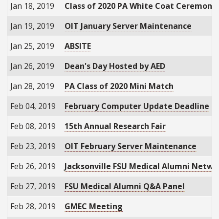
Jan 18, 2019
Class of 2020 PA White Coat Ceremony
Jan 19, 2019
OIT January Server Maintenance
Jan 25, 2019
ABSITE
Jan 26, 2019
Dean's Day Hosted by AED
Jan 28, 2019
PA Class of 2020 Mini Match
Feb 04, 2019
February Computer Update Deadline
Feb 08, 2019
15th Annual Research Fair
Feb 23, 2019
OIT February Server Maintenance
Feb 26, 2019
Jacksonville FSU Medical Alumni Netwo
Feb 27, 2019
FSU Medical Alumni Q&A Panel
Feb 28, 2019
GMEC Meeting