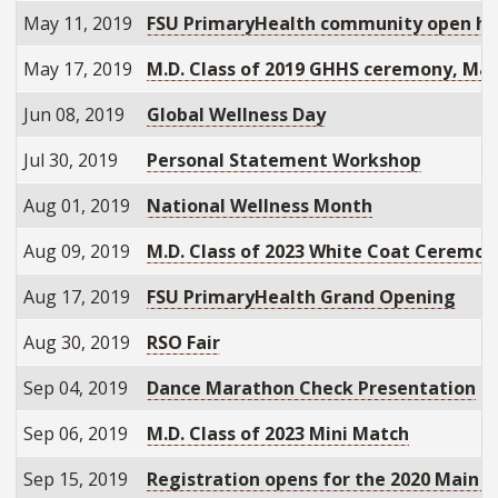
May 11, 2019
FSU PrimaryHealth community open h
May 17, 2019
M.D. Class of 2019 GHHS ceremony, M
Jun 08, 2019
Global Wellness Day
Jul 30, 2019
Personal Statement Workshop
Aug 01, 2019
National Wellness Month
Aug 09, 2019
M.D. Class of 2023 White Coat Ceremon
Aug 17, 2019
FSU PrimaryHealth Grand Opening
Aug 30, 2019
RSO Fair
Sep 04, 2019
Dance Marathon Check Presentation
Sep 06, 2019
M.D. Class of 2023 Mini Match
Sep 15, 2019
Registration opens for the 2020 Main 