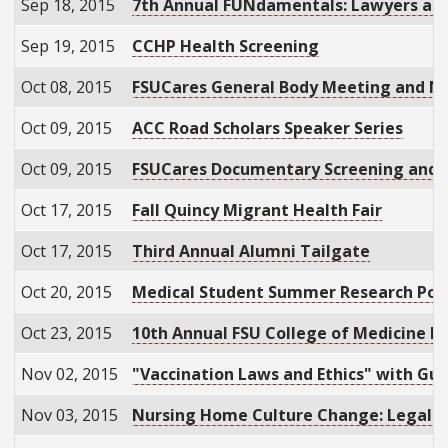
Sep 18, 2015
7th Annual FUNdamentals: Lawyers at th
Sep 19, 2015
CCHP Health Screening
Oct 08, 2015
FSUCares General Body Meeting and Nu
Oct 09, 2015
ACC Road Scholars Speaker Series
Oct 09, 2015
FSUCares Documentary Screening and
Oct 17, 2015
Fall Quincy Migrant Health Fair
Oct 17, 2015
Third Annual Alumni Tailgate
Oct 20, 2015
Medical Student Summer Research Post
Oct 23, 2015
10th Annual FSU College of Medicine Re
Nov 02, 2015
"Vaccination Laws and Ethics" with Gu
Nov 03, 2015
Nursing Home Culture Change: Legal A