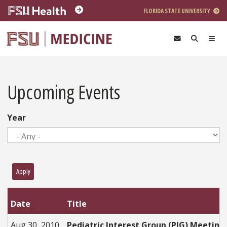
Skip to main content
FLORIDA STATE UNIVERSITY
Upcoming Events
Year
Apply
Title
Date
Aug 30, 2010
Pediatric Interest Group (PIG) Meeting