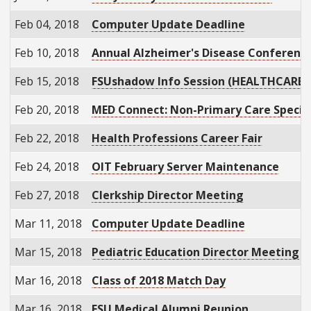
Feb 04, 2018
Computer Update Deadline
Feb 10, 2018
Annual Alzheimer's Disease Conferenc
Feb 15, 2018
FSUshadow Info Session (HEALTHCARE)
Feb 20, 2018
MED Connect: Non-Primary Care Specia
Feb 22, 2018
Health Professions Career Fair
Feb 24, 2018
OIT February Server Maintenance
Feb 27, 2018
Clerkship Director Meeting
Mar 11, 2018
Computer Update Deadline
Mar 15, 2018
Pediatric Education Director Meeting
Mar 16, 2018
Class of 2018 Match Day
Mar 16, 2018
FSU Medical Alumni Reunion