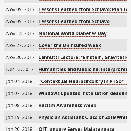
Nov 09, 2017
Lessons Learned from Schiavo: Plan to
Nov 09, 2017
Lessons Learned from Schiavo
Nov 14, 2017
National World Diabetes Day
Nov 27, 2017
Cover the Uninsured Week
Nov 30, 2017
Lannutti Lecture: "Einstein, Gravitati
Dec 13, 2017
Humanities and Medicine: Interprofess
Jan 04, 2018
"Contextual Neurocircuitry in PTSD" - I
Jan 07, 2018
Windows updates installation deadline
Jan 08, 2018
Racism Awareness Week
Jan 19, 2018
Physician Assistant Class of 2019 Whi
Jan 20, 2018
OIT January Server Maintenance