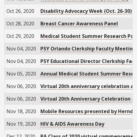
Oct 26, 2020
Disability Advocacy Week (Oct. 26-30)
Oct 28, 2020
Breast Cancer Awareness Panel
Oct 29, 2020
Medical Student Summer Research Pos
Nov 04, 2020
PSY Orlando Clerkship Faculty Meeting
Nov 04, 2020
PSY Educational Director Clerkship Fac
Nov 05, 2020
Annual Medical Student Summer Rese
Nov 06, 2020
Virtual 20th anniversary celebration a
Nov 06, 2020
Virtual 20th Anniversary Celebration 
Nov 18, 2020
Mobile Resources presented by Herndo
Nov 19, 2020
HIV & AIDS Awareness Day
Dec 12, 2020
PA Class of 2020 virtual commenceme