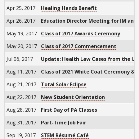
Apr 25, 2017
Healing Hands Benefit
Apr 26, 2017
Education Director Meeting for IM and
May 19, 2017
Class of 2017 Awards Ceremony
May 20, 2017
Class of 2017 Commencement
Jul 06, 2017
Update: Health Law Cases from the U.
Aug 11, 2017
Class of 2021 White Coat Ceremony & 
Aug 21, 2017
Total Solar Eclipse
Aug 22, 2017
New Student Orientation
Aug 28, 2017
First Day of PA Classes
Aug 31, 2017
Part-Time Job Fair
Sep 19, 2017
STEM Résumé Café