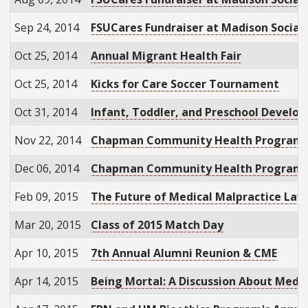
Sep 24, 2014
FSUCares Fundraiser at Madison Social
Oct 25, 2014
Annual Migrant Health Fair
Oct 25, 2014
Kicks for Care Soccer Tournament
Oct 31, 2014
Infant, Toddler, and Preschool Develop
Nov 22, 2014
Chapman Community Health Program H
Dec 06, 2014
Chapman Community Health Program In
Feb 09, 2015
The Future of Medical Malpractice Law 
Mar 20, 2015
Class of 2015 Match Day
Apr 10, 2015
7th Annual Alumni Reunion & CME
Apr 14, 2015
Being Mortal: A Discussion About Medi