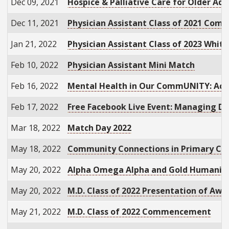
Dec 09, 2021
Hospice & Palliative Care for Older Ad
Dec 11, 2021
Physician Assistant Class of 2021 Co
Jan 21, 2022
Physician Assistant Class of 2023 Whi
Feb 10, 2022
Physician Assistant Mini Match
Feb 16, 2022
Mental Health in Our CommUNITY: Acces
Feb 17, 2022
Free Facebook Live Event: Managing Di
Mar 18, 2022
Match Day 2022
May 18, 2022
Community Connections in Primary Car
May 20, 2022
Alpha Omega Alpha and Gold Humanism
May 20, 2022
M.D. Class of 2022 Presentation of Awa
May 21, 2022
M.D. Class of 2022 Commencement