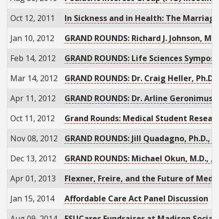
Oct 12, 2011
In Sickness and in Health: The Marriage
Jan 10, 2012
GRAND ROUNDS: Richard J. Johnson, M.D.
Feb 14, 2012
GRAND ROUNDS: Life Sciences Sympos
Mar 14, 2012
GRAND ROUNDS: Dr. Craig Heller, Ph.D.
Apr 11, 2012
GRAND ROUNDS: Dr. Arline Geronimus, S
Oct 11, 2012
Grand Rounds: Medical Student Researc
Nov 08, 2012
GRAND ROUNDS: Jill Quadagno, Ph.D., "
Dec 13, 2012
GRAND ROUNDS: Michael Okun, M.D., , “
Apr 01, 2013
Flexner, Freire, and the Future of Medi
Jan 15, 2014
Affordable Care Act Panel Discussion
Aug 09, 2014
FSUCares Fundraiser at Madison Social