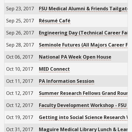
Sep 23, 2017
FSU Medical Alumni & Friends Tailgate
Sep 25, 2017
Résumé Café
Sep 26, 2017
Engineering Day (Technical Career Fair
Sep 28, 2017
Seminole Futures (All Majors Career Fai
Oct 06, 2017
National PA Week Open House
Oct 10, 2017
MED Connect
Oct 11, 2017
PA Information Session
Oct 12, 2017
Summer Research Fellows Grand Rounds
Oct 12, 2017
Faculty Development Workshop - FSU C
Oct 19, 2017
Getting into Social Science Research 
Oct 31, 2017
Maguire Medical Library Lunch & Learn