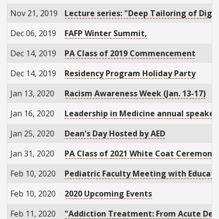
Nov 21, 2019
Lecture series: "Deep Tailoring of Dig
Dec 06, 2019
FAFP Winter Summit,
Dec 14, 2019
PA Class of 2019 Commencement
Dec 14, 2019
Residency Program Holiday Party
Jan 13, 2020
Racism Awareness Week (Jan. 13-17)
Jan 16, 2020
Leadership in Medicine annual speaker:
Jan 25, 2020
Dean's Day Hosted by AED
Jan 31, 2020
PA Class of 2021 White Coat Ceremony
Feb 10, 2020
Pediatric Faculty Meeting with Educati
Feb 10, 2020
2020 Upcoming Events
Feb 11, 2020
"Addiction Treatment: From Acute Det