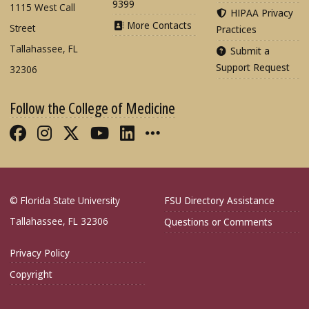
9399
1115 West Call
HIPAA Privacy
More Contacts
Street
Practices
Tallahassee, FL
Submit a
Support Request
32306
Follow the College of Medicine
Like FSU College of Medicine on Fac
Follow FSU College of Medicine o
Follow FSU College of Medicin
Follow FSU College of Med
Connect with FSU Colle
More FSU COM Soci
© Florida State University
FSU Directory Assistance
Tallahassee, FL 32306
Questions or Comments
Privacy Policy
Copyright