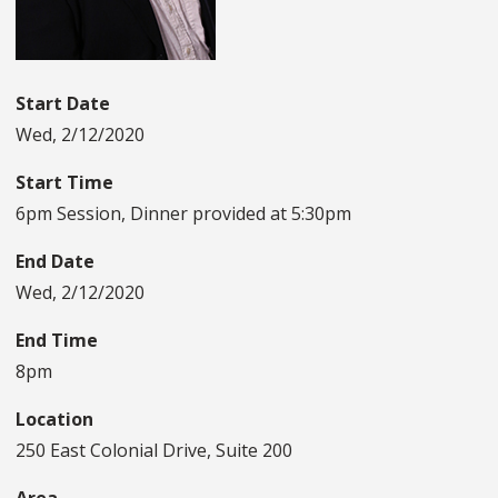
Start Date
Wed, 2/12/2020
Start Time
6pm Session, Dinner provided at 5:30pm
End Date
Wed, 2/12/2020
End Time
8pm
Location
250 East Colonial Drive, Suite 200