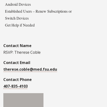
Android Devices
Established Users – Renew Subscriptions or
Switch Devices
Get Help if Needed
Contact Name
RSVP: Therese Coble
Contact Email
therese.coble@med.fsu.edu
Contact Phone
407-835-4103