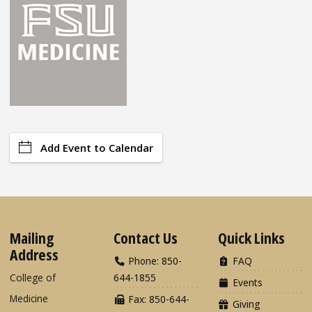
Add Event to Calendar
Mailing
Contact Us
Quick Links
Address
Phone: 850-
FAQ
College of
644-1855
Events
Medicine
Fax: 850-644-
Giving