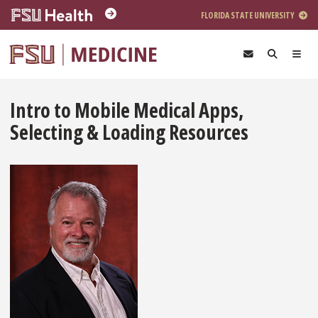
Skip to main content
FLORIDA STATE UNIVERSITY
Intro to Mobile Medical Apps,
Selecting & Loading Resources