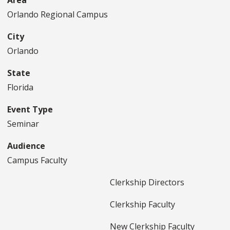
Area
Orlando Regional Campus
City
Orlando
State
Florida
Event Type
Seminar
Audience
Campus Faculty
Clerkship Directors
Clerkship Faculty
New Clerkship Faculty