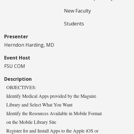
New Faculty
Students
Presenter
Herndon Harding, MD
Event Host
FSU COM
Description
OBJECTIVES:
Identify Medical Apps provided by the Maguire
Library and Select What You Want
Identify the Resources Available in Mobile Format
on the Mobile Library Site
Register for and Install Apps to the Apple iOS or