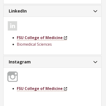
LinkedIn
FSU College of Medicine
Biomedical Sciences
Instagram
FSU College of Medicine