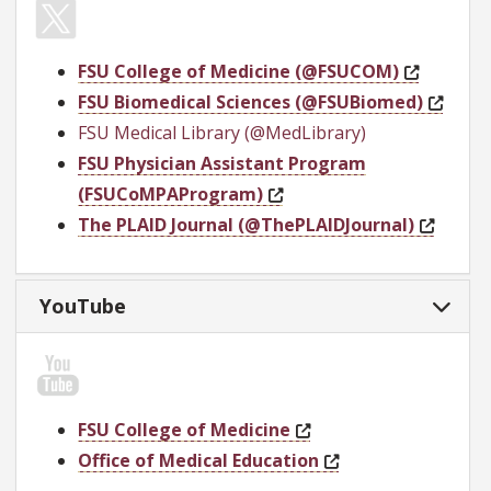
FSU College of Medicine (@FSUCOM)
FSU Biomedical Sciences (@FSUBiomed)
FSU Medical Library (@MedLibrary)
FSU Physician Assistant Program
(FSUCoMPAProgram)
The PLAID Journal (@ThePLAIDJournal)
YouTube
FSU College of Medicine
Office of Medical Education