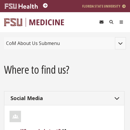
Skip to main content
FLORIDA STATE UNIVERSITY
Toggle
CoM About Us Submenu
Where to find us?
Social Media