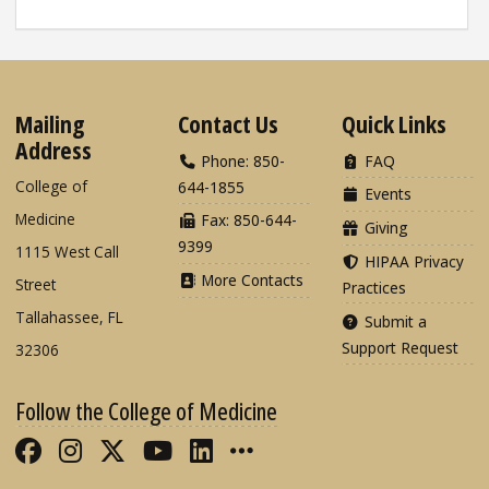
Mailing
Contact Us
Quick Links
Address
Phone: 850-
FAQ
College of
644-1855
Events
Medicine
Fax: 850-644-
Giving
9399
1115 West Call
HIPAA Privacy
More Contacts
Street
Practices
Tallahassee, FL
Submit a
Support Request
32306
Follow the College of Medicine
Like FSU College of Medicine on Fac
Follow FSU College of Medicine o
Follow FSU College of Medicin
Follow FSU College of Med
Connect with FSU Colle
More FSU COM Soci