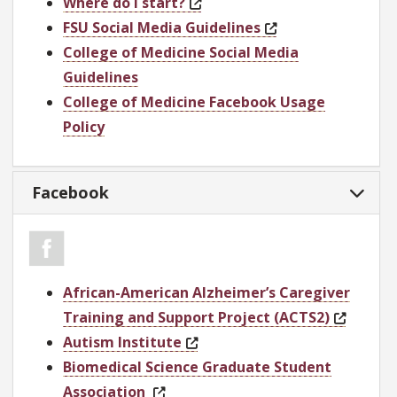
Where do I start?
FSU Social Media Guidelines
College of Medicine Social Media
Guidelines
College of Medicine Facebook Usage
Policy
Facebook
African-American Alzheimer’s Caregiver
Training and Support Project (ACTS2)
Autism Institute
Biomedical Science Graduate Student
Association