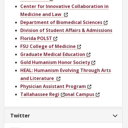
Center for Innovative Collaboration in
Medicine and Law
Department of Biomedical Sciences
Division of Student Affairs & Admissions
Florida POLST
FSU College of Medicine
Graduate Medical Education
Gold Humanism Honor Society
HEAL: Humanism Evolving Through Arts
and Literature
Physician Assistant Program
Tallahassee Regi
onal Campus
Twitter