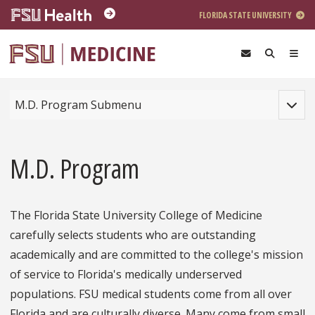
Skip to main content
FLORIDA STATE UNIVERSITY
Toggle
M.D. Program Submenu
M.D. Program
The Florida State University College of Medicine
carefully selects students who are outstanding
academically and are committed to the college's mission
of service to Florida's medically underserved
populations. FSU medical students come from all over
Florida and are culturally diverse. Many come from small