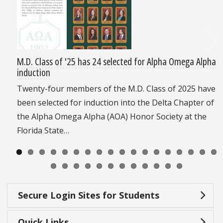
M.D. Class of '25 has 24 selected for Alpha Omega Alpha
induction
Twenty-four members of the M.D. Class of 2025 have
been selected for induction into the Delta Chapter of
the Alpha Omega Alpha (AOA) Honor Society at the
Florida State…
Secure Login Sites for Students
Quick Links