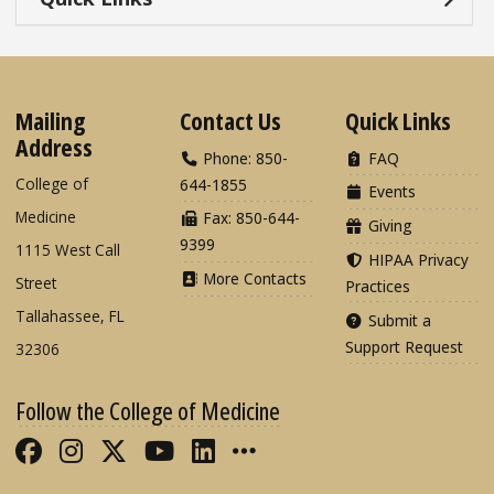
Mailing
Contact Us
Quick Links
Address
Phone: 850-
FAQ
College of
644-1855
Events
Medicine
Fax: 850-644-
Giving
9399
1115 West Call
HIPAA Privacy
More Contacts
Street
Practices
Tallahassee, FL
Submit a
Support Request
32306
Follow the College of Medicine
Like FSU College of Medicine on Fac
Follow FSU College of Medicine o
Follow FSU College of Medicin
Follow FSU College of Med
Connect with FSU Colle
More FSU COM Soci