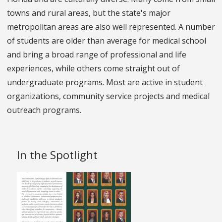
towns and rural areas, but the state's major
metropolitan areas are also well represented. A number
of students are older than average for medical school
and bring a broad range of professional and life
experiences, while others come straight out of
undergraduate programs. Most are active in student
organizations, community service projects and medical
outreach programs.
In the Spotlight