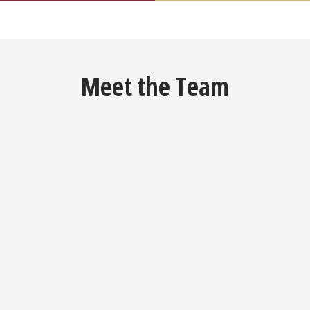
Meet the Team