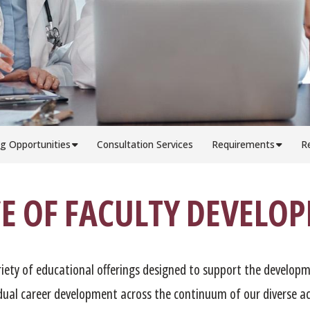
g Opportunities
Consultation Services
Requirements
R
CE OF FACULTY DEVELO
riety of educational offerings designed to support the developm
idual career development across the continuum of our diverse