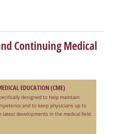
and Continuing Medical
EDICAL EDUCATION (CME)
specifically designed to help maintain
mpetence and to keep physicians up to
 latest developments in the medical field.