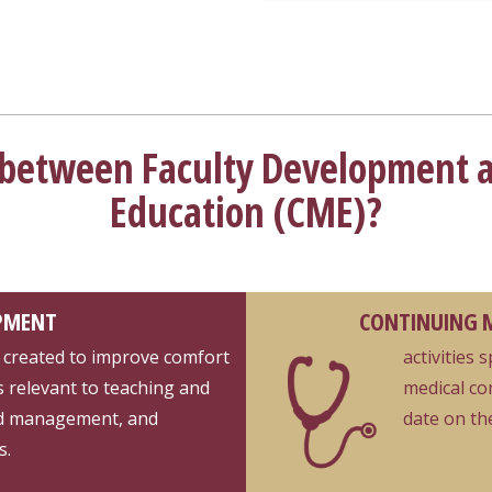
e between Faculty Development 
Education (CME)?
PMENT
CONTINUING M
lly created to improve comfort
activities 
s relevant to teaching and
medical co
nd management, and
date on the
s.