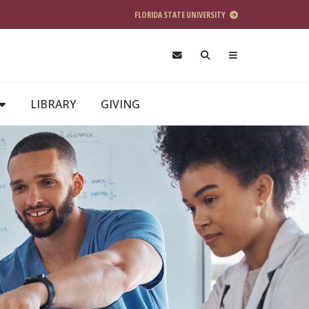
FLORIDA STATE UNIVERSITY
LIBRARY
GIVING