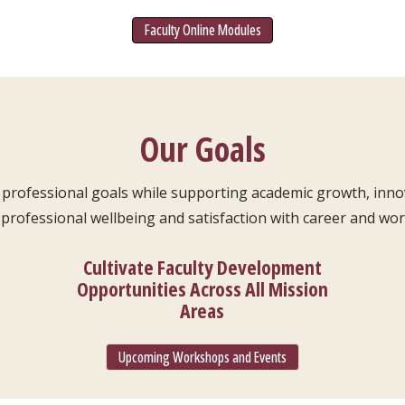
Faculty Online Modules
Our Goals
ty professional goals while supporting academic growth, inn
professional wellbeing and satisfaction with career and work
Cultivate Faculty Development
Opportunities Across All Mission
Areas
Upcoming Workshops and Events