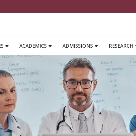
MAIN NAVIGATION
ES
ACADEMICS
ADMISSIONS
RESEARCH