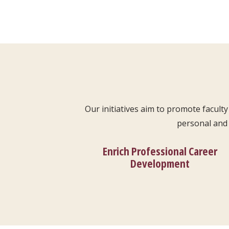
Our initiatives aim to promote facul
personal and 
Enrich Professional Career
Development