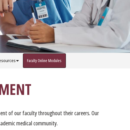
esources
Faculty Online Modules
PMENT
ent of our faculty throughout their careers. Our
 academic medical community.