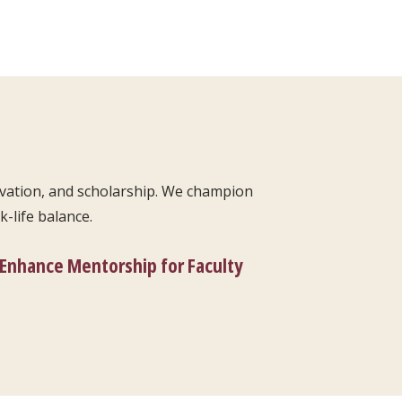
ovation, and scholarship. We champion
-life balance.
Enhance Mentorship for Faculty