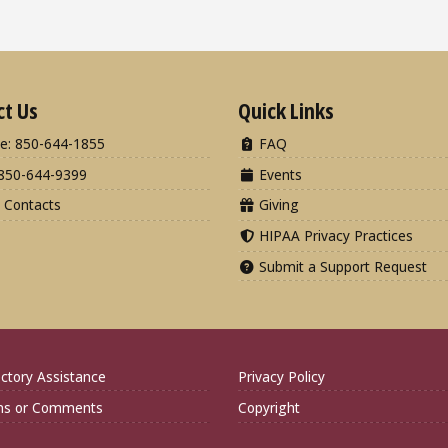
ct Us
Quick Links
e: 850-644-1855
FAQ
850-644-9399
Events
 Contacts
Giving
HIPAA Privacy Practices
Submit a Support Request
ctory Assistance
Privacy Policy
ns or Comments
Copyright