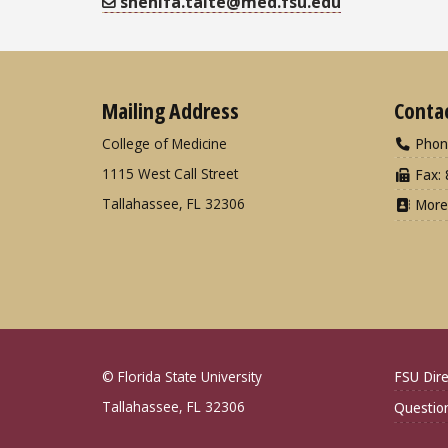
shenifa.taite@med.fsu.edu
Mailing Address
Conta
College of Medicine
Phon
1115 West Call Street
Fax: 
Tallahassee, FL 32306
More
© Florida State University
FSU Dire
Tallahassee, FL 32306
Questio