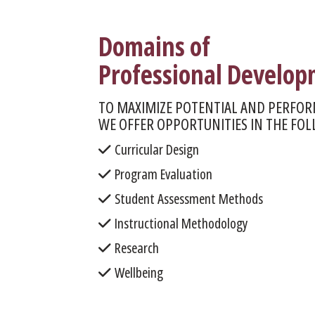
Domains of
Professional Develo
TO MAXIMIZE POTENTIAL AND PERFOR
WE OFFER OPPORTUNITIES IN THE FO
Curricular Design
Program Evaluation
Student Assessment Methods
Instructional Methodology
Research
Wellbeing