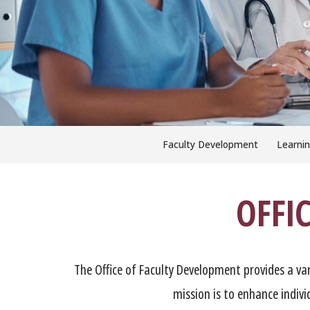
Faculty Development
Learnin
OFFI
The Office of Faculty Development provides a va
mission is to enhance indiv