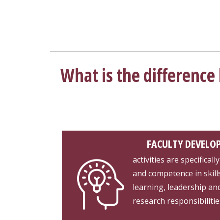
What is the differenc
FACULTY DEVELO
activities are specifica
and competence in skill
learning, leadership a
research responsibilitie