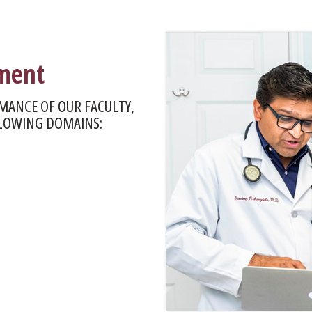
pment
MANCE OF OUR FACULTY,
LLOWING DOMAINS: