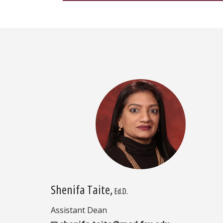
Shenifa Taite,
Ed.D.
Assistant Dean