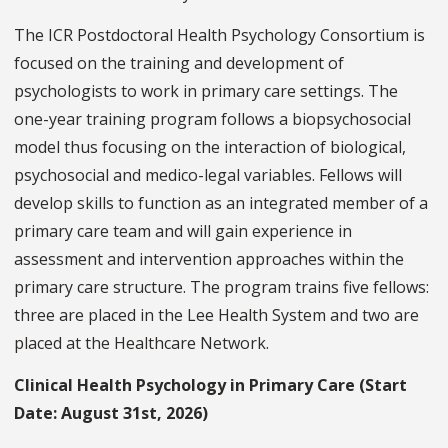
The ICR Postdoctoral Health Psychology Consortium is
focused on the training and development of
psychologists to work in primary care settings. The
one-year training program follows a biopsychosocial
model thus focusing on the interaction of biological,
psychosocial and medico-legal variables. Fellows will
develop skills to function as an integrated member of a
primary care team and will gain experience in
assessment and intervention approaches within the
primary care structure. The program trains five fellows:
three are placed in the Lee Health System and two are
placed at the Healthcare Network.
Clinical Health Psychology in Primary Care (Start
Date: August 31st, 2026)