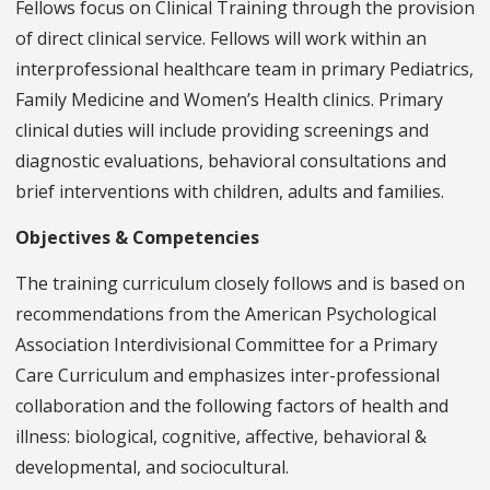
Fellows focus on Clinical Training through the provision
of direct clinical service. Fellows will work within an
interprofessional healthcare team in primary Pediatrics,
Family Medicine and Women’s Health clinics. Primary
clinical duties will include providing screenings and
diagnostic evaluations, behavioral consultations and
brief interventions with children, adults and families.
Objectives & Competencies
The training curriculum closely follows and is based on
recommendations from the American Psychological
Association Interdivisional Committee for a Primary
Care Curriculum and emphasizes inter-professional
collaboration and the following factors of health and
illness: biological, cognitive, affective, behavioral &
developmental, and sociocultural.