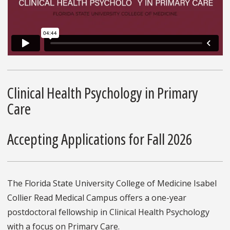
Clinical Health Psychology in Primary
Care
Accepting Applications for Fall 2026
The Florida State University College of Medicine Isabel
Collier Read Medical Campus offers a one-year
postdoctoral fellowship in Clinical Health Psychology
with a focus on Primary Care.