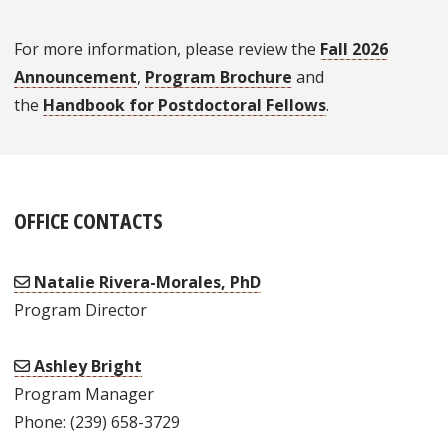
For more information, please review the
Fall 2026
Announcement
,
Program Brochure
and
the
Handbook for Postdoctoral Fellows
.
OFFICE CONTACTS
Natalie Rivera-Morales, PhD
Program Director
Ashley Bright
Program Manager
Phone: (239) 658-3729