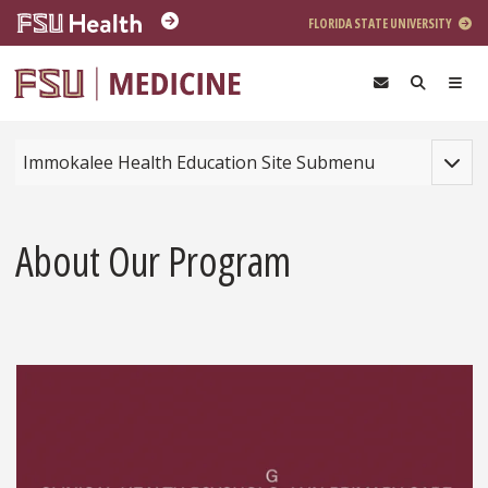
Skip to main content
FLORIDA STATE UNIVERSITY
Toggle
Immokalee Health Education Site Submenu
About Our Program