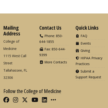
Mailing
Contact Us
Quick Links
Address
Phone: 850-
FAQ
College of
644-1855
Events
Medicine
Fax: 850-644-
Giving
9399
1115 West Call
HIPAA Privacy
More Contacts
Street
Practices
Tallahassee, FL
Submit a
Support Request
32306
Follow the College of Medicine
Like FSU College of Medicine on Fac
Follow FSU College of Medicine o
Follow FSU College of Medicin
Follow FSU College of Med
Connect with FSU Colle
More FSU COM Soci