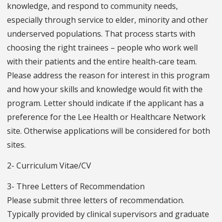
knowledge, and respond to community needs,
especially through service to elder, minority and other
underserved populations. That process starts with
choosing the right trainees – people who work well
with their patients and the entire health-care team.
Please address the reason for interest in this program
and how your skills and knowledge would fit with the
program. Letter should indicate if the applicant has a
preference for the Lee Health or Healthcare Network
site. Otherwise applications will be considered for both
sites.
2- Curriculum Vitae/CV
3- Three Letters of Recommendation
Please submit three letters of recommendation.
Typically provided by clinical supervisors and graduate