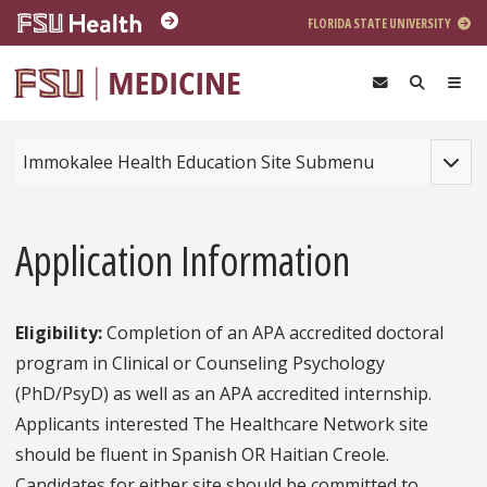
Skip to main content
FLORIDA STATE UNIVERSITY
Toggle
Immokalee Health Education Site Submenu
Application Information
Eligibility:
Completion of an APA accredited doctoral
program in Clinical or Counseling Psychology
(PhD/PsyD) as well as an APA accredited internship.
Applicants interested The Healthcare Network site
should be fluent in Spanish OR Haitian Creole.
Candidates for either site should be committed to