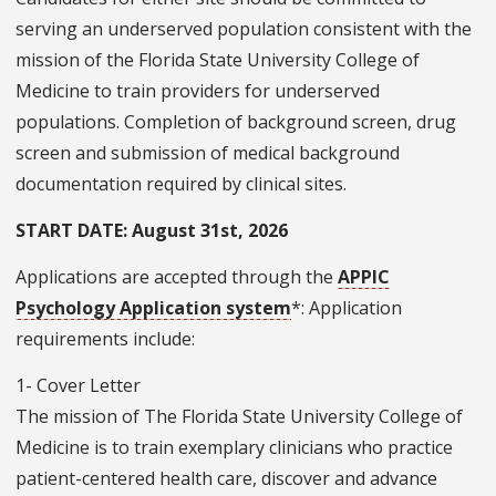
serving an underserved population consistent with the
mission of the Florida State University College of
Medicine to train providers for underserved
populations. Completion of background screen, drug
screen and submission of medical background
documentation required by clinical sites.
START DATE: August 31st, 2026
Applications are accepted through the
APPIC
Psychology Application system
*: Application
requirements include:
1- Cover Letter
The mission of The Florida State University College of
Medicine is to train exemplary clinicians who practice
patient-centered health care, discover and advance