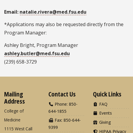
Email:
natalie.rivera@med.fsu.edu
*Applications may also be requested directly from the
Program Manager:
Ashley Bright, Program Manager
ashley.butler@med.fsu.edu
(239) 658-3729
Mailing
Contact Us
Quick Links
Address
Phone: 850-
FAQ
College of
644-1855
Events
Medicine
Fax: 850-644-
Giving
9399
1115 West Call
HIPAA Privacy