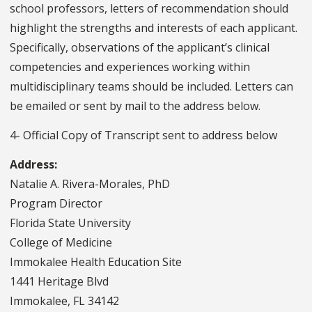
school professors, letters of recommendation should
highlight the strengths and interests of each applicant.
Specifically, observations of the applicant’s clinical
competencies and experiences working within
multidisciplinary teams should be included. Letters can
be emailed or sent by mail to the address below.
4- Official Copy of Transcript sent to address below
Address:
Natalie A. Rivera-Morales, PhD
Program Director
Florida State University
College of Medicine
Immokalee Health Education Site
1441 Heritage Blvd
Immokalee, FL 34142