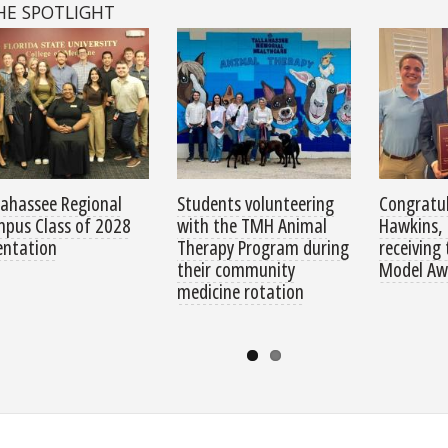
HE SPOTLIGHT
lahassee Regional
Students volunteering
Congratul
pus Class of 2028
with the TMH Animal
Hawkins, 
entation
Therapy Program during
receiving
their community
Model Aw
medicine rotation