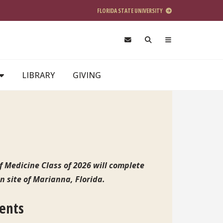
FLORIDA STATE UNIVERSITY
LIBRARY
GIVING
f Medicine Class of 2026 will complete
on site of Marianna, Florida.
dents