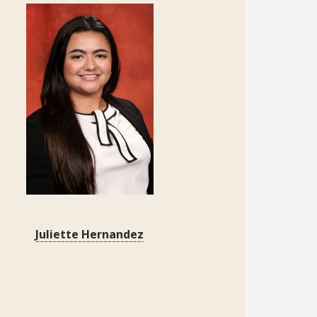
Juliette Hernandez