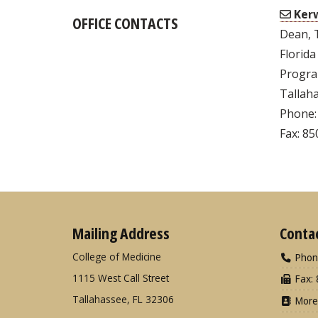
Kerw
OFFICE CONTACTS
Dean, 
Florida
Progra
Tallaha
Phone:
Fax: 8
Mailing Address
Conta
College of Medicine
Phon
1115 West Call Street
Fax: 
Tallahassee, FL 32306
More