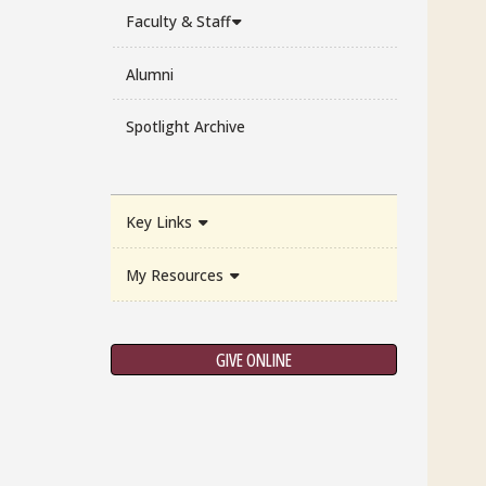
Faculty & Staff
Alumni
Spotlight Archive
Key Links
My Resources
GIVE ONLINE