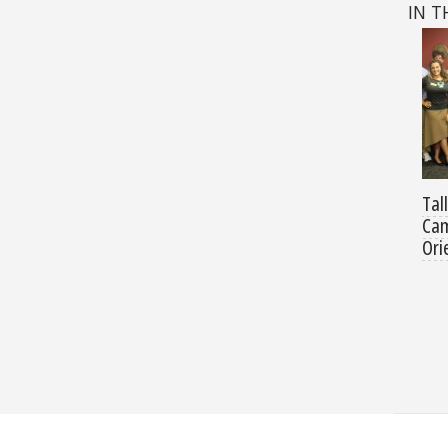
IN T
Tal
Cam
Ori