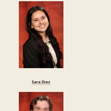
Sara Diez