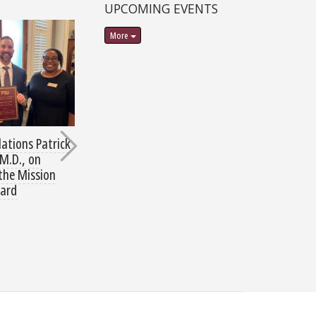
UPCOMING EVENTS
More
ations Patrick
Thank you for Helping
MD Class of 20
M.D., on
Families in Need
Second Harvest 
 the Mission
Wellness Thru 
ard