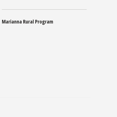
Marianna Rural Program