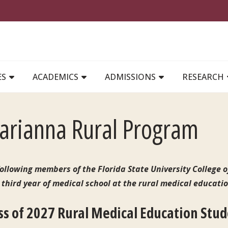
MAIN NAVIGATION
ES
ACADEMICS
ADMISSIONS
RESEARCH
rianna Rural Program
ollowing members of the Florida State University College o
 third year of medical school at the rural medical educati
ss of 2027 Rural Medical Education Stu