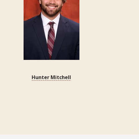
Hunter Mitchell