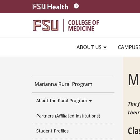
Skip to main content
ABOUT US
CAMPUS
Ma
Marianna Rural Program
About the Rural Program
The f
their
Partners (Affiliated Institutions)
Cla
Student Profiles