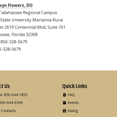
yn Flowers, DO
Tallahassee Regional Campus
 State University Marianna Rural
m 2619 Centennial Blvd, Suite 101
ssee, Florida 32308
 850-328-5679
50-328-5679
ct Us
Quick Links
e: 850-644-1855
FAQ
850-644-9399
Events
 Contacts
Giving