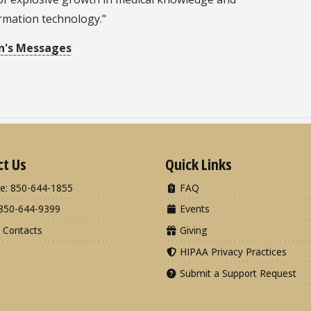
rmation technology."
n's Messages
ct Us
Quick Links
e: 850-644-1855
FAQ
850-644-9399
Events
 Contacts
Giving
HIPAA Privacy Practices
Submit a Support Request