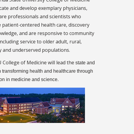
ucate and develop exemplary physicians,
are professionals and scientists who
 patient-centered health care, discovery
wledge, and are responsive to community
ncluding service to older adult, rural,
y and underserved populations.
 College of Medicine will lead the
state and
n transforming health and healthcare through
ion in medicine and science.