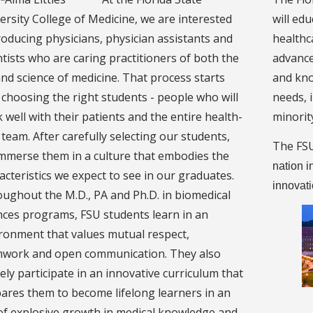
ersity College of Medicine, we are interested
will ed
roducing physicians, physician assistants and
healthc
ntists who are caring practitioners of both the
advance
and science of medicine. That process starts
and kno
 choosing the right students - people who will
needs, i
 well with their patients and the entire health-
minorit
 team. After carefully selecting our students,
The FSU
mmerse them in a culture that embodies the
nation i
acteristics we expect to see in our graduates.
innovat
ughout the M.D., PA and Ph.D. in biomedical
nces programs, FSU students learn in an
ronment that values mutual respect,
work and open communication. They also
vely participate in an innovative curriculum that
ares them to become lifelong learners in an
of explosive growth in medical knowledge and