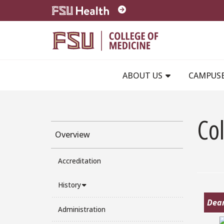
Skip to main content
ABOUT US
CAMPUS
Co
Overview
Accreditation
History
Dean
Administration