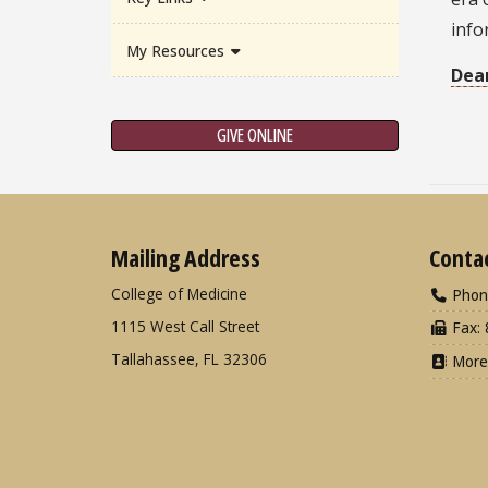
info
My Resources
Dea
GIVE ONLINE
Mailing Address
Conta
College of Medicine
Phon
1115 West Call Street
Fax: 
Tallahassee, FL 32306
More