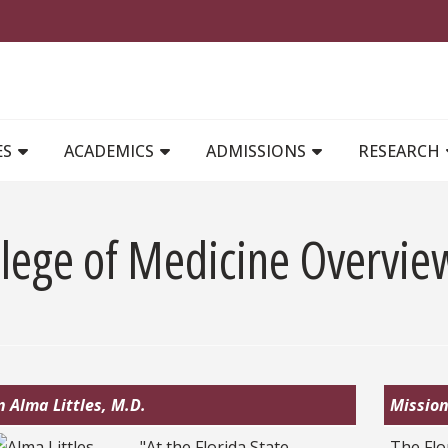
MAIN NAVIGATION
ES
ACADEMICS
ADMISSIONS
RESEARCH
llege of Medicine Overvie
 Alma Littles, M.D.
Mission
"At the Florida State
The Flo