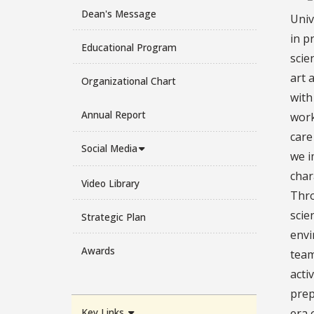
Dean's Message
Univ
in p
Educational Program
scie
art 
Organizational Chart
with
Annual Report
work
care
Social Media
we i
char
Video Library
Thro
scie
Strategic Plan
envi
Awards
team
acti
prep
Key Links
era 