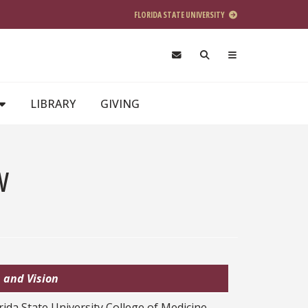
FLORIDA STATE UNIVERSITY
LIBRARY
GIVING
w
 and Vision
rida State University College of Medicine