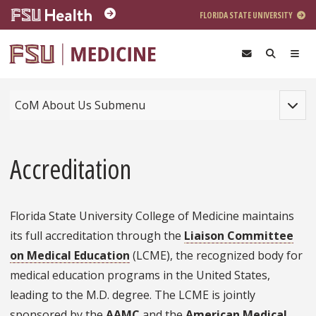
Skip to main content
FLORIDA STATE UNIVERSITY
Toggle
CoM About Us Submenu
Accreditation
Florida State University College of Medicine maintains
its full accreditation through the
Liaison Committee
on Medical Education
(LCME), the recognized body for
medical education programs in the United States,
leading to the M.D. degree. The LCME is jointly
sponsored by the
AAMC
and the
American Medical