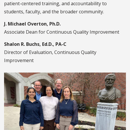
patient-centered training, and accountability to
students, faculty, and the broader community.
J. Michael Overton, Ph.D.
Associate Dean for Continuous Quality Improvement
Shalon R. Buchs, Ed.D., PA-C
Director of Evaluation, Continuous Quality
Improvement