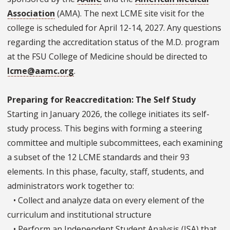
Association
(AMA). The next LCME site visit for the
college is scheduled for April 12-14, 2027. Any questions
regarding the accreditation status of the M.D. program
at the FSU College of Medicine should be directed to
lcme@aamc.org
.
Preparing for Reaccreditation: The Self Study
Starting in January 2026, the college initiates its self-
study process. This begins with forming a steering
committee and multiple subcommittees, each examining
a subset of the 12 LCME standards and their 93
elements. In this phase, faculty, staff, students, and
administrators work together to:
• Collect and analyze data on every element of the
curriculum and institutional structure
• Perform an Independent Student Analysis (ISA) that