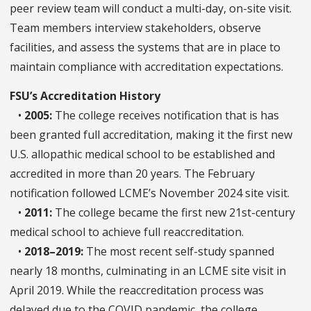
peer review team will conduct a multi-day, on-site visit.
Team members interview stakeholders, observe
facilities, and assess the systems that are in place to
maintain compliance with accreditation expectations.
FSU’s Accreditation History
•
2005:
The college receives notification that is has
been granted full accreditation, making it the first new
U.S. allopathic medical school to be established and
accredited in more than 20 years. The February
notification followed LCME’s November 2024 site visit.
•
2011:
The college became the first new 21st-century
medical school to achieve full reaccreditation.
•
2018–2019:
The most recent self-study spanned
nearly 18 months, culminating in an LCME site visit in
April 2019. While the reaccreditation process was
delayed due to the COVID pandemic, the college