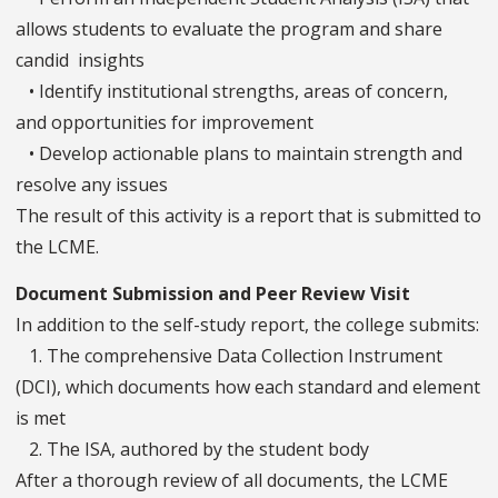
allows students to evaluate the program and share
candid insights
• Identify institutional strengths, areas of concern,
and opportunities for improvement
• Develop actionable plans to maintain strength and
resolve any issues
The result of this activity is a report that is submitted to
the LCME.
Document Submission and Peer Review Visit
In addition to the self-study report, the college submits:
1. The comprehensive Data Collection Instrument
(DCI), which documents how each standard and element
is met
2. The ISA, authored by the student body
After a thorough review of all documents, the LCME