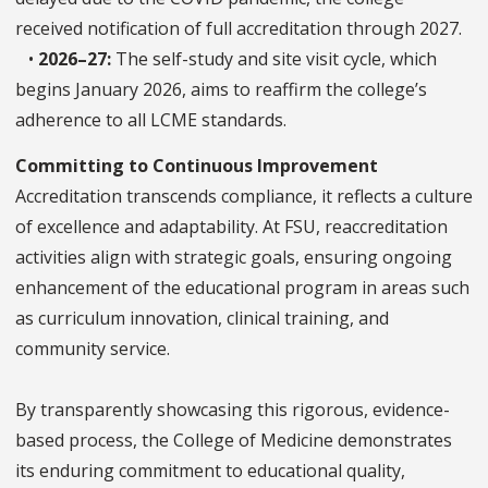
received notification of full accreditation through 2027.
•
2026–27:
The self-study and site visit cycle, which
begins January 2026, aims to reaffirm the college’s
adherence to all LCME standards.
Committing to Continuous Improvement
Accreditation transcends compliance, it reflects a culture
of excellence and adaptability. At FSU, reaccreditation
activities align with strategic goals, ensuring ongoing
enhancement of the educational program in areas such
as curriculum innovation, clinical training, and
community service.
By transparently showcasing this rigorous, evidence-
based process, the College of Medicine demonstrates
its enduring commitment to educational quality,