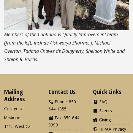
Members of the Continuous Quality Improvement team
(from the left) include Aishwarya Sharma, J. Michael
Overton, Tatiana Chavez de Daugherty, Sheldon White and
Shalon R. Buchs.
Mailing
Contact Us
Quick Links
Address
Phone: 850-
FAQ
College of
644-1855
Events
Medicine
Fax: 850-644-
Giving
9399
1115 West Call
HIPAA Privacy