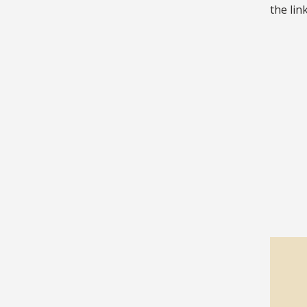
the lin