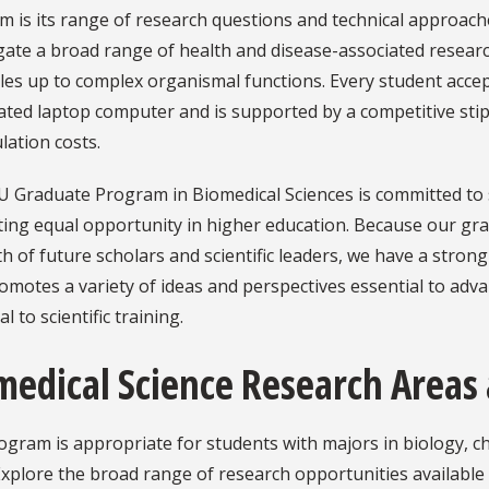
 is its range of research questions and technical approach
gate a broad range of health and disease-associated researc
les up to complex organismal functions. Every student acc
ated laptop computer and is supported by a competitive stip
lation costs.
U Graduate Program in Biomedical Sciences is committed to
ing equal opportunity in higher education. Because our gra
h of future scholars and scientific leaders, we have a str
omotes a variety of ideas and perspectives essential to adva
l to scientific training.
medical Science Research Areas 
gram is appropriate for students with majors in biology, che
 Explore the broad range of research opportunities available 