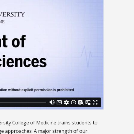
rsity College of Medicine trains students to
ge approaches. A major strength of our