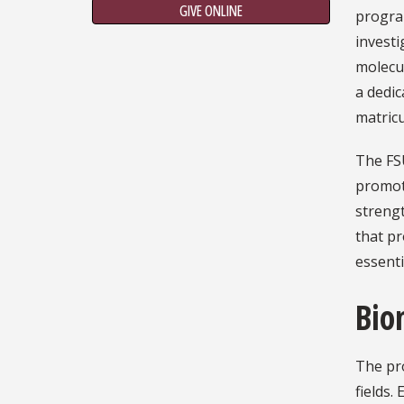
GIVE ONLINE
program
investi
molecu
a dedic
matricu
The FS
promot
strengt
that pr
essentia
Bio
The pro
fields.