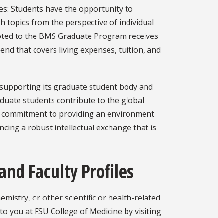
es: Students have the opportunity to
h topics from the perspective of individual
epted to the BMS Graduate Program receives
end that covers living expenses, tuition, and
 supporting its graduate student body and
duate students contribute to the global
ong commitment to providing an environment
ncing a robust intellectual exchange that is
and Faculty Profiles
mistry, or other scientific or health-related
to you at FSU College of Medicine by visiting