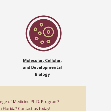
Molecular, Cellular,
and Developmental
Biology
llege of Medicine Ph.D. Program?
Florida? Contact us today!