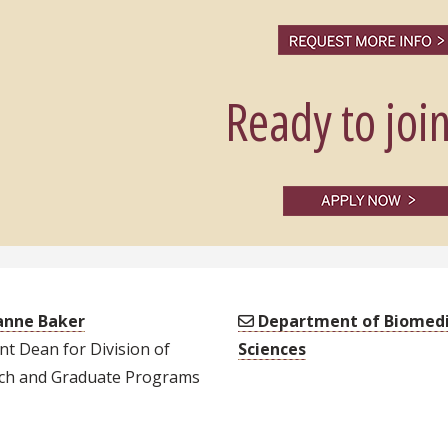
Ready to join
nne Baker
Department of Biomedi
nt Dean for Division of
Sciences
ch and Graduate Programs