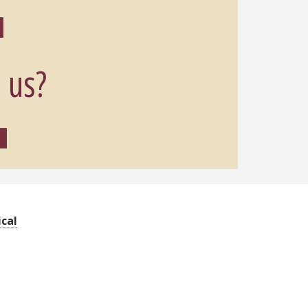
 us?
cal