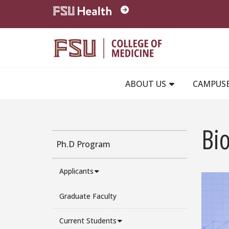
Skip to main content
ABOUT US
CAMPUS
Bi
Ph.D Program
Applicants
Graduate Faculty
Current Students