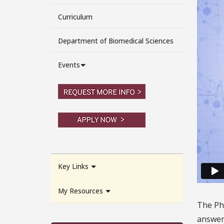
Curriculum
Department of Biomedical Sciences
Events
Key Links
My Resources
The Ph.
answer