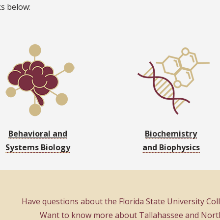
ks below:
Behavioral and
Biochemistry
Systems Biology
and Biophysics
Have questions about the Florida State University Co
Want to know more about Tallahassee and North 