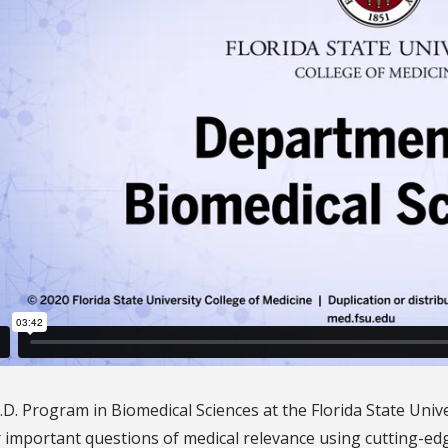
D. Program in Biomedical Sciences at the Florida State Unive
 important questions of medical relevance using cutting-ed