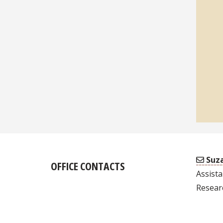
Suza
OFFICE CONTACTS
Assista
Resear