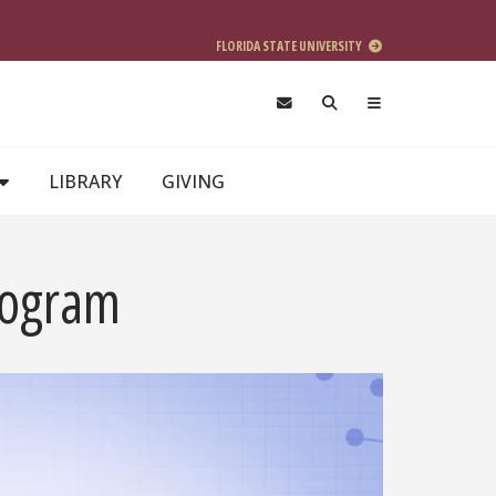
FLORIDA STATE UNIVERSITY
LIBRARY
GIVING
rogram