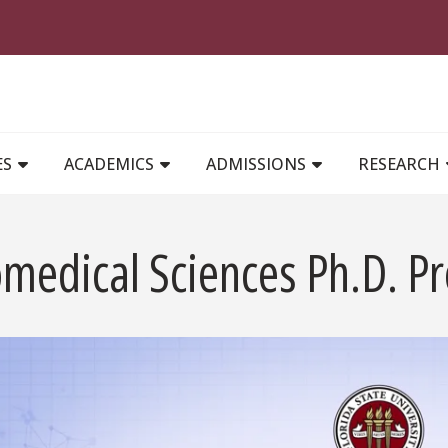
MAIN NAVIGATION
ES
ACADEMICS
ADMISSIONS
RESEARCH
omedical Sciences Ph.D. P