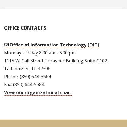
OFFICE CONTACTS
Office of Information Technology (OIT)
Monday - Friday 8:00 am - 5:00 pm
1115 W. Call Street Thrasher Building Suite G102
Tallahassee, FL 32306
Phone: (850) 644-3664
Fax: (850) 644-5584
View our organizational chart