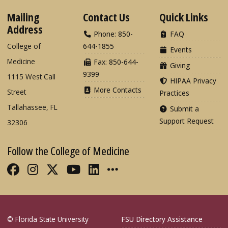
Mailing
Contact Us
Quick Links
Address
Phone: 850-
FAQ
College of
644-1855
Events
Medicine
Fax: 850-644-
Giving
9399
1115 West Call
HIPAA Privacy
More Contacts
Street
Practices
Tallahassee, FL
Submit a
Support Request
32306
Follow the College of Medicine
Like FSU College of Medicine on Fac
Follow FSU College of Medicine o
Follow FSU College of Medicin
Follow FSU College of Med
Connect with FSU Colle
More FSU COM Soci
© Florida State University
FSU Directory Assistance