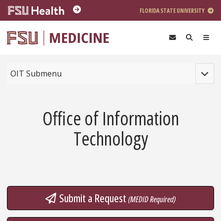
Skip to main content
FLORIDA STATE UNIVERSITY
Toggle
OIT Submenu
Office of Information
Technology
Submit a Request
(MEDID Required)