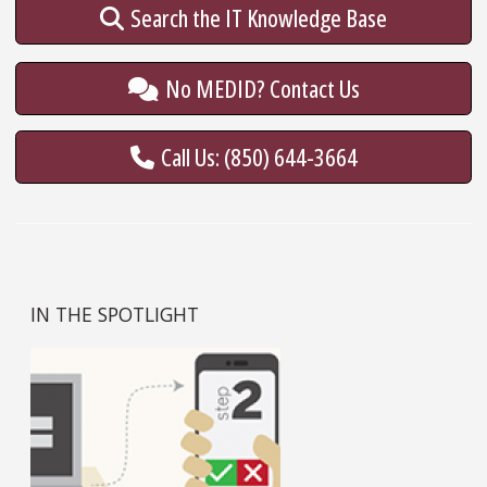
Search the IT Knowledge Base
No MEDID? Contact Us
Call Us: (850) 644-3664
IN THE SPOTLIGHT