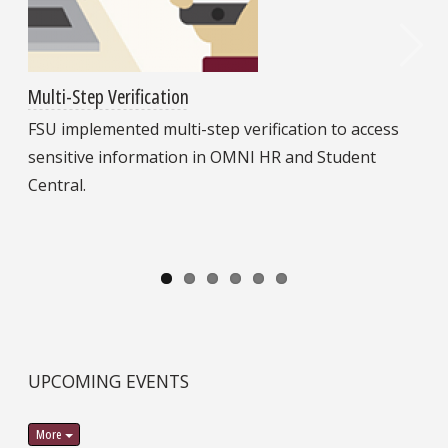
Multi-Step Verification
FSU implemented multi-step verification to access
sensitive information in OMNI HR and Student
Central.
UPCOMING EVENTS
More