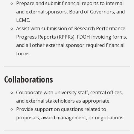
Prepare and submit financial reports to internal
and external sponsors, Board of Governors, and
LCME.
Assist with submission of Research Performance
Progress Reports (RPPRs), FDOH invoicing forms,
and all other external sponsor required financial
forms.
Collaborations
Collaborate with university staff, central offices,
and external stakeholders as appropriate.
Provide support on questions related to
proposals, award management, or negotiations.