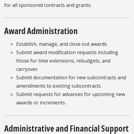
for all sponsored contracts and grants.
Award Administration
Establish, manage, and close out awards.
Submit award modification requests including
those for time extensions, rebudgets, and
carryover.
Submit documentation for new subcontracts and
amendments to existing subcontracts.
Submit requests for advances for upcoming new
awards or increments.
Administrative and Financial Support