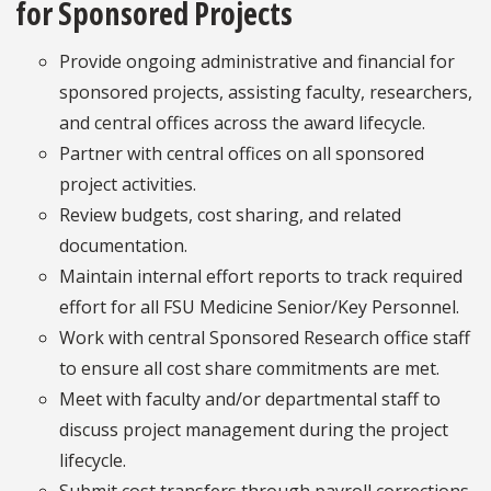
for Sponsored Projects
Provide ongoing administrative and financial for
sponsored projects, assisting faculty, researchers,
and central offices across the award lifecycle.
Partner with central offices on all sponsored
project activities.
Review budgets, cost sharing, and related
documentation.
Maintain internal effort reports to track required
effort for all FSU Medicine Senior/Key Personnel.
Work with central Sponsored Research office staff
to ensure all cost share commitments are met.
Meet with faculty and/or departmental staff to
discuss project management during the project
lifecycle.
Submit cost transfers through payroll corrections