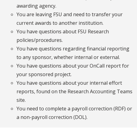
awarding agency.
You are leaving FSU and need to transfer your
current awards to another institution.
You have questions about FSU Research
policies/procedures.
You have questions regarding financial reporting
to any sponsor, whether internal or external.
You have questions about your OnCall report for
your sponsored project.
You have questions about your internal effort
reports, found on the Research Accounting Teams
site.
You need to complete a payroll correction (RDF) or
a non-payroll correction (DOL).