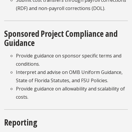
(RDF) and non-payroll corrections (DOL).
Sponsored Project Compliance and
Guidance
Provide guidance on sponsor specific terms and
conditions.
Interpret and advise on OMB Uniform Guidance,
State of Florida Statutes, and FSU Policies.
Provide guidance on allowability and scalability of
costs.
Reporting