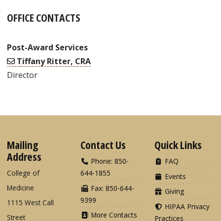
OFFICE CONTACTS
Post-Award Services
Tiffany Ritter, CRA
Director
Mailing
Contact Us
Quick Links
Address
Phone: 850-
FAQ
College of
644-1855
Events
Medicine
Fax: 850-644-
Giving
9399
1115 West Call
HIPAA Privacy
More Contacts
Street
Practices