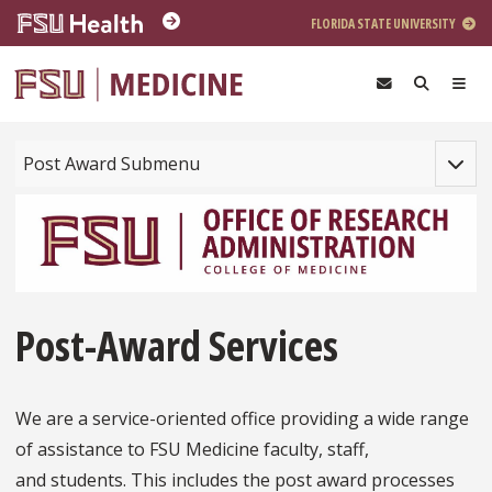
Skip to main content
FLORIDA STATE UNIVERSITY
Toggle
Post Award Submenu
Post-Award Services
We are a service-oriented office providing a wide range
of assistance to FSU Medicine faculty, staff,
and students. This includes the post award processes