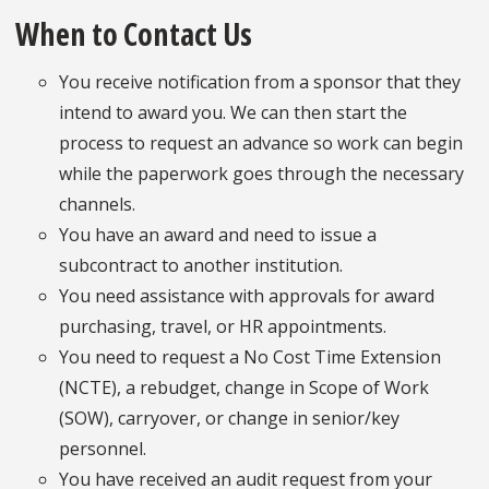
When to Contact Us
You receive notification from a sponsor that they
intend to award you. We can then start the
process to request an advance so work can begin
while the paperwork goes through the necessary
channels.
You have an award and need to issue a
subcontract to another institution.
You need assistance with approvals for award
purchasing, travel, or HR appointments.
You need to request a No Cost Time Extension
(NCTE), a rebudget, change in Scope of Work
(SOW), carryover, or change in senior/key
personnel.
You have received an audit request from your