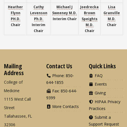
Heather
Cathy
Michael J
Joedrecka
Lisa
Flynn
Levenson
Sweeney M.D.
Brown
Granville
PH.D.
Ph.D.
Interim
Chair
Speights
M.D.
Chair
Interim
M.D.
Chair
Chair
Chair
Mailing
Contact Us
Quick Links
Address
Phone: 850-
FAQ
College of
644-1855
Events
Medicine
Fax: 850-644-
Giving
9399
1115 West Call
HIPAA Privacy
More Contacts
Street
Practices
Tallahassee, FL
Submit a
Support Request
32306