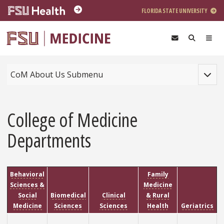
Skip to main content
FLORIDA STATE UNIVERSITY
Toggle
CoM About Us Submenu
College of Medicine
Departments
Behavioral
Family
Sciences &
Medicine
Social
Biomedical
Clinical
& Rural
Medicine
Sciences
Sciences
Health
Geriatrics