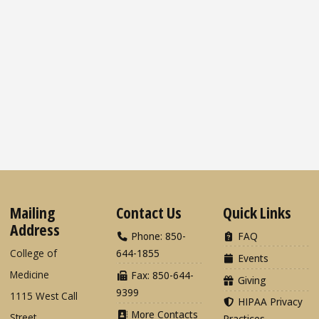
Mailing
Contact Us
Quick Links
Address
Phone: 850-
FAQ
College of
644-1855
Events
Medicine
Fax: 850-644-
Giving
9399
1115 West Call
HIPAA Privacy
More Contacts
Street
Practices