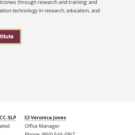
utcomes through research and training; and
tion technology in research, education, and
CCC-SLP
Veronica Jones
lated
Office Manager
Phone: (850) 644-4367