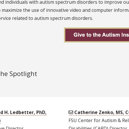
nd individuals with autism spectrum disorders to improve o
o maximize the use of innovative video and computer informa
ervice related to autism spectrum disorders.
the Spotlight
d H. Ledbetter, PhD,
Catherine Zenko, MS, 
G
FSU Center for Autism & Re
ve Director
Disabilities (CARD) Director