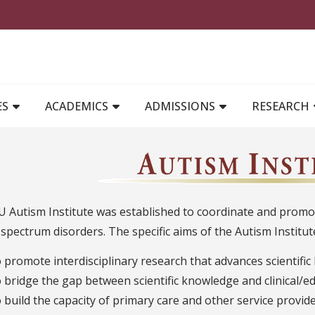
MAIN NAVIGATION
ES
ACADEMICS
ADMISSIONS
RESEARCH
 Autism Institute was established to coordinate and promot
spectrum disorders. The specific aims of the Autism Institut
o promote interdisciplinary research that advances scientifi
o bridge the gap between scientific knowledge and clinical/ed
o build the capacity of primary care and other service provi