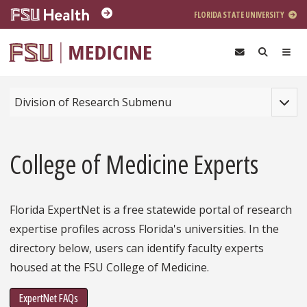
Skip to main content
FLORIDA STATE UNIVERSITY
Toggle
Division of Research Submenu
College of Medicine Experts
Florida ExpertNet is a free statewide portal of research
expertise profiles across Florida's universities. In the
directory below, users can identify faculty experts
housed at the FSU College of Medicine.
ExpertNet FAQs