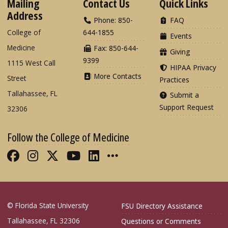
Mailing
Contact Us
Quick Links
Address
Phone: 850-
FAQ
College of
644-1855
Events
Medicine
Fax: 850-644-
Giving
9399
1115 West Call
HIPAA Privacy
More Contacts
Street
Practices
Tallahassee, FL
Submit a
Support Request
32306
Follow the College of Medicine
Like FSU College of Medicine on Fac
Follow FSU College of Medicine o
Follow FSU College of Medicin
Follow FSU College of Med
Connect with FSU Colle
More FSU COM Soci
© Florida State University
FSU Directory Assistance
Tallahassee, FL 32306
Questions or Comments