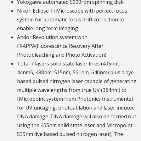
Yokogawa automated 5000rpm spinning disk
Nikon Eclipse Ti Microscope with perfect focus
system for automatic focus drift correction to
enable long term imaging
Andor Revolution system with
FRAPPA(Fluorescence Recovery After
Photobleaching and Photo Activation)
Total 7 lasers solid state laser lines (405nm,
44nm5, 488nm, 515nm, 561nm, 640nm) plus a dye
based pulsed nitrogen laser capable of generating
multiple wavelengths from true UV (364nm) to
[Micropoint system from Photonics Instruments]
for UV uncaging, photoablation and laser induced
DNA damage (DNA damage will also be carried out
using the 405nm solid state laser and Micropoint
539nm dye based pulsed nitrogen laser). The