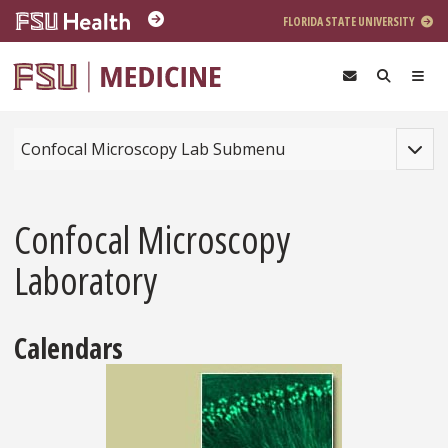
Skip to main content
FLORIDA STATE UNIVERSITY
Toggle
Confocal Microscopy Lab Submenu
Confocal Microscopy
Laboratory
Calendars