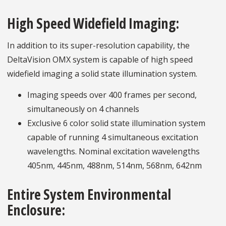
High Speed Widefield Imaging:
In addition to its super-resolution capability, the
DeltaVision OMX system is capable of high speed
widefield imaging a solid state illumination system.
Imaging speeds over 400 frames per second,
simultaneously on 4 channels
Exclusive 6 color solid state illumination system
capable of running 4 simultaneous excitation
wavelengths. Nominal excitation wavelengths
405nm, 445nm, 488nm, 514nm, 568nm, 642nm
Entire System Environmental
Enclosure: