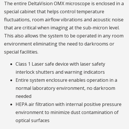
The entire DeltaVision OMX microscope is enclosed in a
special cabinet that helps control temperature
fluctuations, room airflow vibrations and acoustic noise
that are critical when imaging at the sub-micron level.
This also allows the system to be operated in any room
environment eliminating the need to darkrooms or
special facilities.
Class 1 Laser safe device with laser safety
interlock shutters and warning indicators
Entire system enclosure enables operation in a
normal laboratory environment, no darkroom
needed
HEPA air filtration with internal positive pressure
environment to minimize dust contamination of
optical surfaces