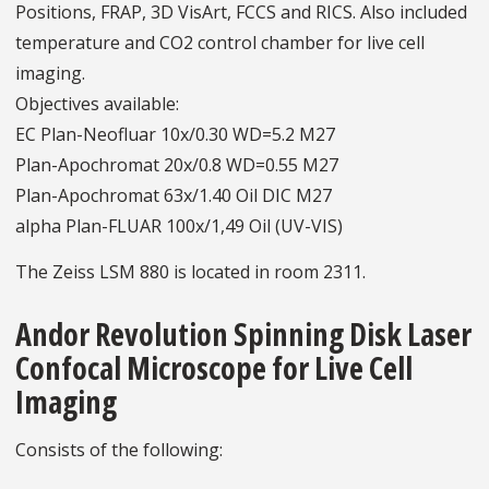
Positions, FRAP, 3D VisArt, FCCS and RICS. Also included
temperature and CO2 control chamber for live cell
imaging.
Objectives available:
EC Plan-Neofluar 10x/0.30 WD=5.2 M27
Plan-Apochromat 20x/0.8 WD=0.55 M27
Plan-Apochromat 63x/1.40 Oil DIC M27
alpha Plan-FLUAR 100x/1,49 Oil (UV-VIS)
The Zeiss LSM 880 is located in room 2311.
Andor Revolution Spinning Disk Laser
Confocal Microscope for Live Cell
Imaging
Consists of the following: