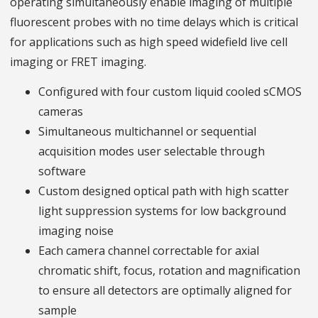
operating simultaneously enable imaging of multiple
fluorescent probes with no time delays which is critical
for applications such as high speed widefield live cell
imaging or FRET imaging.
Configured with four custom liquid cooled sCMOS
cameras
Simultaneous multichannel or sequential
acquisition modes user selectable through
software
Custom designed optical path with high scatter
light suppression systems for low background
imaging noise
Each camera channel correctable for axial
chromatic shift, focus, rotation and magnification
to ensure all detectors are optimally aligned for
sample