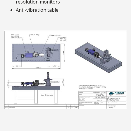
resolution monitors
Anti-vibration table