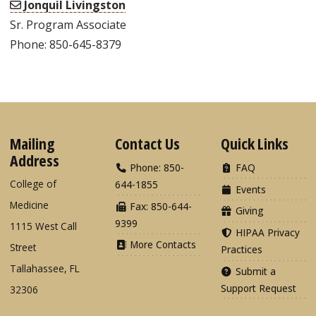
Jonquil Livingston
Sr. Program Associate
Phone: 850-645-8379
Mailing
Contact Us
Quick Links
Address
Phone: 850-
FAQ
College of
644-1855
Events
Medicine
Fax: 850-644-
Giving
9399
1115 West Call
HIPAA Privacy
More Contacts
Street
Practices
Tallahassee, FL
Submit a
Support Request
32306