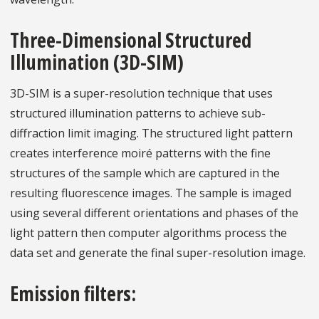
Three-Dimensional Structured
Illumination (3D-SIM)
3D-SIM is a super-resolution technique that uses
structured illumination patterns to achieve sub-
diffraction limit imaging. The structured light pattern
creates interference moiré patterns with the fine
structures of the sample which are captured in the
resulting fluorescence images. The sample is imaged
using several different orientations and phases of the
light pattern then computer algorithms process the
data set and generate the final super-resolution image.
Emission filters: