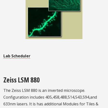
Lab Scheduler
Zeiss LSM 880
The Zeiss LSM 880 is an inverted microscope.
Configuration includes 405,458,488,514,543,594,and
633nm lasers. It is has additional Modules for Tiles &