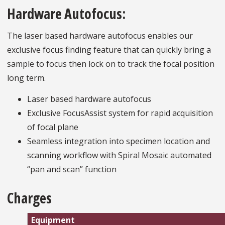
Hardware Autofocus:
The laser based hardware autofocus enables our
exclusive focus finding feature that can quickly bring a
sample to focus then lock on to track the focal position
long term.
Laser based hardware autofocus
Exclusive FocusAssist system for rapid acquisition
of focal plane
Seamless integration into specimen location and
scanning workflow with Spiral Mosaic automated
“pan and scan” function
Charges
Equipment