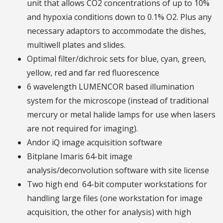
unit that allows CO2 concentrations of up to 10%
and hypoxia conditions down to 0.1% O2. Plus any
necessary adaptors to accommodate the dishes,
multiwell plates and slides.
Optimal filter/dichroic sets for blue, cyan, green,
yellow, red and far red fluorescence
6 wavelength LUMENCOR based illumination
system for the microscope (instead of traditional
mercury or metal halide lamps for use when lasers
are not required for imaging).
Andor iQ image acquisition software
Bitplane Imaris 64-bit image
analysis/deconvolution software with site license
Two high end 64-bit computer workstations for
handling large files (one workstation for image
acquisition, the other for analysis) with high