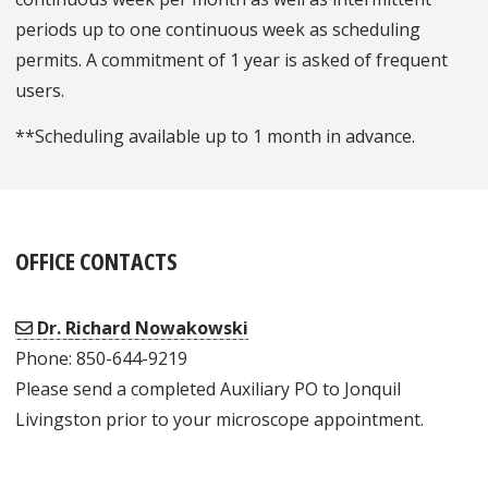
periods up to one continuous week as scheduling
permits. A commitment of 1 year is asked of frequent
users.
**Scheduling available up to 1 month in advance.
OFFICE CONTACTS
Dr. Richard Nowakowski
Phone: 850-644-9219
Please send a completed Auxiliary PO to Jonquil
Livingston prior to your microscope appointment.