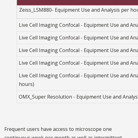
Zeiss_LSM880- Equipment Use and Analysis per ho
Live Cell Imaging Confocal - Equipment Use and Ana
Live Cell Imaging Confocal - Equipment Use and Anal
Live Cell Imaging Confocal - Equipment Use and Ana
Live Cell Imaging Confocal - Equipment Use and Ana
Live Cell Imaging Confocal - Equipment Use and Ana
hours)
OMX_Super Resolution - Equipment Use and Analys
Frequent users have access to microscope one
continuous week per month as well as intermittent