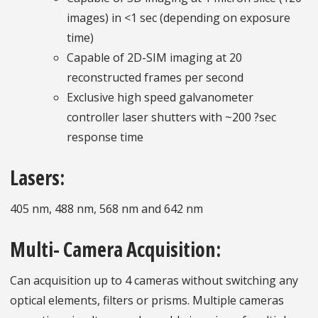
images) in <1 sec (depending on exposure
time)
Capable of 2D-SIM imaging at 20
reconstructed frames per second
Exclusive high speed galvanometer
controller laser shutters with ~200 ?sec
response time
Lasers:
405 nm, 488 nm, 568 nm and 642 nm
Multi- Camera Acquisition:
Can acquisition up to 4 cameras without switching any
optical elements, filters or prisms. Multiple cameras