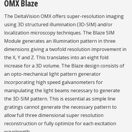
OMX Blaze
The DeltaVision OMX offers super-resolution imaging
using 3D structured illumination (3D-SIM) and/or
localization microscopy techniques. The Blaze SIM
Module generates an illumination pattern in three
dimensions giving a twofold resolution improvement in
the X, Y and Z. This translates into an eight fold
increase for a 3D volume. The Blaze design consists of
an opto-mechanical light pattern generator
incorporating high speed galvanometers for
manipulating the light beams necessary to generate
the 3D-SIM pattern. This is essential as simple line
gratings cannot generate the necessary pattern to
allow full three dimensional super resolution
reconstruction or fully optimize for each excitation
wavelength.