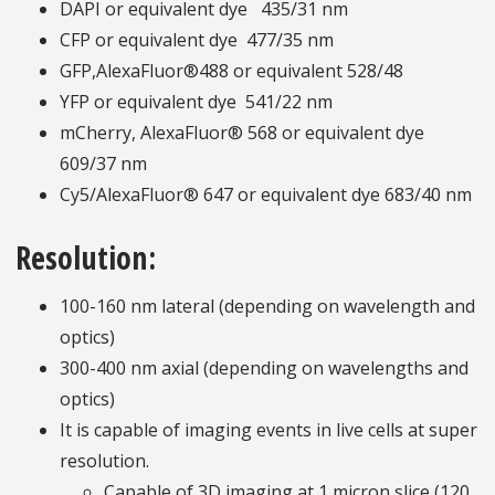
DAPI or equivalent dye
435/31 nm
CFP or equivalent dye
477/35 nm
GFP,AlexaFluor®488 or equivalent 528/48
YFP or equivalent dye
541/22 nm
mCherry, AlexaFluor® 568 or equivalent dye
609/37 nm
Cy5/AlexaFluor® 647 or equivalent dye 683/40 nm
Resolution:
100-160 nm lateral (depending on wavelength and
optics)
300-400 nm axial (depending on wavelengths and
optics)
It is capable of imaging events in live cells at super
resolution.
Capable of 3D imaging at 1 micron slice (120