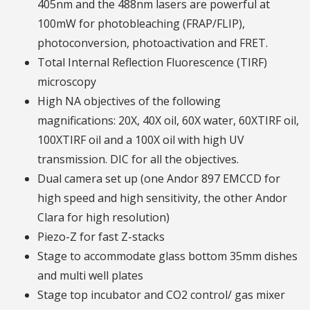
405nm and the 488nm lasers are powerful at
100mW for photobleaching (FRAP/FLIP),
photoconversion, photoactivation and FRET.
Total Internal Reflection Fluorescence (TIRF)
microscopy
High NA objectives of the following
magnifications: 20X, 40X oil, 60X water, 60XTIRF oil,
100XTIRF oil and a 100X oil with high UV
transmission. DIC for all the objectives.
Dual camera set up (one Andor 897 EMCCD for
high speed and high sensitivity, the other Andor
Clara for high resolution)
Piezo-Z for fast Z-stacks
Stage to accommodate glass bottom 35mm dishes
and multi well plates
Stage top incubator and CO2 control/ gas mixer