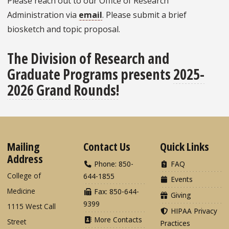
Please reach out to our Office of Research
Administration via
email
. Please submit a brief
biosketch and topic proposal.
The Division of Research and
Graduate Programs presents
2025-
2026 Grand Rounds!
Mailing
Contact Us
Quick Links
Address
Phone: 850-
FAQ
College of
644-1855
Events
Medicine
Fax: 850-644-
Giving
9399
1115 West Call
HIPAA Privacy
More Contacts
Street
Practices