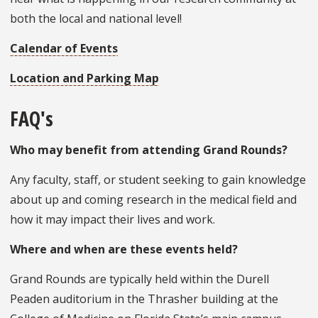
both the local and national level!
Calendar of Events
Location and Parking Map
FAQ's
Who may benefit from attending Grand Rounds?
Any faculty, staff, or student seeking to gain knowledge
about up and coming research in the medical field and
how it may impact their lives and work.
Where and when are these events held?
Grand Rounds are typically held within the Durell
Peaden auditorium in the Thrasher building at the