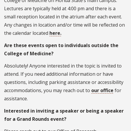
College of Medicine on Florida State’s main campus.
Lectures are typically held at 4:00 pm and there is a
small reception located in the atrium after each event.
Any changes in location and/or time will be reflected on
the calendar located
here.
Are these events open to individuals outside the
College of Medicine?
Absolutely! Anyone interested in the topic is invited to
attend. If you need additional information or have
questions, including parking assistance or accessibility
accommodations, you may reach out to
our office
for
assistance.
Interested in inviting a speaker or being a speaker
for a Grand Rounds event?