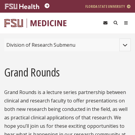
Skip to main content
FLORIDA STATE UNIVERSITY
Toggle
Division of Research Submenu
Grand Rounds
Grand Rounds is a lecture series partnership between
clinical and research faculty to offer presentations on
both new research being conducted in the field, as well
as practical clinical applications of that research. We
hope you’ll join us for these exciting opportunities to
hear what is happening in our research community at