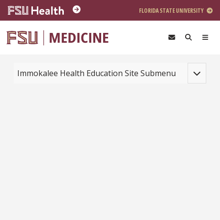
Skip to main content
FLORIDA STATE UNIVERSITY
Toggle na
Immokalee Health Education Site Submenu