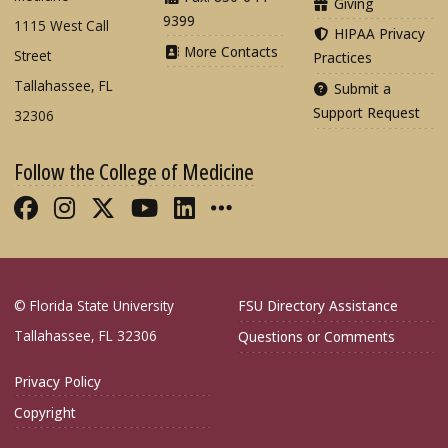
Giving
9399
1115 West Call
HIPAA Privacy
More Contacts
Street
Practices
Tallahassee, FL
Submit a
Support Request
32306
Follow the College of Medicine
Like FSU College of Medicine on Fac
Follow FSU College of Medicine o
Follow FSU College of Medicin
Follow FSU College of Med
Connect with FSU Colle
More FSU COM Soci
© Florida State University
FSU Directory Assistance
Tallahassee, FL 32306
Questions or Comments
Privacy Policy
Copyright