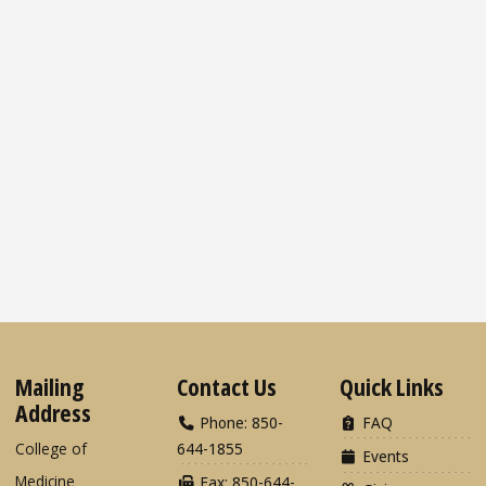
Mailing
Contact Us
Quick Links
Address
Phone: 850-
FAQ
College of
644-1855
Events
Medicine
Fax: 850-644-