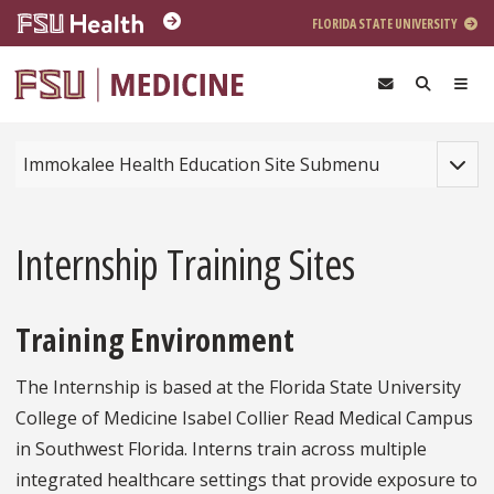
Skip to main content
FLORIDA STATE UNIVERSITY
Toggle
Immokalee Health Education Site Submenu
Internship Training Sites
Training Environment
The Internship is based at the Florida State University
College of Medicine Isabel Collier Read Medical Campus
in Southwest Florida. Interns train across multiple
integrated healthcare settings that provide exposure to