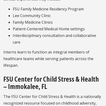
FSU Family Medicine Residency Program
Lee Community Clinic
Family Medicine Clinics
Patient-Centered Medical Home settings
Interdisciplinary consultation and collaborative
care
Interns learn to function as integral members of
healthcare teams while serving patients across the
lifespan.
FSU Center for Child Stress & Health
– Immokalee, FL
The FSU Center for Child Stress & Health is a nationally
recognized resource focused on childhood adversity,