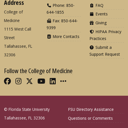
Address
Phone: 850-
FAQ
College of
644-1855
Events
Medicine
Fax: 850-644-
Giving
9399
1115 West Call
HIPAA Privacy
More Contacts
Street
Practices
Tallahassee, FL
Submit a
Support Request
32306
Follow the College of Medicine
Like FSU College of Medicine on Fac
Follow FSU College of Medicine o
Follow FSU College of Medicin
Follow FSU College of Med
Connect with FSU Colle
More FSU COM Soci
© Florida State University
FSU Directory Assistance
Tallahassee, FL 32306
Questions or Comments