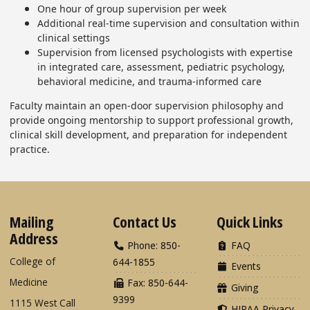
One hour of group supervision per week
Additional real-time supervision and consultation within
clinical settings
Supervision from licensed psychologists with expertise
in integrated care, assessment, pediatric psychology,
behavioral medicine, and trauma-informed care
Faculty maintain an open-door supervision philosophy and
provide ongoing mentorship to support professional growth,
clinical skill development, and preparation for independent
practice.
Mailing
Contact Us
Quick Links
Address
Phone: 850-
FAQ
College of
644-1855
Events
Medicine
Fax: 850-644-
Giving
9399
1115 West Call
HIPAA Privacy