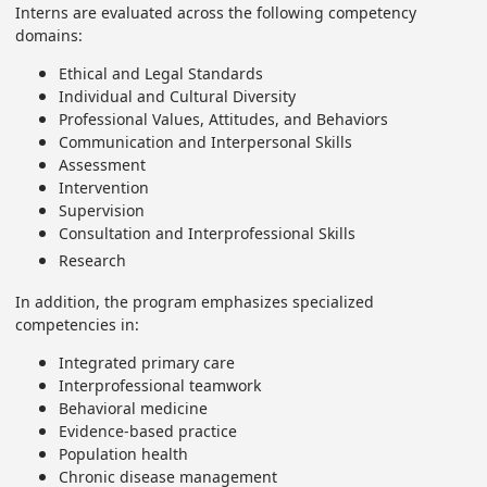
Interns are evaluated across the following competency
domains:
Ethical and Legal Standards
Individual and Cultural Diversity
Professional Values, Attitudes, and Behaviors
Communication and Interpersonal Skills
Assessment
Intervention
Supervision
Consultation and Interprofessional Skills
Research
In addition, the program emphasizes specialized
competencies in:
Integrated primary care
Interprofessional teamwork
Behavioral medicine
Evidence-based practice
Population health
Chronic disease management