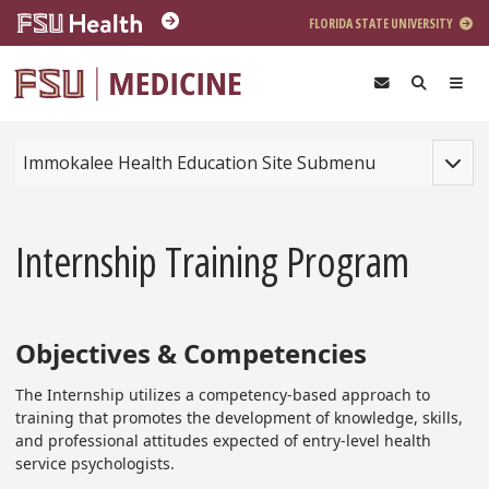
Skip to main content
FLORIDA STATE UNIVERSITY
Toggle
Immokalee Health Education Site Submenu
Internship Training Program
Objectives & Competencies
The Internship utilizes a competency-based approach to
training that promotes the development of knowledge, skills,
and professional attitudes expected of entry-level health
service psychologists.