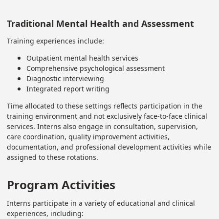
Traditional Mental Health and Assessment
Training experiences include:
Outpatient mental health services
Comprehensive psychological assessment
Diagnostic interviewing
Integrated report writing
Time allocated to these settings reflects participation in the
training environment and not exclusively face-to-face clinical
services. Interns also engage in consultation, supervision,
care coordination, quality improvement activities,
documentation, and professional development activities while
assigned to these rotations.
Program Activities
Interns participate in a variety of educational and clinical
experiences, including: