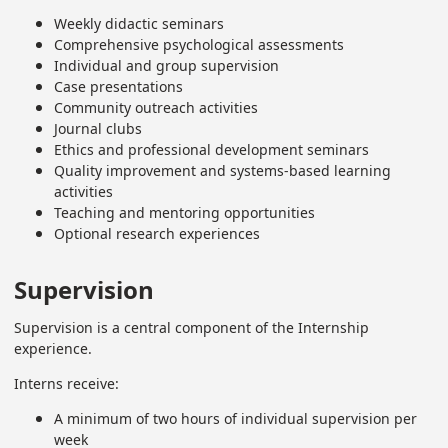
Weekly didactic seminars
Comprehensive psychological assessments
Individual and group supervision
Case presentations
Community outreach activities
Journal clubs
Ethics and professional development seminars
Quality improvement and systems-based learning
activities
Teaching and mentoring opportunities
Optional research experiences
Supervision
Supervision is a central component of the Internship
experience.
Interns receive:
A minimum of two hours of individual supervision per
week