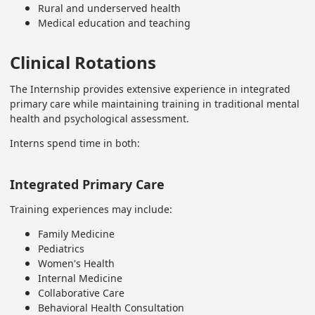
Rural and underserved health
Medical education and teaching
Clinical Rotations
The Internship provides extensive experience in integrated
primary care while maintaining training in traditional mental
health and psychological assessment.
Interns spend time in both:
Integrated Primary Care
Training experiences may include:
Family Medicine
Pediatrics
Women's Health
Internal Medicine
Collaborative Care
Behavioral Health Consultation