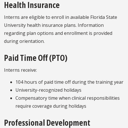
Health Insurance
Interns are eligible to enroll in available Florida State
University health insurance plans. Information
regarding plan options and enrollment is provided
during orientation.
Paid Time Off (PTO)
Interns receive:
104 hours of paid time off during the training year
University-recognized holidays
Compensatory time when clinical responsibilities
require coverage during holidays
Professional Development