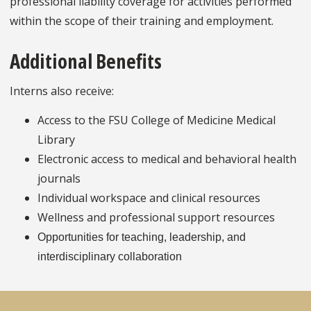
professional liability coverage for activities performed
within the scope of their training and employment.
Additional Benefits
Interns also receive:
Access to the FSU College of Medicine Medical
Library
Electronic access to medical and behavioral health
journals
Individual workspace and clinical resources
Wellness and professional support resources
Opportunities for teaching, leadership, and
interdisciplinary collaboration