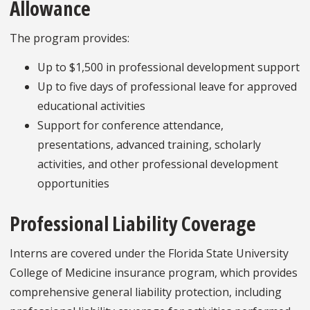
Allowance
The program provides:
Up to $1,500 in professional development support
Up to five days of professional leave for approved
educational activities
Support for conference attendance,
presentations, advanced training, scholarly
activities, and other professional development
opportunities
Professional Liability Coverage
Interns are covered under the Florida State University
College of Medicine insurance program, which provides
comprehensive general liability protection, including