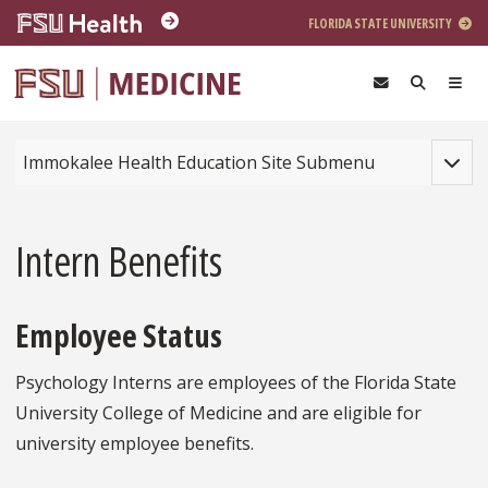
Skip to main content
FLORIDA STATE UNIVERSITY
Toggle
Immokalee Health Education Site Submenu
Intern Benefits
Employee Status
Psychology Interns are employees of the Florida State
University College of Medicine and are eligible for
university employee benefits.