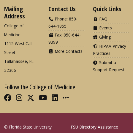
Mailing
Contact Us
Quick Links
Address
Phone: 850-
FAQ
College of
644-1855
Events
Medicine
Fax: 850-644-
Giving
9399
1115 West Call
HIPAA Privacy
More Contacts
Street
Practices
Tallahassee, FL
Submit a
Support Request
32306
Follow the College of Medicine
Like FSU College of Medicine on Fac
Follow FSU College of Medicine o
Follow FSU College of Medicin
Follow FSU College of Med
Connect with FSU Colle
More FSU COM Soci
© Florida State University
FSU Directory Assistance