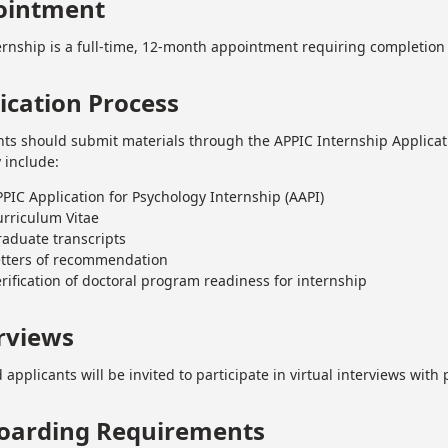
ointment
ernship is a full-time, 12-month appointment requiring completion 
ication Process
nts should submit materials through the APPIC Internship Applicat
y include:
PIC Application for Psychology Internship (AAPI)
urriculum Vitae
aduate transcripts
etters of recommendation
rification of doctoral program readiness for internship
rviews
 applicants will be invited to participate in virtual interviews wit
oarding Requirements