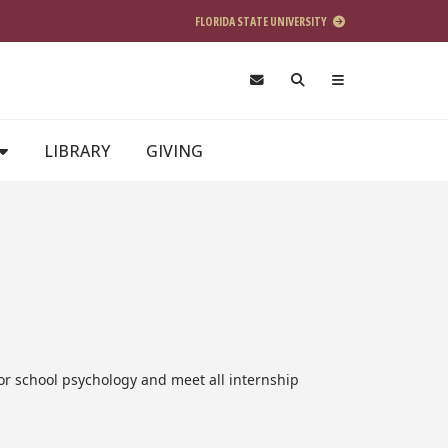
FLORIDA STATE UNIVERSITY
LIBRARY
GIVING
 or school psychology and meet all internship