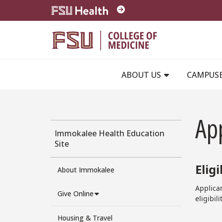
Skip to main content
ABOUT US
CAMPUS
App
Immokalee Health Education
Site
Eligi
About Immokalee
Applican
Give Online
eligibil
Housing & Travel