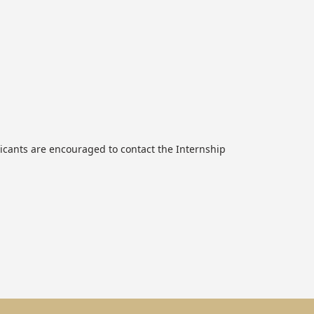
icants are encouraged to contact the Internship