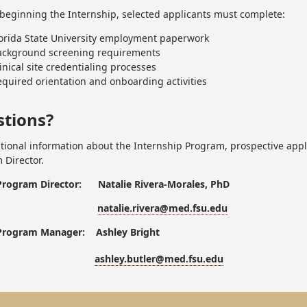
o beginning the Internship, selected applicants must complete:
lorida State University employment paperwork
ackground screening requirements
inical site credentialing processes
quired orientation and onboarding activities
tions?
itional information about the Internship Program, prospective appl
 Director.
Program Director: Natalie Rivera-Morales, PhD
natalie.rivera@med.fsu.edu
Program Manager: Ashley Bright
ashley.butler@med.fsu.edu