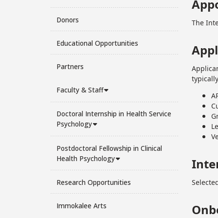
App
Donors
The Int
Educational Opportunities
Appl
Partners
Applica
typicall
Faculty & Staff
AP
C
Doctoral Internship in Health Service
Gr
Psychology
L
Ve
Postdoctoral Fellowship in Clinical
Health Psychology
Inte
Research Opportunities
Selected
Immokalee Arts
Onb