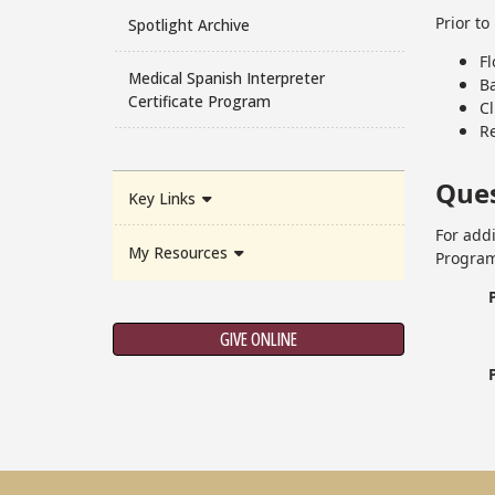
Prior t
Spotlight Archive
F
Medical Spanish Interpreter
B
Certificate Program
Cl
Re
Ques
Key Links
For add
My Resources
Program
GIVE ONLINE