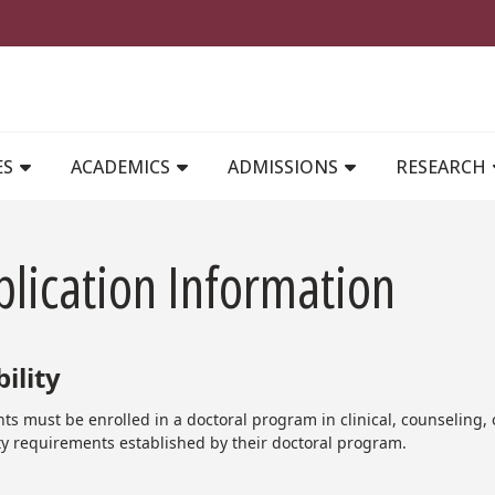
MAIN NAVIGATION
ES
ACADEMICS
ADMISSIONS
RESEARCH
lication Information
bility
ts must be enrolled in a doctoral program in clinical, counseling,
ity requirements established by their doctoral program.