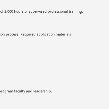
of 2,000 hours of supervised professional training.
ion process. Required application materials
h program faculty and leadership.