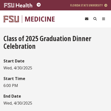
Skip to main content
FLORIDA STATE UNIVERSITY
Class of 2025 Graduation Dinner
Celebration
Start Date
Wed, 4/30/2025
Start Time
6:00 PM
End Date
Wed, 4/30/2025