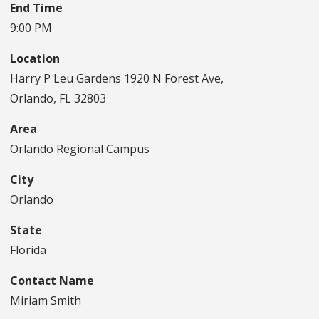
End Time
9:00 PM
Location
Harry P Leu Gardens 1920 N Forest Ave,
Orlando, FL 32803
Area
Orlando Regional Campus
City
Orlando
State
Florida
Contact Name
Miriam Smith