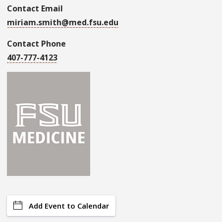
Contact Email
miriam.smith@med.fsu.edu
Contact Phone
407-777-4123
Add Event to Calendar