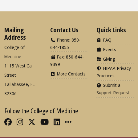
Mailing
Contact Us
Quick Links
Address
Phone: 850-
FAQ
College of
644-1855
Events
Medicine
Fax: 850-644-
Giving
9399
1115 West Call
HIPAA Privacy
More Contacts
Street
Practices
Tallahassee, FL
Submit a
Support Request
32306
Follow the College of Medicine
Like FSU College of Medicine on Fac
Follow FSU College of Medicine o
Follow FSU College of Medicin
Follow FSU College of Med
Connect with FSU Colle
More FSU COM Soci