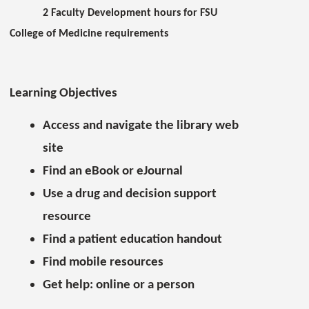
2 Faculty Development hours for FSU
College of Medicine requirements
Learning Objectives
Access and navigate the library web
site
Find an eBook or eJournal
Use a drug and decision support
resource
Find a patient education handout
Find mobile resources
Get help: online or a person