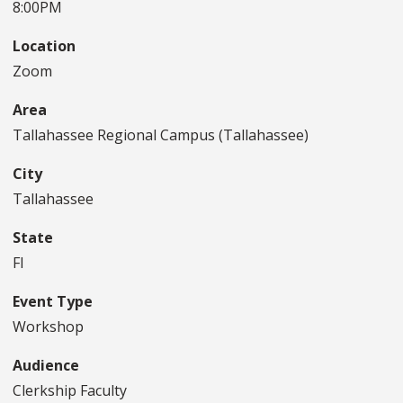
8:00PM
Location
Zoom
Area
Tallahassee Regional Campus (Tallahassee)
City
Tallahassee
State
Fl
Event Type
Workshop
Audience
Clerkship Faculty