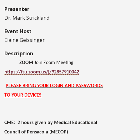
Presenter
Dr. Mark Strickland
Event Host
Elaine Geissinger
Description
ZOOM
Join Zoom Meeting
https://fsu.zoom.us/j/92857910042
PLEASE BRING YOUR LOGIN AND PASSWORDS
TO YOUR DEVICES
CME: 2 hours given by Medical Educational
Council of Pensacola (MECOP)