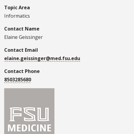
Topic Area
Informatics
Contact Name
Elaine Geissinger
Contact Email
elaine.geissinger@med.fsu.edu
Contact Phone
8503285680