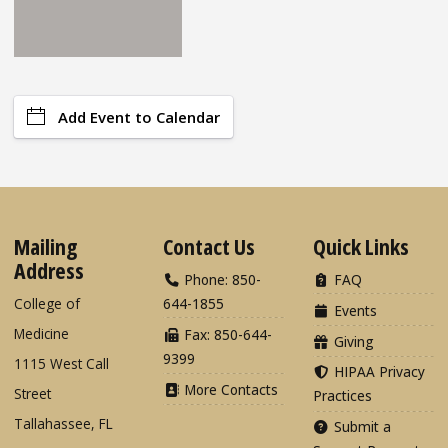
Add Event to Calendar
Mailing
Contact Us
Quick Links
Address
Phone: 850-
FAQ
College of
644-1855
Events
Medicine
Fax: 850-644-
Giving
9399
1115 West Call
HIPAA Privacy
More Contacts
Street
Practices
Tallahassee, FL
Submit a