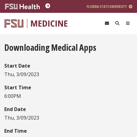
Skip to main content
FLORIDA STATE UNIVERSITY
Downloading Medical Apps
Start Date
Thu, 3/09/2023
Start Time
6:00PM
End Date
Thu, 3/09/2023
End Time