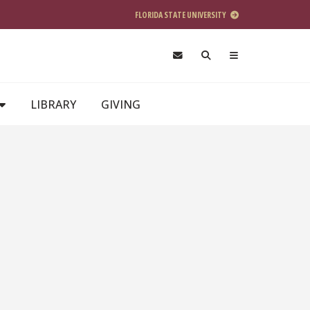
FLORIDA STATE UNIVERSITY
LIBRARY
GIVING