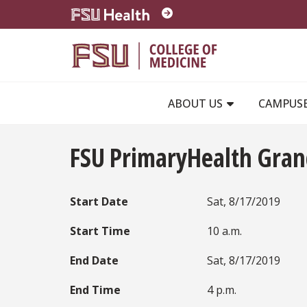
Skip to main content
ABOUT US
CAMPUS
FSU PrimaryHealth Gra
Start Date
Sat, 8/17/2019
Start Time
10 a.m.
End Date
Sat, 8/17/2019
End Time
4 p.m.