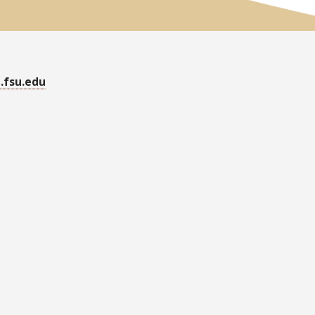
.fsu.edu