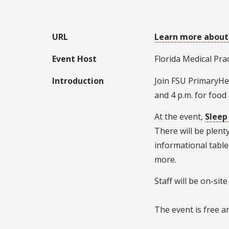
URL
Learn more about
Event Host
Florida Medical Pra
Introduction
Join FSU PrimaryHea
and 4 p.m. for food
At the event,
Sleep
There will be plent
informational tabl
more.
Staff will be on-si
The event is free a