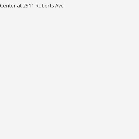
Center at 2911 Roberts Ave.