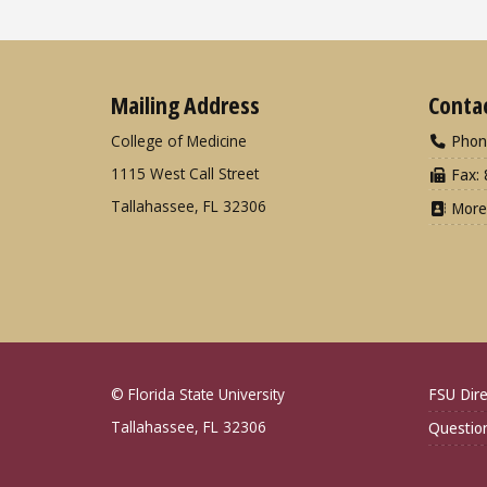
Mailing Address
Conta
College of Medicine
Phon
1115 West Call Street
Fax: 
Tallahassee, FL 32306
More
© Florida State University
FSU Dire
Tallahassee, FL 32306
Questio