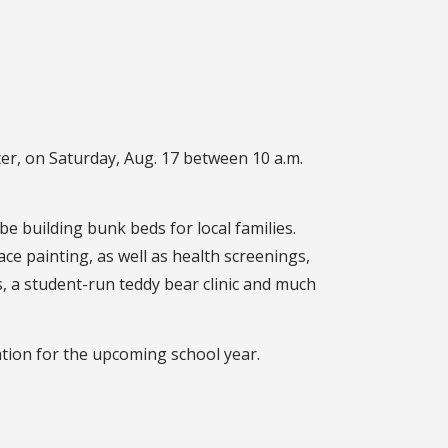
er, on Saturday, Aug. 17 between 10 a.m.
be building bunk beds for local families.
ace painting, as well as health screenings,
 a student-run teddy bear clinic and much
ation for the upcoming school year.