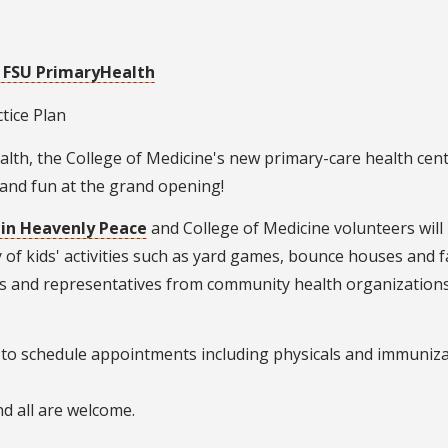
 FSU PrimaryHealth
ctice Plan
lth, the College of Medicine's new primary-care health cent
 and fun at the grand opening!
 in Heavenly Peace
and College of Medicine volunteers will 
y of kids' activities such as yard games, bounce houses and f
es and representatives from community health organizations,
te to schedule appointments including physicals and immuniz
nd all are welcome.