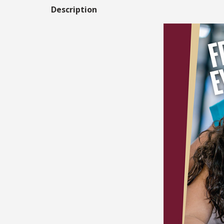
Description