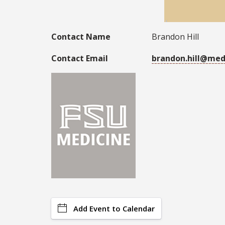
Contact Name
Brandon Hill
Contact Email
brandon.hill@med
Add Event to Calendar