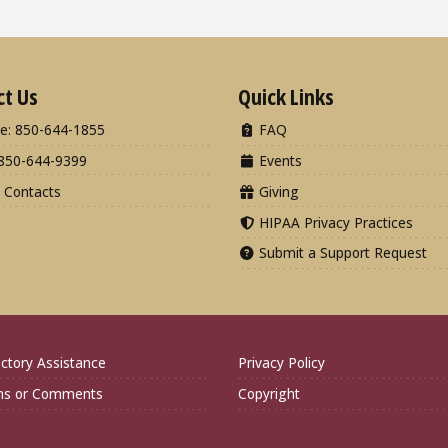
ct Us
Quick Links
e: 850-644-1855
FAQ
850-644-9399
Events
 Contacts
Giving
HIPAA Privacy Practices
Submit a Support Request
ctory Assistance
Privacy Policy
ns or Comments
Copyright