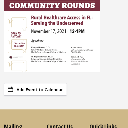
Add Event to Calendar
Mailing
Contact Us
Quick Links