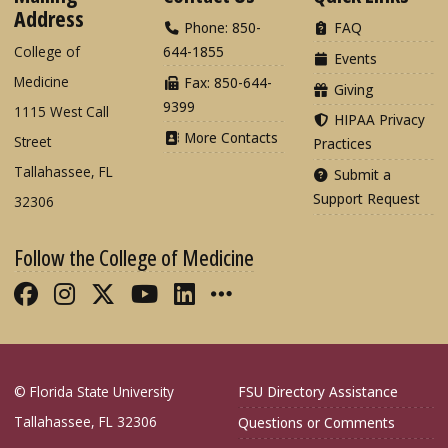
Address
Phone: 850-
FAQ
College of
644-1855
Events
Medicine
Fax: 850-644-
Giving
9399
1115 West Call
HIPAA Privacy
More Contacts
Street
Practices
Tallahassee, FL
Submit a
Support Request
32306
Follow the College of Medicine
Like FSU College of Medicine on Fac
Follow FSU College of Medicine o
Follow FSU College of Medicin
Follow FSU College of Med
Connect with FSU Colle
More FSU COM Soci
© Florida State University
FSU Directory Assistance
Tallahassee, FL 32306
Questions or Comments