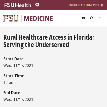
Skip to main content
FLORIDA STATE UNIVERSITY
Rural Healthcare Access in Florida:
Serving the Underserved
Start Date
Wed, 11/17/2021
Start Time
12 pm
End Date
Wed, 11/17/2021