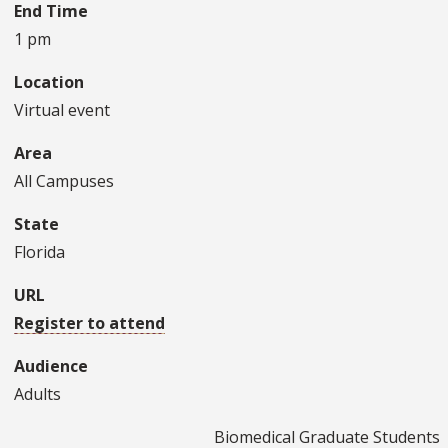
End Time
1 pm
Location
Virtual event
Area
All Campuses
State
Florida
URL
Register to attend
Audience
Adults
Biomedical Graduate Students