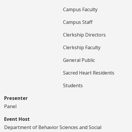
Campus Faculty
Campus Staff
Clerkship Directors
Clerkship Faculty
General Public
Sacred Heart Residents
Students
Presenter
Panel
Event Host
Department of Behavior Sciences and Social