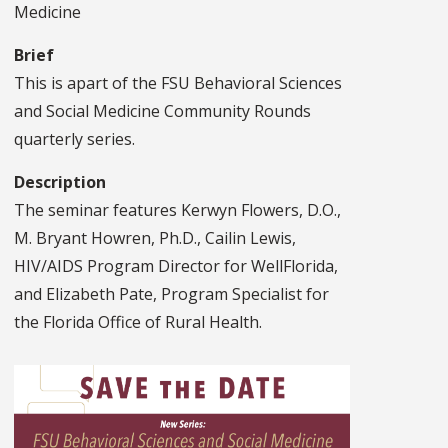
Medicine
Brief
This is apart of the FSU Behavioral Sciences
and Social Medicine Community Rounds
quarterly series.
Description
The seminar features Kerwyn Flowers, D.O.,
M. Bryant Howren, Ph.D., Cailin Lewis,
HIV/AIDS Program Director for WellFlorida,
and Elizabeth Pate, Program Specialist for
the Florida Office of Rural Health.