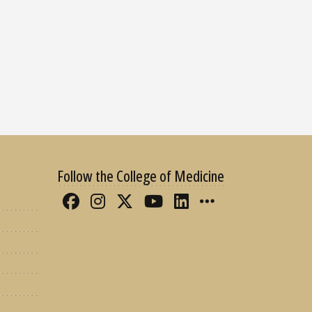
Follow the College of Medicine
Like FSU College of Medicine 
Follow FSU College of Med
Follow FSU College of 
Follow FSU College
Connect with FS
More FSU CO