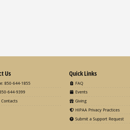
ct Us
Quick Links
e: 850-644-1855
FAQ
850-644-9399
Events
 Contacts
Giving
HIPAA Privacy Practices
Submit a Support Request