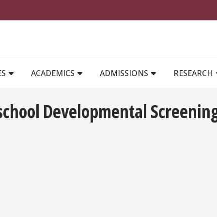
MAIN NAVIGATION
ES
ACADEMICS
ADMISSIONS
RESEARCH
eschool Developmental Screening