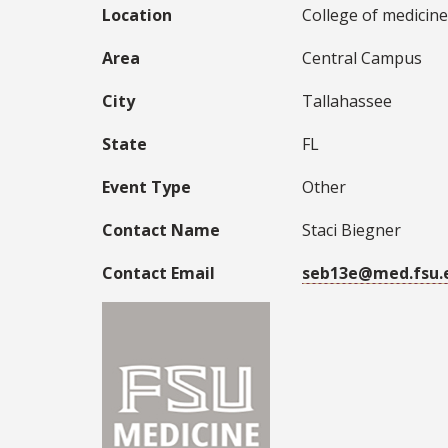
Location
College of medicine
Area
Central Campus
City
Tallahassee
State
FL
Event Type
Other
Contact Name
Staci Biegner
Contact Email
seb13e@med.fsu.