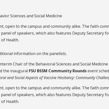
vior Sciences and Social Medicine
vent, open to the campus and community alike. The faith co
panel of speakers, which also features Deputy Secretary fo
 of Health.
ditional information on the panelists.
Interim Chair of the Behavioral Sciences and Social Medicin
d the inaugural
FSU BSSM Community Rounds
event sched
oral and Social Aspects of Vaccine Hesitancy: Community Challe
vent, open to the campus and community alike. The faith com
panel of speakers, which also features Deputy Secretary fo
 of Health.