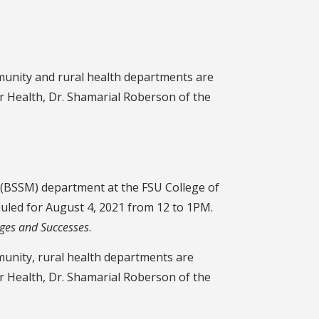
mmunity and rural health departments are
r Health, Dr. Shamarial Roberson of the
e (BSSM) department at the FSU College of
uled for August 4, 2021 from 12 to 1PM.
nges and Successes
.
munity, rural health departments are
r Health, Dr. Shamarial Roberson of the