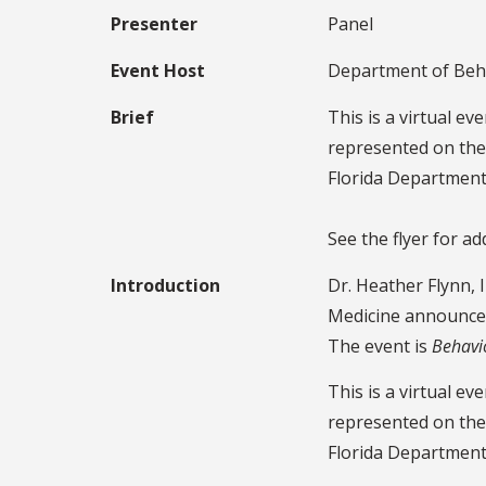
Presenter
Panel
Event Host
Department of Beha
Brief
This is a virtual e
represented on the 
Florida Department
See the flyer for ad
Introduction
Dr. Heather Flynn, 
Medicine announce
The event is
Behavi
This is a virtual e
represented on the 
Florida Department