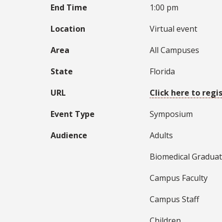
End Time
1:00 pm
Location
Virtual event
Area
All Campuses
State
Florida
URL
Click here to regi
Event Type
Symposium
Audience
Adults
Biomedical Graduat
Campus Faculty
Campus Staff
Children