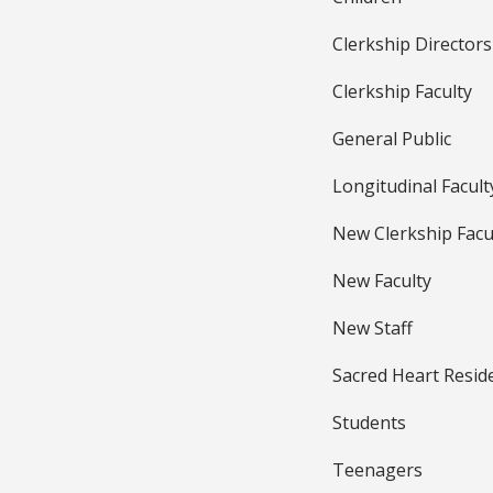
Clerkship Directors
Clerkship Faculty
General Public
Longitudinal Facult
New Clerkship Facu
New Faculty
New Staff
Sacred Heart Resid
Students
Teenagers