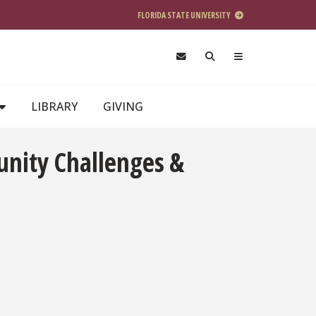
FLORIDA STATE UNIVERSITY
LIBRARY
GIVING
unity Challenges &