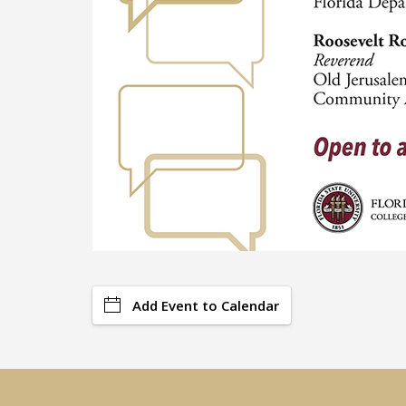
Add Event to Calendar