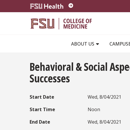
Skip to main content
ABOUT US
CAMPUS
Behavioral & Social Asp
Successes
Start Date
Wed, 8/04/2021
Start Time
Noon
End Date
Wed, 8/04/2021