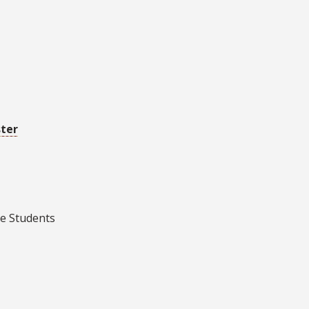
ster
e Students