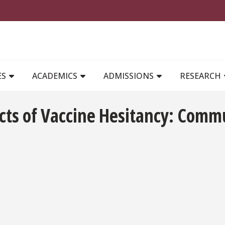
MAIN NAVIGATION
ES
ACADEMICS
ADMISSIONS
RESEARCH
ects of Vaccine Hesitancy: Comm