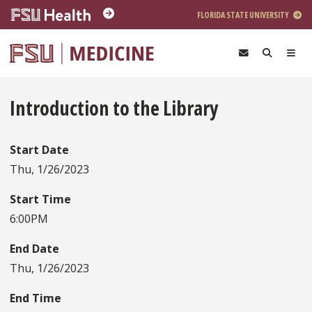
Skip to main content
FLORIDA STATE UNIVERSITY
Introduction to the Library
Start Date
Thu, 1/26/2023
Start Time
6:00PM
End Date
Thu, 1/26/2023
End Time