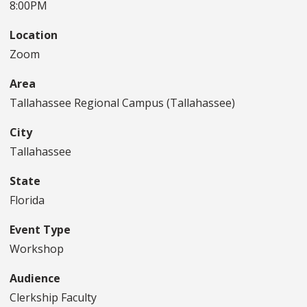
8:00PM
Location
Zoom
Area
Tallahassee Regional Campus (Tallahassee)
City
Tallahassee
State
Florida
Event Type
Workshop
Audience
Clerkship Faculty