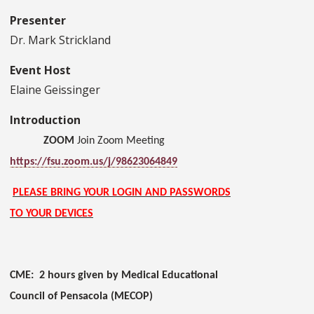
Presenter
Dr. Mark Strickland
Event Host
Elaine Geissinger
Introduction
ZOOM
Join Zoom Meeting
https://fsu.zoom.us/j/98623064849
PLEASE BRING YOUR LOGIN AND PASSWORDS
TO YOUR DEVICES
CME: 2 hours given by Medical Educational
Council of Pensacola (MECOP)