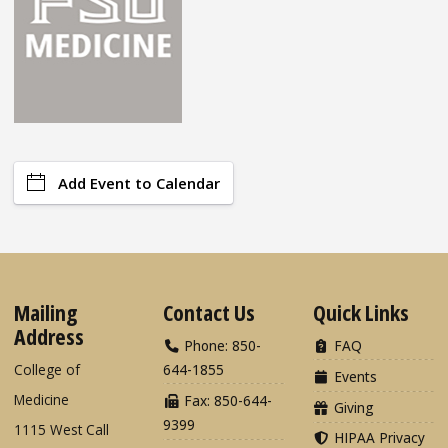
Add Event to Calendar
Mailing
Contact Us
Quick Links
Address
Phone: 850-
FAQ
College of
644-1855
Events
Medicine
Fax: 850-644-
Giving
9399
1115 West Call
HIPAA Privacy