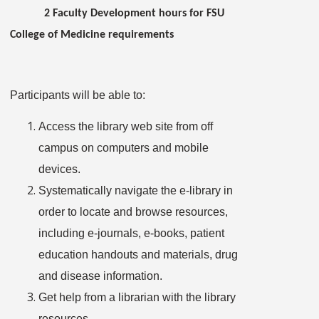
2 Faculty Development hours for FSU
College of Medicine requirements
Participants will be able to:
Access the library web site from off
campus on computers and mobile
devices.
Systematically navigate the e-library in
order to locate and browse resources,
including e-journals, e-books, patient
education handouts and materials, drug
and disease information.
Get help from a librarian with the library
resources