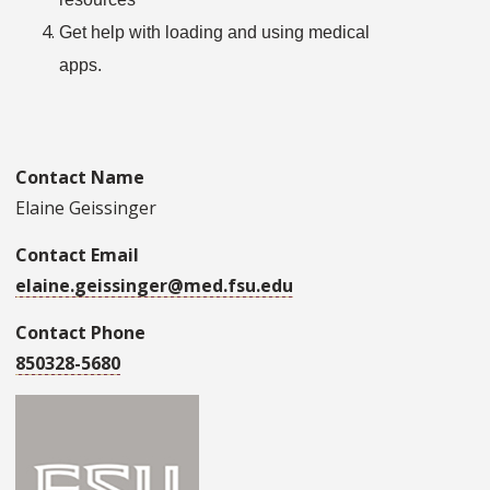
Get help with loading and using medical
apps.
Contact Name
Elaine Geissinger
Contact Email
elaine.geissinger@med.fsu.edu
Contact Phone
850328-5680