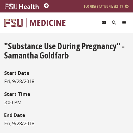
Skip to main content
FLORIDA STATE UNIVERSITY
"Substance Use During Pregnancy" -
Samantha Goldfarb
Start Date
Fri, 9/28/2018
Start Time
3:00 PM
End Date
Fri, 9/28/2018