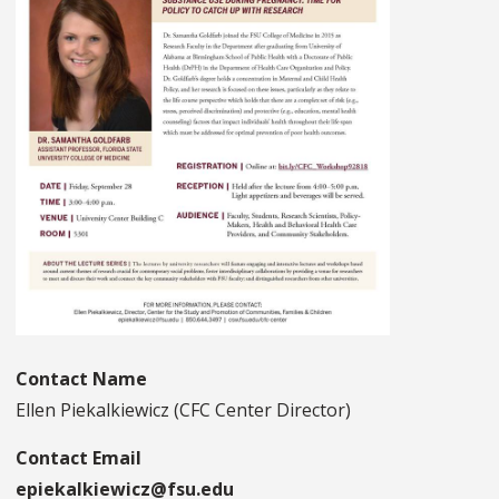
Contact Name
Ellen Piekalkiewicz (CFC Center Director)
Contact Email
epiekalkiewicz@fsu.edu