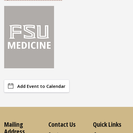
Add Event to Calendar
Mailing
Contact Us
Quick Links
Address