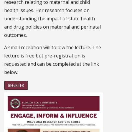
research relating to maternal and child
health issues. Her research focuses on
understanding the impact of state health
and drug policies on maternal and perinatal
outcomes.
A small reception will follow the lecture. The
lecture is free but pre-registration is
requested and can be completed at the link
below.
REGISTER