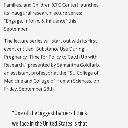
Families, and Children (CFC Center) launches
its inaugural research lecture series:
“Engage, Inform, & Influence” this
September.
The lecture series will start out with its first
event entitled “Substance Use During
Pregnancy: Time for Policy to Catch Up with
Research,” presented by Samantha Goldfarb,
an assistant professor at the FSU College of
Medicine and College of Human Sciences, on
Friday, September 28th.
“One of the biggest barriers I think
we face in the United States is that