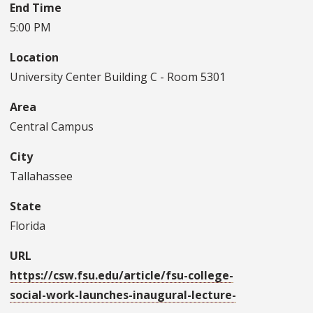
End Time
5:00 PM
Location
University Center Building C - Room 5301
Area
Central Campus
City
Tallahassee
State
Florida
URL
https://csw.fsu.edu/article/fsu-college-
social-work-launches-inaugural-lecture-