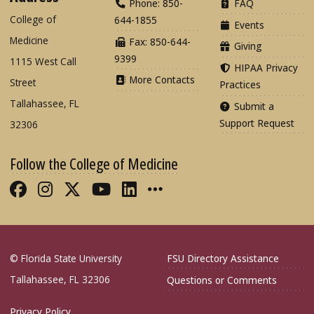
Phone: 850-
FAQ
College of
644-1855
Events
Medicine
Fax: 850-644-
Giving
9399
1115 West Call
HIPAA Privacy
More Contacts
Street
Practices
Tallahassee, FL
Submit a
Support Request
32306
Follow the College of Medicine
Like FSU College of Medicine on Fac
Follow FSU College of Medicine o
Follow FSU College of Medicin
Follow FSU College of Med
Connect with FSU Colle
More FSU COM Soci
© Florida State University
FSU Directory Assistance
Tallahassee, FL 32306
Questions or Comments
Privacy Policy