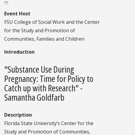
…
Event Host
FSU College of Social Work and the Center
for the Study and Promotion of
Communities, Families and Children
Introduction
"Substance Use During
Pregnancy: Time for Policy to
Catch up with Research" -
Samantha Goldfarb
Description
Florida State University’s Center for the
Study and Promotion of Communities,