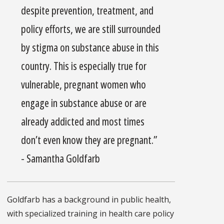
despite prevention, treatment, and
policy efforts, we are still surrounded
by stigma on substance abuse in this
country. This is especially true for
vulnerable, pregnant women who
engage in substance abuse or are
already addicted and most times
don’t even know they are pregnant.”
- Samantha Goldfarb
Goldfarb has a background in public health,
with specialized training in health care policy