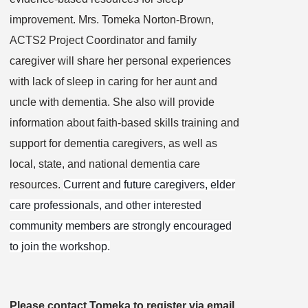
improvement. Mrs. Tomeka Norton-Brown,
ACTS2 Project Coordinator and family
caregiver will share her personal experiences
with lack of sleep in caring for her aunt and
uncle with dementia. She also will provide
information about faith-based skills training and
support for dementia caregivers, as well as
local, state, and national dementia care
resources.
Current and future caregivers, elder
care professionals, and other interested
community members are strongly encouraged
to join the workshop.
Please contact Tomeka to
register via email