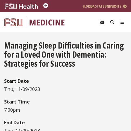
Skip to main content
FLORIDA STATE UNIVERSITY
Managing Sleep Difficulties in Caring
for a Loved One with Dementia:
Strategies for Success
Start Date
Thu, 11/09/2023
Start Time
7:00pm
End Date
Thu, 11/09/2023