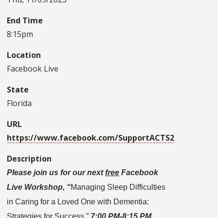
End Time
8:15pm
Location
Facebook Live
State
Florida
URL
https://www.facebook.com/SupportACTS2
Description
Please join us for our next
free
Facebook
Live Workshop, “
Managing Sleep Difficulties
in Caring for a Loved One with Dementia:
Strategies for Success,”
7:00 PM-8:15 PM