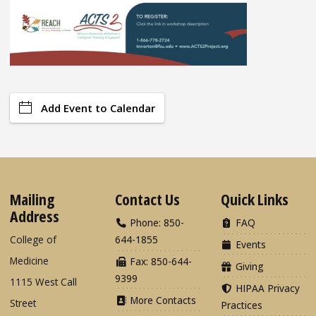
Add Event to Calendar
Mailing
Contact Us
Quick Links
Address
Phone: 850-
FAQ
College of
644-1855
Events
Medicine
Fax: 850-644-
Giving
9399
1115 West Call
HIPAA Privacy
More Contacts
Street
Practices