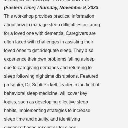
(Eastern Time) Thursday, November 9, 2023
.
This workshop provides practical information
about how to manage sleep difficulties in caring
for a loved one with dementia. Caregivers are
often faced with challenges in assisting their
loved ones to get adequate sleep. They also
experience their own problems falling asleep
due to caregiving demands and returning to
sleep following nighttime disruptions. Featured
presenter, Dr. Scott Pickett, leader in the field of
behavioral sleep medicine, will cover key
topics, such as developing effective sleep
habits, implementing strategies to increase
sleep time and quality, and identifying
evidence-based resources for sleep