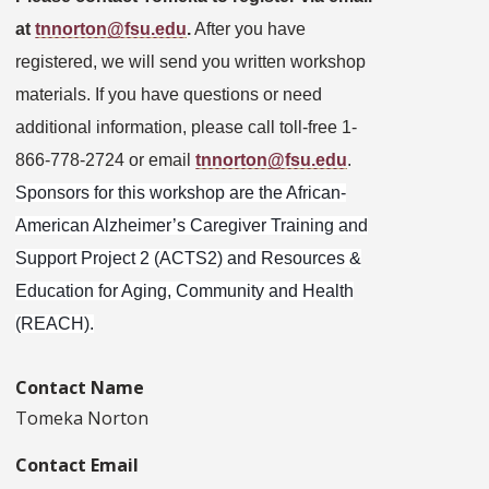
at
tnnorton@fsu.edu
.
After you have
registered, we will send you written workshop
materials. If you have questions or need
additional information, please call toll-free 1-
866-778-2724 or email
tnnorton@fsu.edu
.
Sponsors for this workshop are the African-
American Alzheimer’s Caregiver Training and
Support Project 2 (ACTS2) and Resources &
Education for Aging, Community and Health
(REACH).
Contact Name
Tomeka Norton
Contact Email