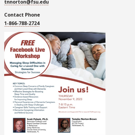
tnnorton@fsu.edu
Contact Phone
1-866-788-2724