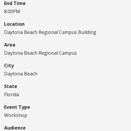
End Time
8:00PM
Location
Daytona Beach Regional Campus Building
Area
Daytona Beach Regional Campus
City
Daytona Beach
State
Florida
Event Type
Workshop
Audience