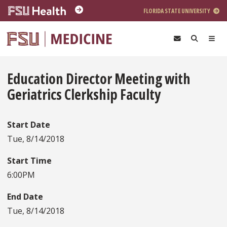
Skip to main content
FLORIDA STATE UNIVERSITY
Education Director Meeting with
Geriatrics Clerkship Faculty
Start Date
Tue, 8/14/2018
Start Time
6:00PM
End Date
Tue, 8/14/2018