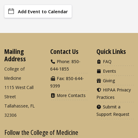
Add Event to Calendar
Mailing
Contact Us
Quick Links
Address
Phone: 850-
FAQ
College of
644-1855
Events
Medicine
Fax: 850-644-
Giving
9399
1115 West Call
HIPAA Privacy
More Contacts
Street
Practices
Tallahassee, FL
Submit a
Support Request
32306
Follow the College of Medicine