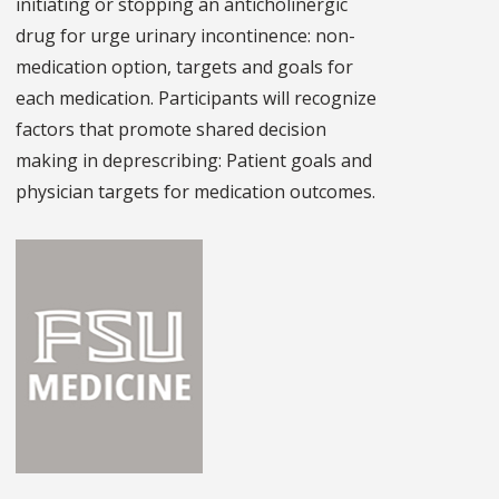
initiating or stopping an anticholinergic
drug for urge urinary incontinence: non-
medication option, targets and goals for
each medication. Participants will recognize
factors that promote shared decision
making in deprescribing: Patient goals and
physician targets for medication outcomes.