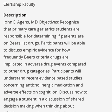
Clerkship Faculty
Description
John E. Agens, MD Objectives: Recognize
that primary care geriatrics students are
responsible for determining if patients are
on Beers list drugs. Participants will be able
to discuss empiric evidence for how
frequently Beers criteria drugs are
implicated in adverse drug events compared
to other drug categories. Participants will
understand recent evidence based studies
concerning anticholinergic medication and
adverse effects on cogniti on. Discuss how to
engage a student in a discussion of shared
decision making when thinking about