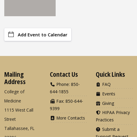
Add Event to Calendar
Mailing
Contact Us
Quick Links
Address
Phone: 850-
FAQ
College of
644-1855
Events
Medicine
Fax: 850-644-
Giving
9399
1115 West Call
HIPAA Privacy
More Contacts
Street
Practices
Tallahassee, FL
Submit a
Support Request