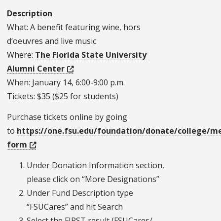
Description
What: A benefit featuring wine, hors
d‘oeuvres and live music
Where:
The Florida State University
Alumni Center
When: January 14, 6:00-9:00 p.m.
Tickets: $35 ($25 for students)
Purchase tickets online by going
to
https://one.fsu.edu/foundation/donate/college/me
form
Under Donation Information section,
please click on “More Designations”
Under Fund Description type
“FSUCares” and hit Search
Select the FIRST result (FSUCares/