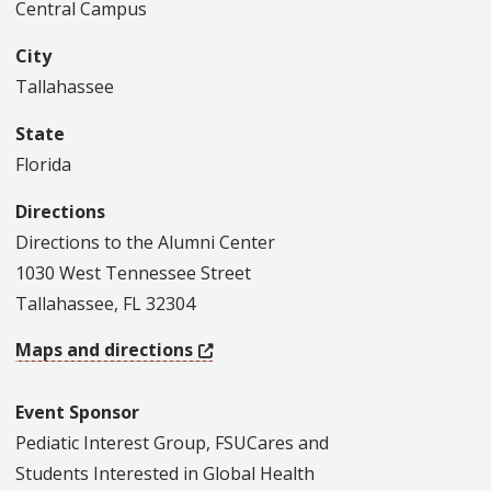
Central Campus
City
Tallahassee
State
Florida
Directions
Directions to the Alumni Center
1030 West Tennessee Street
Tallahassee, FL 32304
Maps and directions
Event Sponsor
Pediatic Interest Group, FSUCares and
Students Interested in Global Health