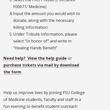
F00671/ Medicine)
Input the amount you would wish to
donate, along with the necessary
billing information
Under Tribute Information, please
select "In honor of" and write in
“Healing Hands Benefit”
Need help? View the help guide
or
purchase tickets via mail by download
the form
Help us improve lives by joining FSU College
of Medicine students, faculty and staff in a
fun evening to benefit student outreach