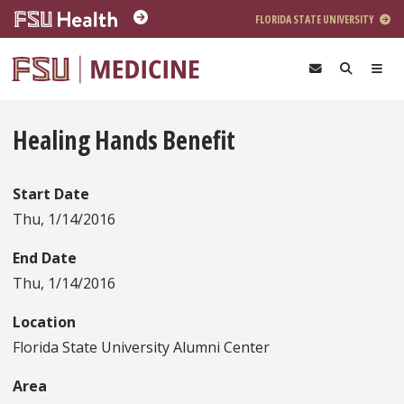
Skip to main content
FLORIDA STATE UNIVERSITY
Healing Hands Benefit
Start Date
Thu, 1/14/2016
End Date
Thu, 1/14/2016
Location
Florida State University Alumni Center
Area