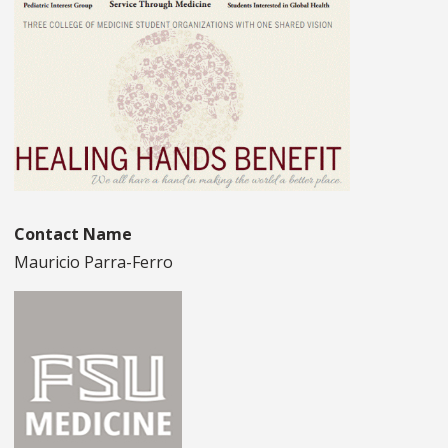
Contact Name
Mauricio Parra-Ferro