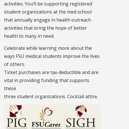
activities. You’ll be supporting registered
student organizations at the med school
that annually engage in health outreach
activities that bring the hope of better
health to many in need.
Celebrate while learning more about the
ways FSU medical students improve the lives
of others.
Ticket purchases are tax-deductible and are
vital in providing funding that supports
these
three student organizations. Cocktail attire.