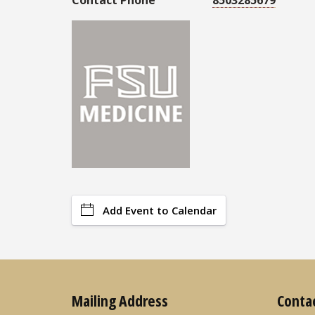
Add Event to Calendar
Mailing Address
Conta