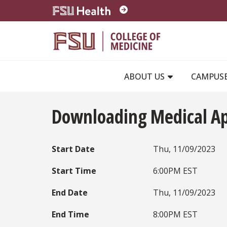
Skip to main content
ABOUT US
CAMPUS
Downloading Medical A
Start Date
Thu, 11/09/2023
Start Time
6:00PM EST
End Date
Thu, 11/09/2023
End Time
8:00PM EST