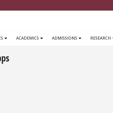
MAIN NAVIGATION
ES
ACADEMICS
ADMISSIONS
RESEARCH
pps