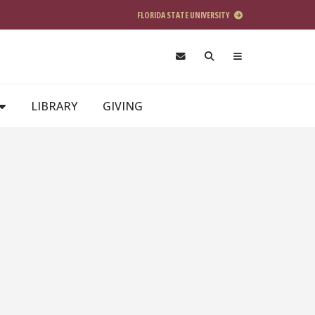
FLORIDA STATE UNIVERSITY
LIBRARY
GIVING