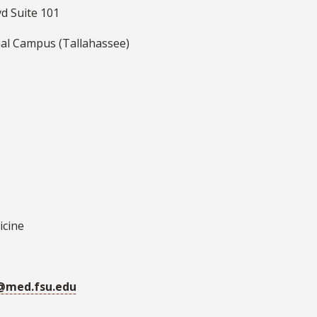
d Suite 101
al Campus (Tallahassee)
icine
r@med.fsu.edu