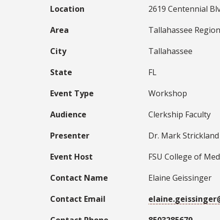
Location
2619 Centennial Blv
Area
Tallahassee Region
City
Tallahassee
State
FL
Event Type
Workshop
Audience
Clerkship Faculty
Presenter
Dr. Mark Strickland
Event Host
FSU College of Med
Contact Name
Elaine Geissinger
Contact Email
elaine.geissinge
Contact Phone
8503285679