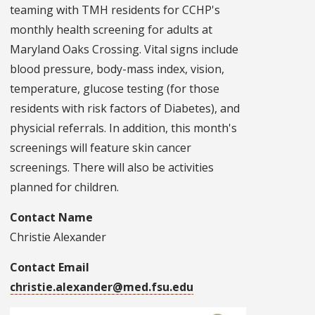
teaming with TMH residents for CCHP's
monthly health screening for adults at
Maryland Oaks Crossing. Vital signs include
blood pressure, body-mass index, vision,
temperature, glucose testing (for those
residents with risk factors of Diabetes), and
physicial referrals. In addition, this month's
screenings will feature skin cancer
screenings. There will also be activities
planned for children.
Contact Name
Christie Alexander
Contact Email
christie.alexander@med.fsu.edu