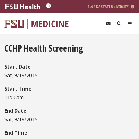
Skip to main content
FLORIDA STATE UNIVERSITY
CCHP Health Screening
Start Date
Sat, 9/19/2015
Start Time
11:00am
End Date
Sat, 9/19/2015
End Time