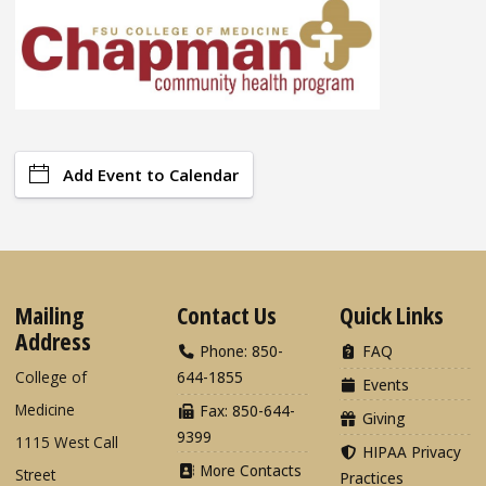
Add Event to Calendar
Mailing
Contact Us
Quick Links
Address
Phone: 850-
FAQ
College of
644-1855
Events
Medicine
Fax: 850-644-
Giving
9399
1115 West Call
HIPAA Privacy
More Contacts
Street
Practices