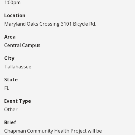
1:00pm
Location
Maryland Oaks Crossing 3101 Bicycle Rd.
Area
Central Campus
City
Tallahassee
State
FL
Event Type
Other
Brief
Chapman Community Health Project will be