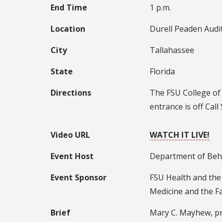
End Time
1 p.m.
Location
Durell Peaden Audi
City
Tallahassee
State
Florida
Directions
The FSU College of 
entrance is off Call
Video URL
WATCH IT LIVE!
Event Host
Department of Beha
Event Sponsor
FSU Health and the
Medicine and the Fa
Brief
Mary C. Mayhew, pre