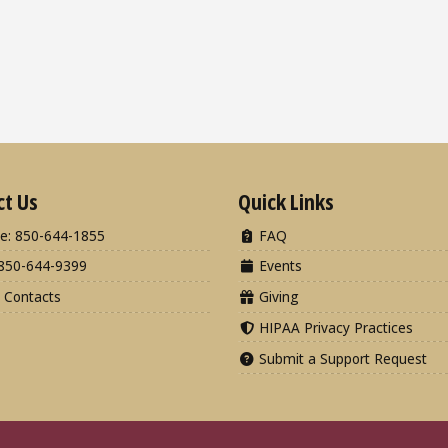
ct Us
Quick Links
e: 850-644-1855
FAQ
850-644-9399
Events
 Contacts
Giving
HIPAA Privacy Practices
Submit a Support Request