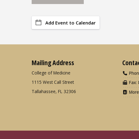
Add Event to Calendar
Mailing Address
Conta
College of Medicine
Phon
1115 West Call Street
Fax: 
Tallahassee, FL 32306
More