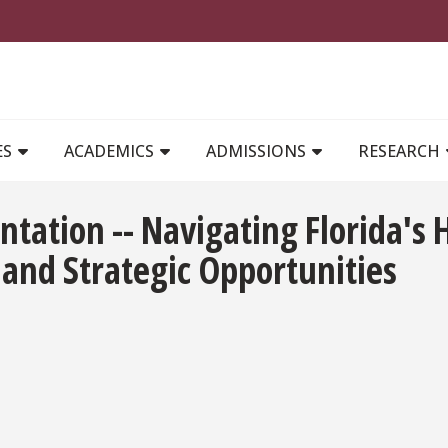
MAIN NAVIGATION
ES
ACADEMICS
ADMISSIONS
RESEARCH
ntation -- Navigating Florida's
 and Strategic Opportunities