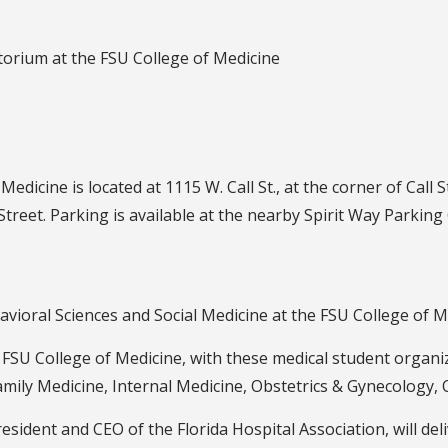
torium at the FSU College of Medicine
Medicine is located at 1115 W. Call St., at the corner of Call
 Street. Parking is available at the nearby Spirit Way Parking
vioral Sciences and Social Medicine at the FSU College of M
 FSU College of Medicine, with these medical student organ
mily Medicine, Internal Medicine, Obstetrics & Gynecology,
sident and CEO of the Florida Hospital Association, will del