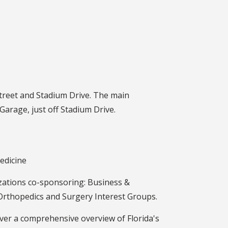
 Street and Stadium Drive. The main
 Garage, just off Stadium Drive.
edicine
izations co-sponsoring: Business &
 Orthopedics and Surgery Interest Groups.
iver a comprehensive overview of Florida's