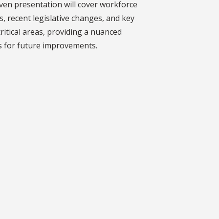
ven presentation will cover workforce
s, recent legislative changes, and key
ritical areas, providing a nuanced
ts for future improvements.