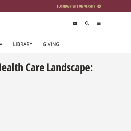
FLORIDA STATE UNIVERSITY
LIBRARY
GIVING
 Health Care Landscape: