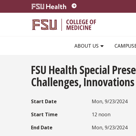
Skip to main content
ABOUT US
CAMPUS
FSU Health Special Prese
Challenges, Innovations
Start Date
Mon, 9/23/2024
Start Time
12 noon
End Date
Mon, 9/23/2024