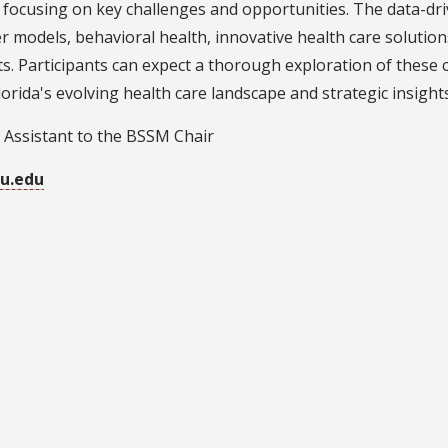
 focusing on key challenges and opportunities. The data-dri
r models, behavioral health, innovative health care solution
s. Participants can expect a thorough exploration of these c
orida's evolving health care landscape and strategic insigh
 Assistant to the BSSM Chair
u.edu