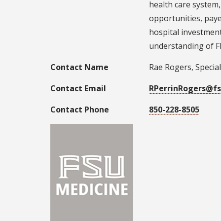
health care system,
opportunities, paye
hospital investment
understanding of Fl
Contact Name
Rae Rogers, Special
Contact Email
RPerrinRogers@fs
Contact Phone
850-228-8505