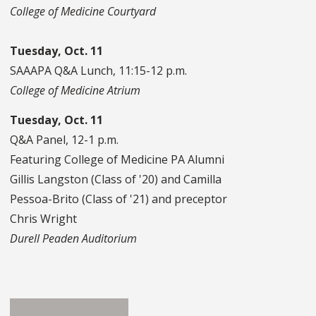
College of Medicine Courtyard
Tuesday, Oct. 11
SAAAPA Q&A Lunch, 11:15-12 p.m.
College of Medicine Atrium
Tuesday, Oct. 11
Q&A Panel, 12-1 p.m.
Featuring College of Medicine PA Alumni
Gillis Langston (Class of '20) and Camilla
Pessoa-Brito (Class of '21) and preceptor
Chris Wright
Durell Peaden Auditorium