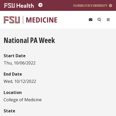
Skip to main content
FLORIDA STATE UNIVERSITY
National PA Week
Start Date
Thu, 10/06/2022
End Date
Wed, 10/12/2022
Location
College of Medicine
State