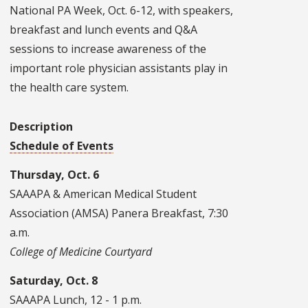
National PA Week, Oct. 6-12, with speakers,
breakfast and lunch events and Q&A
sessions to increase awareness of the
important role physician assistants play in
the health care system.
Description
Schedule of Events
Thursday, Oct. 6
SAAAPA & American Medical Student
Association (AMSA) Panera Breakfast, 7:30
a.m.
College of Medicine Courtyard
Saturday, Oct. 8
SAAAPA Lunch, 12 - 1 p.m.