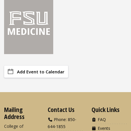
Add Event to Calendar
Mailing
Contact Us
Quick Links
Address
Phone: 850-
FAQ
College of
644-1855
Events