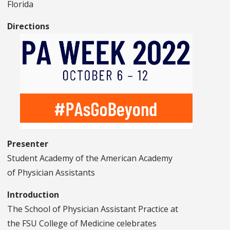
Florida
Directions
Presenter
Student Academy of the American Academy
of Physician Assistants
Introduction
The School of Physician Assistant Practice at
the FSU College of Medicine celebrates