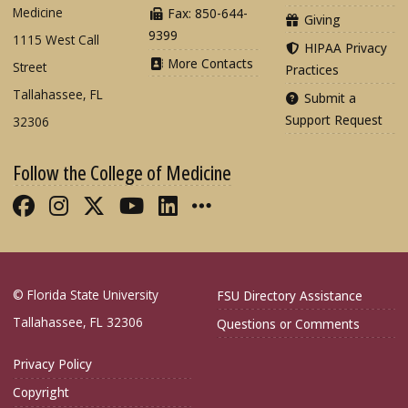
Medicine
Fax: 850-644-
Giving
9399
1115 West Call
HIPAA Privacy
More Contacts
Street
Practices
Tallahassee, FL
Submit a
Support Request
32306
Follow the College of Medicine
Like FSU College of Medicine on Fac
Follow FSU College of Medicine o
Follow FSU College of Medicin
Follow FSU College of Med
Connect with FSU Colle
More FSU COM Soci
© Florida State University
FSU Directory Assistance
Tallahassee, FL 32306
Questions or Comments
Privacy Policy
Copyright