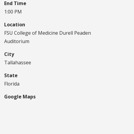
End Time
1:00 PM
Location
FSU College of Medicine Durell Peaden
Auditorium
City
Tallahassee
State
Florida
Google Maps