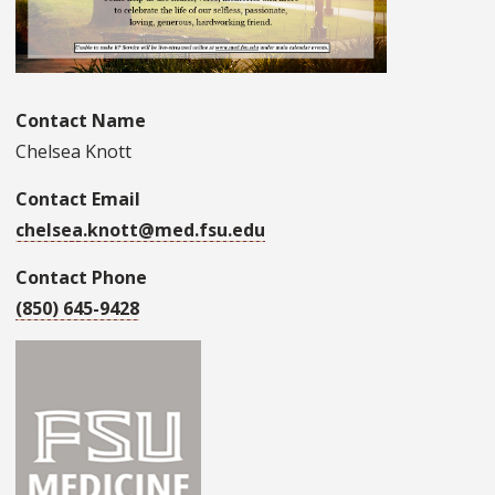
Contact Name
Chelsea Knott
Contact Email
chelsea.knott@med.fsu.edu
Contact Phone
(850) 645-9428