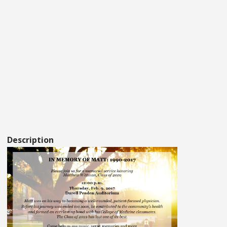
Description