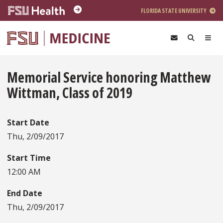
Skip to main content
FLORIDA STATE UNIVERSITY
Memorial Service honoring Matthew
Wittman, Class of 2019
Start Date
Thu, 2/09/2017
Start Time
12:00 AM
End Date
Thu, 2/09/2017