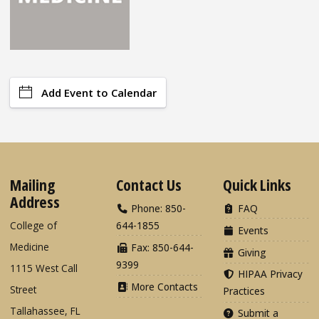
Add Event to Calendar
Mailing
Contact Us
Quick Links
Address
Phone: 850-
FAQ
College of
644-1855
Events
Medicine
Fax: 850-644-
Giving
9399
1115 West Call
HIPAA Privacy
More Contacts
Street
Practices
Tallahassee, FL
Submit a