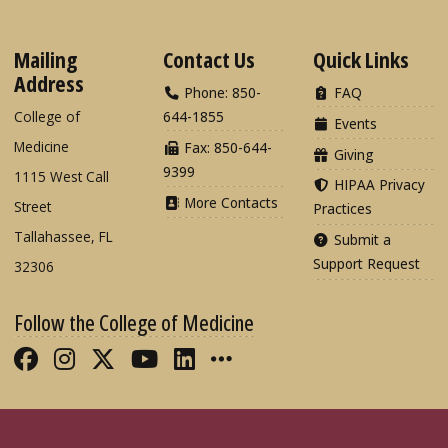
Mailing
Contact Us
Quick Links
Address
Phone: 850-
FAQ
College of
644-1855
Events
Medicine
Fax: 850-644-
Giving
9399
1115 West Call
HIPAA Privacy
More Contacts
Street
Practices
Tallahassee, FL
Submit a
Support Request
32306
Follow the College of Medicine
Like FSU College of Medicine on Fac
Follow FSU College of Medicine o
Follow FSU College of Medicin
Follow FSU College of Med
Connect with FSU Colle
More FSU COM Soci