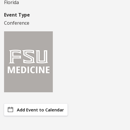
Florida
Event Type
Conference
Add Event to Calendar