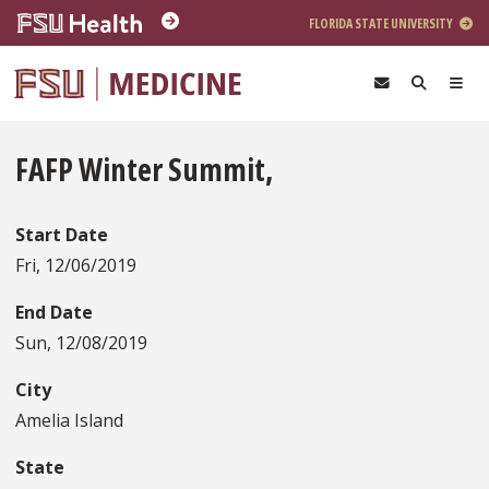
Skip to main content
FLORIDA STATE UNIVERSITY
FAFP Winter Summit,
Start Date
Fri, 12/06/2019
End Date
Sun, 12/08/2019
City
Amelia Island
State