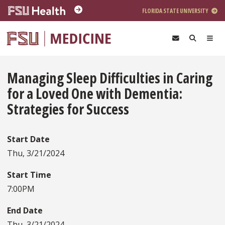
Skip to main content
FLORIDA STATE UNIVERSITY
Managing Sleep Difficulties in Caring
for a Loved One with Dementia:
Strategies for Success
Start Date
Thu, 3/21/2024
Start Time
7:00PM
End Date
Thu, 3/21/2024