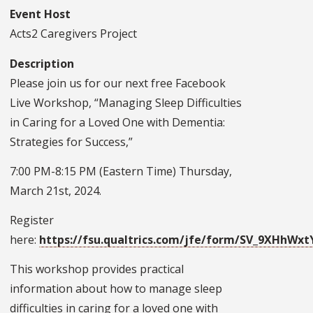
Event Host
Acts2 Caregivers Project
Description
Please join us for our next free Facebook
Live Workshop, “Managing Sleep Difficulties
in Caring for a Loved One with Dementia:
Strategies for Success,”
7:00 PM-8:15 PM (Eastern Time) Thursday,
March 21st, 2024.
Register
here:
https://fsu.qualtrics.com/jfe/form/SV_9XHhWx
This workshop provides practical
information about how to manage sleep
difficulties in caring for a loved one with