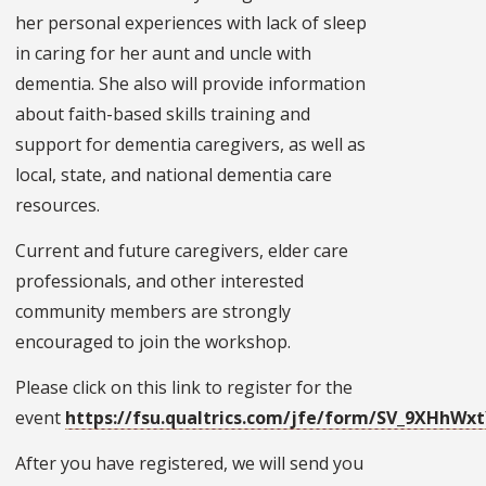
her personal experiences with lack of sleep
in caring for her aunt and uncle with
dementia. She also will provide information
about faith-based skills training and
support for dementia caregivers, as well as
local, state, and national dementia care
resources.
Current and future caregivers, elder care
professionals, and other interested
community members are strongly
encouraged to join the workshop.
Please click on this link to register for the
event
https://fsu.qualtrics.com/jfe/form/SV_9XHhW
After you have registered, we will send you