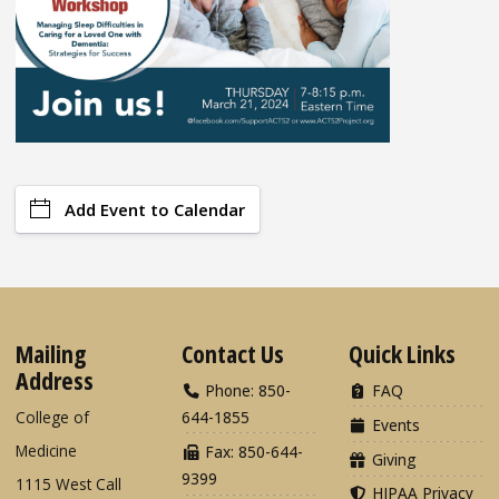
Add Event to Calendar
Mailing
Contact Us
Quick Links
Address
Phone: 850-
FAQ
College of
644-1855
Events
Medicine
Fax: 850-644-
Giving
9399
1115 West Call
HIPAA Privacy