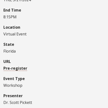
End Time
8:15PM
Location
Virtual Event
State
Florida
URL
Pre-register
Event Type
Workshop
Presenter
Dr. Scott Pickett