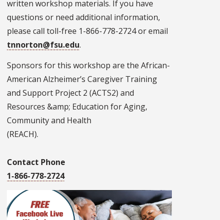
written workshop materials. If you have
questions or need additional information,
please call toll-free 1-866-778-2724 or email
tnnorton@fsu.edu
.
Sponsors for this workshop are the African-
American Alzheimer’s Caregiver Training
and Support Project 2 (ACTS2) and
Resources &amp; Education for Aging,
Community and Health
(REACH).
Contact Phone
1-866-778-2724