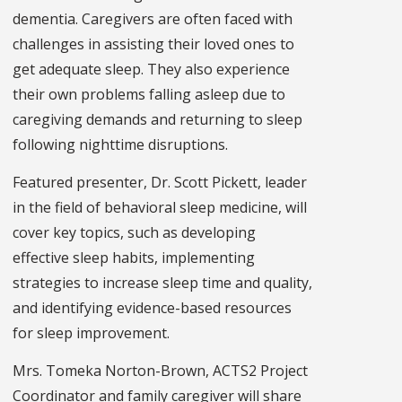
dementia. Caregivers are often faced with
challenges in assisting their loved ones to
get adequate sleep. They also experience
their own problems falling asleep due to
caregiving demands and returning to sleep
following nighttime disruptions.
Featured presenter, Dr. Scott Pickett, leader
in the field of behavioral sleep medicine, will
cover key topics, such as developing
effective sleep habits, implementing
strategies to increase sleep time and quality,
and identifying evidence-based resources
for sleep improvement.
Mrs. Tomeka Norton-Brown, ACTS2 Project
Coordinator and family caregiver will share