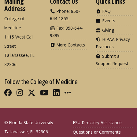
Mailing
Contact Us
Quick Links
Address
Phone: 850-
FAQ
College of
644-1855
Events
Medicine
Fax: 850-644-
Giving
9399
1115 West Call
HIPAA Privacy
More Contacts
Street
Practices
Tallahassee, FL
Submit a
Support Request
32306
Follow the College of Medicine
Like FSU College of Medicine on Fac
Follow FSU College of Medicine o
Follow FSU College of Medicin
Follow FSU College of Med
Connect with FSU Colle
More FSU COM Soci
© Florida State University
FSU Directory Assistance
Tallahassee, FL 32306
Questions or Comments