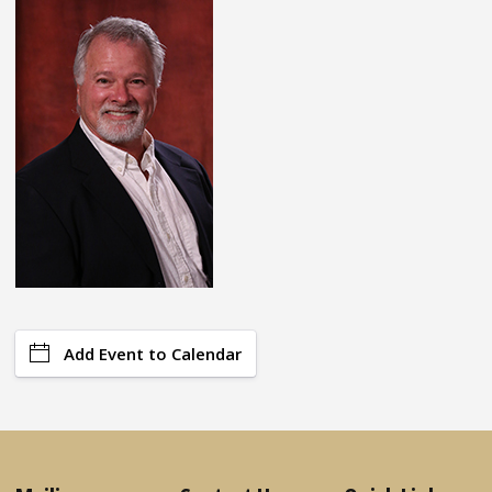
Add Event to Calendar