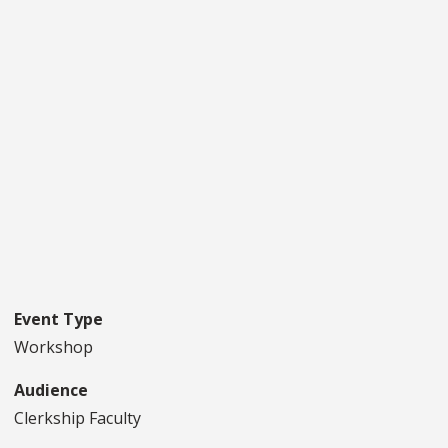
Event Type
Workshop
Audience
Clerkship Faculty