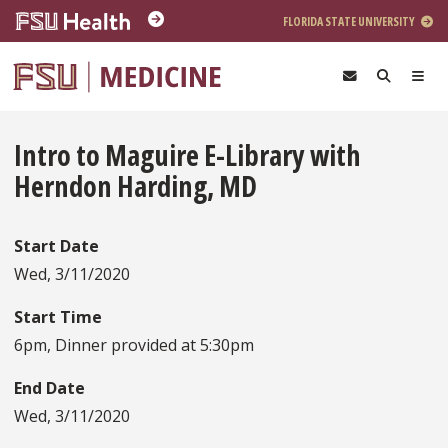
Skip to main content
FLORIDA STATE UNIVERSITY
Intro to Maguire E-Library with
Herndon Harding, MD
Start Date
Wed, 3/11/2020
Start Time
6pm, Dinner provided at 5:30pm
End Date
Wed, 3/11/2020