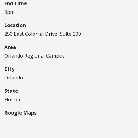
End Time
8pm
Location
250 East Colonial Drive, Suite 200
Area
Orlando Regional Campus
City
Orlando
State
Florida
Google Maps