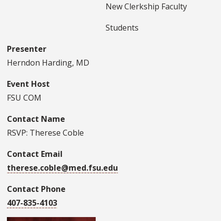
New Clerkship Faculty
Students
Presenter
Herndon Harding, MD
Event Host
FSU COM
Contact Name
RSVP: Therese Coble
Contact Email
therese.coble@med.fsu.edu
Contact Phone
407-835-4103