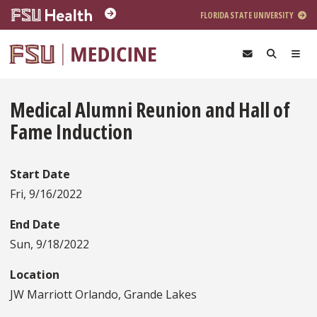
Skip to main content
FLORIDA STATE UNIVERSITY
Medical Alumni Reunion and Hall of
Fame Induction
Start Date
Fri, 9/16/2022
End Date
Sun, 9/18/2022
Location
JW Marriott Orlando, Grande Lakes