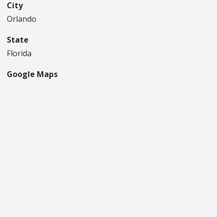
City
Orlando
State
Florida
Google Maps