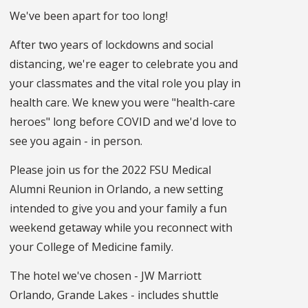
We've been apart for too long!
After two years of lockdowns and social
distancing, we're eager to celebrate you and
your classmates and the vital role you play in
health care. We knew you were "health-care
heroes" long before COVID and we'd love to
see you again - in person.
Please join us for the 2022 FSU Medical
Alumni Reunion in Orlando, a new setting
intended to give you and your family a fun
weekend getaway while you reconnect with
your College of Medicine family.
The hotel we've chosen - JW Marriott
Orlando, Grande Lakes - includes shuttle