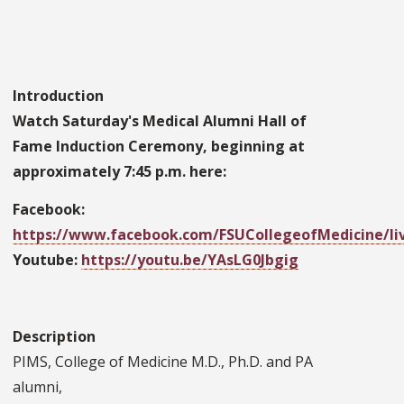
Introduction
Watch Saturday's Medical Alumni Hall of
Fame Induction Ceremony, beginning at
approximately 7:45 p.m. here:
Facebook:
https://www.facebook.com/FSUCollegeofMedicine/liv
Youtube:
https://youtu.be/YAsLG0Jbgig
Description
PIMS, College of Medicine M.D., Ph.D. and PA
alumni,