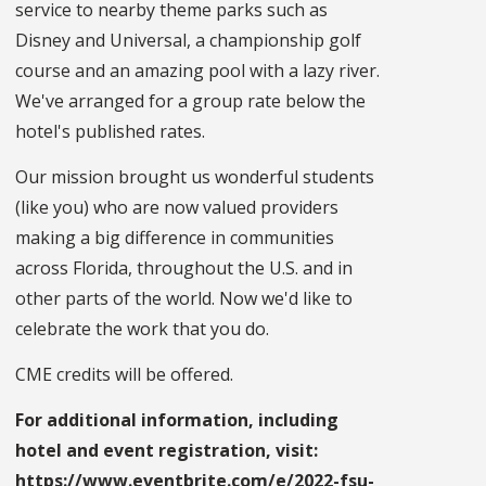
service to nearby theme parks such as
Disney and Universal, a championship golf
course and an amazing pool with a lazy river.
We've arranged for a group rate below the
hotel's published rates.
Our mission brought us wonderful students
(like you) who are now valued providers
making a big difference in communities
across Florida, throughout the U.S. and in
other parts of the world. Now we'd like to
celebrate the work that you do.
CME credits will be offered.
For additional information, including
hotel and event registration, visit:
https://www.eventbrite.com/e/2022-fsu-