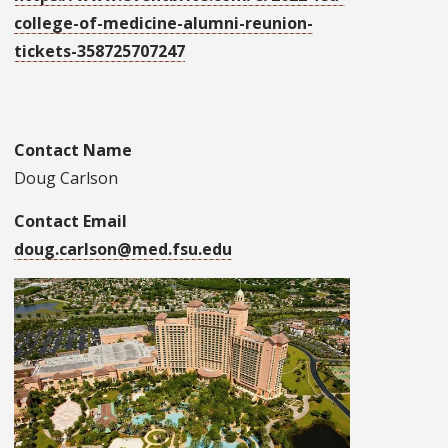
college-of-medicine-alumni-reunion-
tickets-358725707247
Contact Name
Doug Carlson
Contact Email
doug.carlson@med.fsu.edu