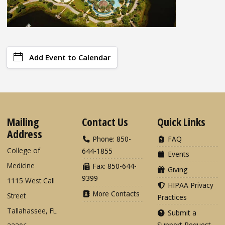
Add Event to Calendar
Mailing
Contact Us
Quick Links
Address
Phone: 850-
FAQ
College of
644-1855
Events
Medicine
Fax: 850-644-
Giving
9399
1115 West Call
HIPAA Privacy
More Contacts
Street
Practices
Tallahassee, FL
Submit a
Support Request