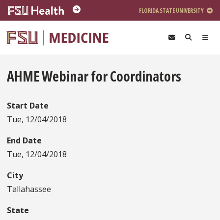
Skip to main content
FLORIDA STATE UNIVERSITY
AHME Webinar for Coordinators
Start Date
Tue, 12/04/2018
End Date
Tue, 12/04/2018
City
Tallahassee
State