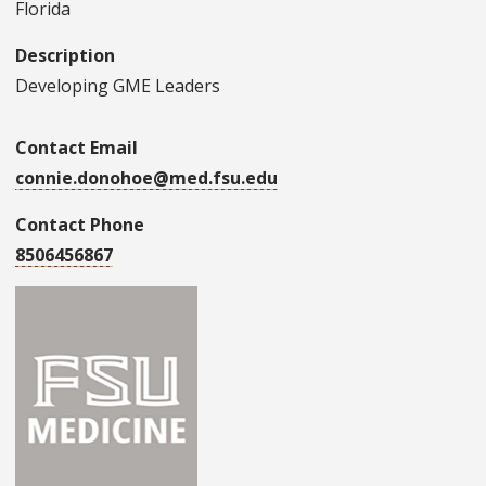
Florida
Description
Developing GME Leaders
Contact Email
connie.donohoe@med.fsu.edu
Contact Phone
8506456867