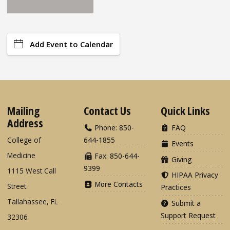
Add Event to Calendar
Mailing
Contact Us
Quick Links
Address
Phone: 850-
FAQ
College of
644-1855
Events
Medicine
Fax: 850-644-
Giving
9399
1115 West Call
HIPAA Privacy
More Contacts
Street
Practices
Tallahassee, FL
Submit a
Support Request
32306