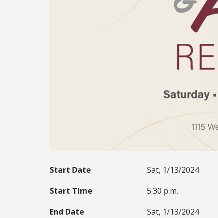
Start Date
Sat, 1/13/2024
Start Time
5:30 p.m.
End Date
Sat, 1/13/2024