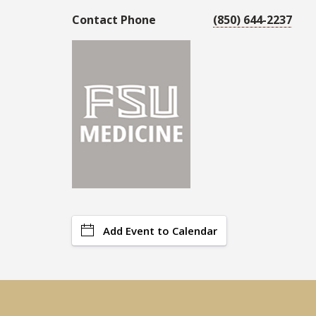
Contact Phone
(850) 644-2237
Add Event to Calendar