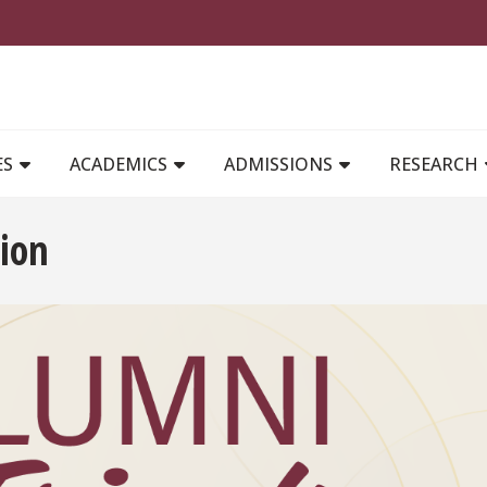
MAIN NAVIGATION
ES
ACADEMICS
ADMISSIONS
RESEARCH
ion