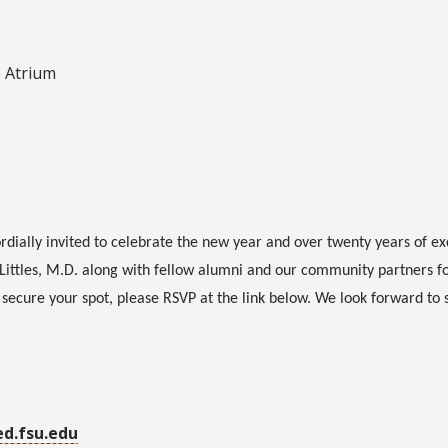
e Atrium
rdially invited to celebrate the new year and over twenty years of ex
Littles, M.D. along with fellow alumni and our community partners f
o secure your spot, please RSVP at the link below. We look forward to 
ed.fsu.edu