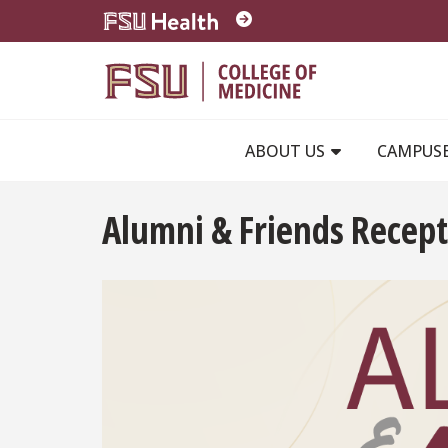
Skip to main content
ABOUT US
CAMPUS
Alumni & Friends Recept