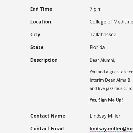
End Time
7 p.m.
Location
College of Medicin
City
Tallahassee
State
Florida
Description
Dear Alumni,
You and a guest are co
Interim Dean Alma B. 
and live jazz music. T
Yes, Sign Me Up!
Contact Name
Lindsay Miller
Contact Email
lindsay.miller@m