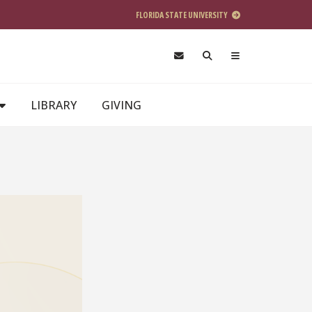
FLORIDA STATE UNIVERSITY
LIBRARY
GIVING