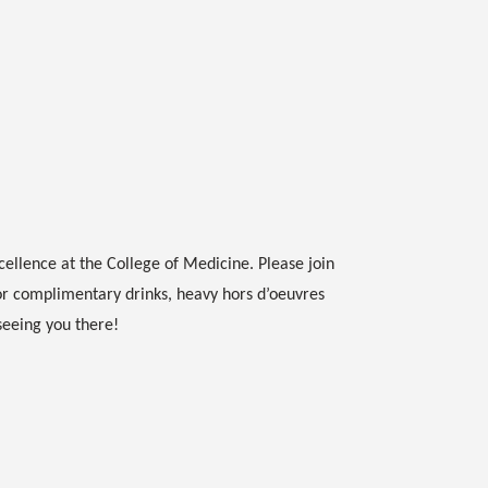
cellence at the College of Medicine. Please join
or complimentary drinks, heavy hors d’oeuvres
seeing you there!