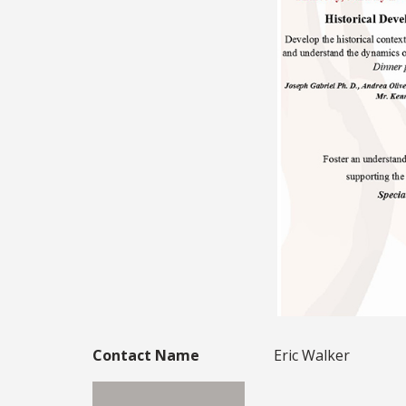
Contact Name
Eric Walker