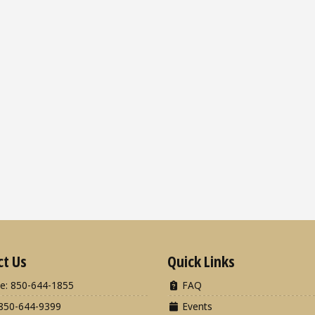
ct Us
Quick Links
e: 850-644-1855
FAQ
850-644-9399
Events