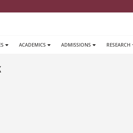
MAIN NAVIGATION
ES
ACADEMICS
ADMISSIONS
RESEARCH
k