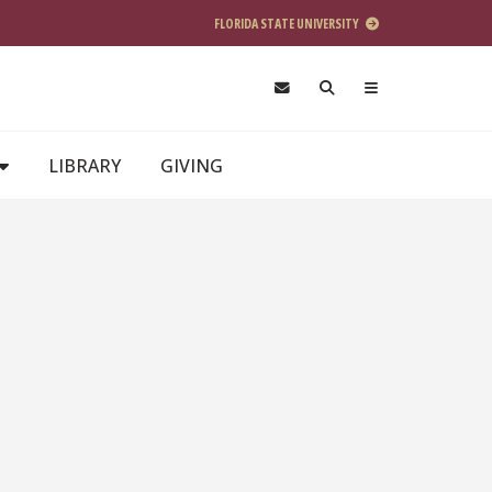
FLORIDA STATE UNIVERSITY
LIBRARY
GIVING