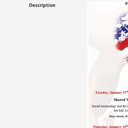
Description