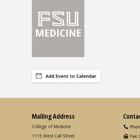
Add Event to Calendar
Mailing Address
Conta
College of Medicine
Phon
1115 West Call Street
Fax: 