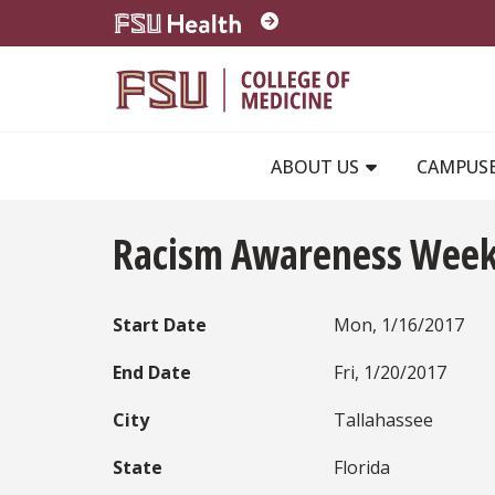
Skip to main content
ABOUT US
CAMPUS
Racism Awareness Wee
Start Date
Mon, 1/16/2017
End Date
Fri, 1/20/2017
City
Tallahassee
State
Florida