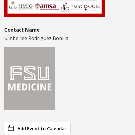
Contact Name
Kimberlee Rodriguez Bonilla
Add Event to Calendar