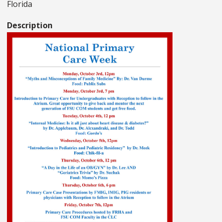
Florida
Description