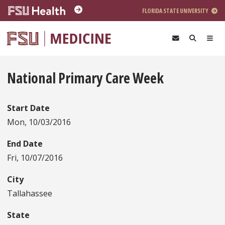
Skip to main content
FLORIDA STATE UNIVERSITY
National Primary Care Week
Start Date
Mon, 10/03/2016
End Date
Fri, 10/07/2016
City
Tallahassee
State