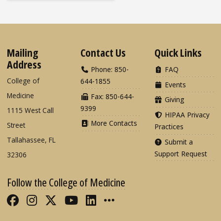
Mailing
Contact Us
Quick Links
Address
Phone: 850-
FAQ
College of
644-1855
Events
Medicine
Fax: 850-644-
Giving
9399
1115 West Call
HIPAA Privacy
More Contacts
Street
Practices
Tallahassee, FL
Submit a
Support Request
32306
Follow the College of Medicine
Like FSU College of Medicine on Fac
Follow FSU College of Medicine o
Follow FSU College of Medicin
Follow FSU College of Med
Connect with FSU Colle
More FSU COM Soci