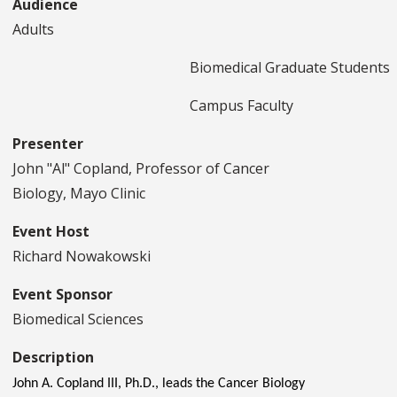
Audience
Adults
Biomedical Graduate Students
Campus Faculty
Presenter
John "Al" Copland, Professor of Cancer
Biology, Mayo Clinic
Event Host
Richard Nowakowski
Event Sponsor
Biomedical Sciences
Description
John A. Copland III, Ph.D., leads the Cancer Biology