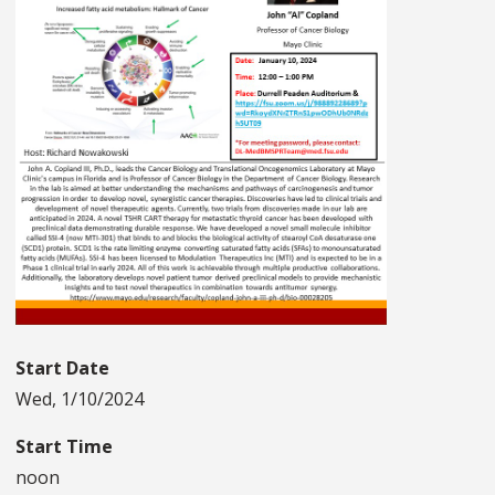
Start Date
Wed, 1/10/2024
Start Time
noon