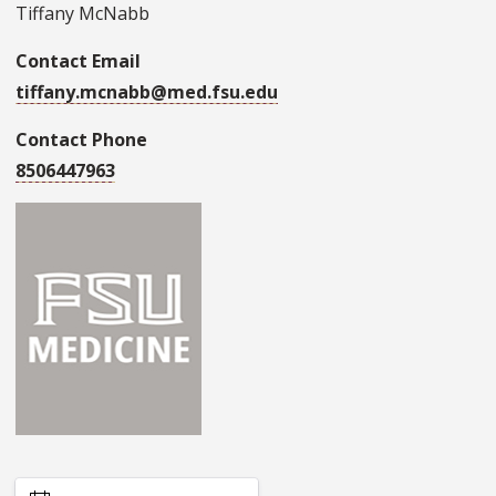
Tiffany McNabb
Contact Email
tiffany.mcnabb@med.fsu.edu
Contact Phone
8506447963