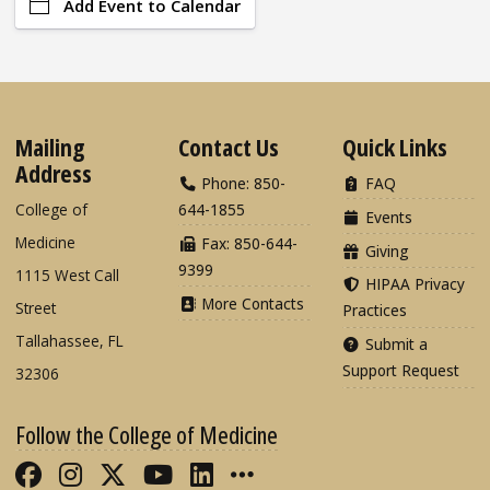
Add Event to Calendar
Mailing
Contact Us
Quick Links
Address
Phone: 850-
FAQ
College of
644-1855
Events
Medicine
Fax: 850-644-
Giving
9399
1115 West Call
HIPAA Privacy
More Contacts
Street
Practices
Tallahassee, FL
Submit a
Support Request
32306
Follow the College of Medicine
Like FSU College of Medicine on Fac
Follow FSU College of Medicine o
Follow FSU College of Medicin
Follow FSU College of Med
Connect with FSU Colle
More FSU COM Soci