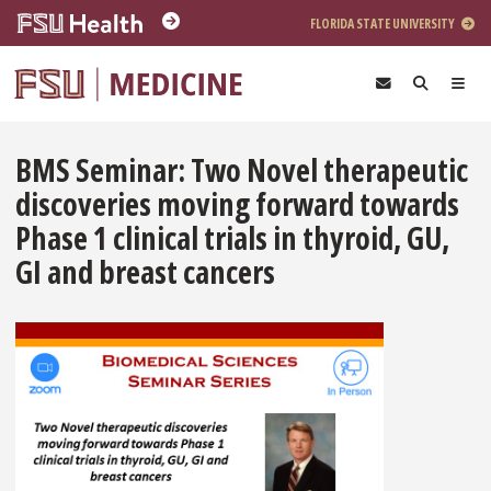
Skip to main content
FLORIDA STATE UNIVERSITY
BMS Seminar: Two Novel therapeutic
discoveries moving forward towards
Phase 1 clinical trials in thyroid, GU,
GI and breast cancers