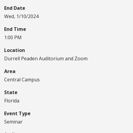
End Date
Wed, 1/10/2024
End Time
1:00 PM
Location
Durrell Peaden Auditorium and Zoom
Area
Central Campus
State
Florida
Event Type
Seminar