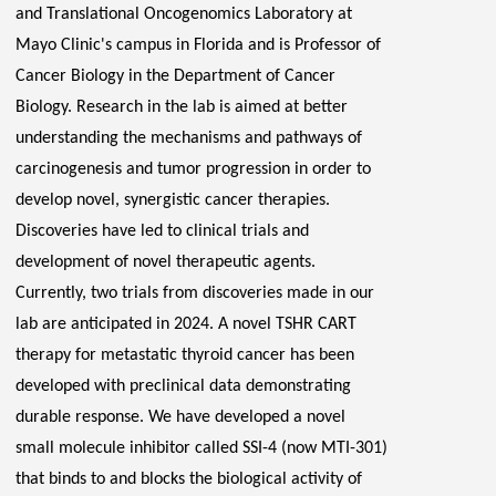
and Translational
Oncogenomics
Laboratory at
Mayo Clinic's campus in Florida and is Professor of
Cancer Biology in the Department of Cancer
Biology. Research in the lab is aimed at better
understanding the mechanisms and pathways of
carcinogenesis and tumor progression
in order to
develop novel, synergistic cancer therapies.
Discoveries have led to clinical trials and
development of novel therapeutic agents.
Currently, two trials from discoveries made in our
lab are anticipated in 2024. A novel TSHR CART
therapy for metastatic thyroid cancer has been
developed with preclinical data demonstrating
durable response. We have developed a novel
small molecule inhibitor called SSI-4 (now MTI-301)
that binds to and blocks the biological activity of