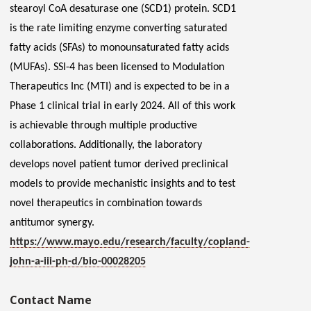
stearoyl CoA desaturase one (SCD1) protein. SCD1
is the rate limiting enzyme converting saturated
fatty acids (SFAs) to monounsaturated fatty acids
(MUFAs). SSI-4 has been licensed to Modulation
Therapeutics Inc (MTI) and is expected to be in a
Phase 1 clinical trial in early 2024.
All of
this work
is achievable through multiple productive
collaborations. Additionally, the laboratory
develops novel patient tumor derived preclinical
models to provide mechanistic insights and to test
novel therapeutics in combination towards
antitumor synergy.
https://www.mayo.edu/research/faculty/copland-
john-a-iii-ph-d/bio-00028205
Contact Name