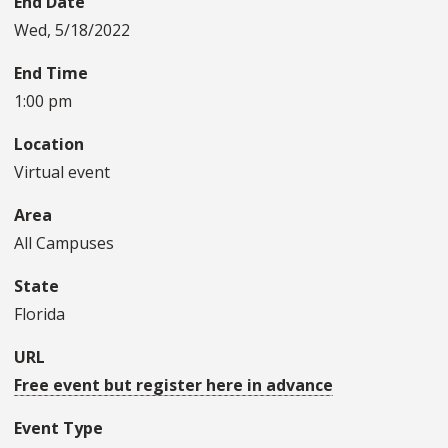
End Date
Wed, 5/18/2022
End Time
1:00 pm
Location
Virtual event
Area
All Campuses
State
Florida
URL
Free event but register here in advance
Event Type