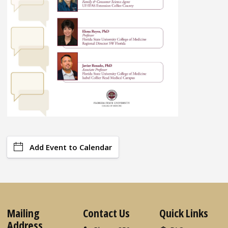
Add Event to Calendar
Mailing
Contact Us
Quick Links
Address