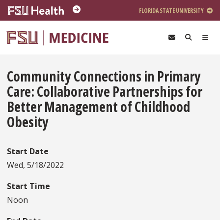
Skip to main content
FLORIDA STATE UNIVERSITY
Community Connections in Primary
Care: Collaborative Partnerships for
Better Management of Childhood
Obesity
Start Date
Wed, 5/18/2022
Start Time
Noon