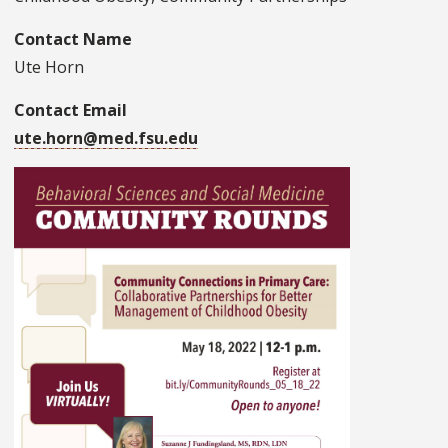
Contact Name
Ute Horn
Contact Email
ute.horn@med.fsu.edu