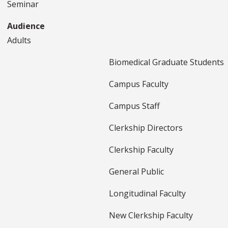
Seminar
Audience
Adults
Biomedical Graduate Students
Campus Faculty
Campus Staff
Clerkship Directors
Clerkship Faculty
General Public
Longitudinal Faculty
New Clerkship Faculty