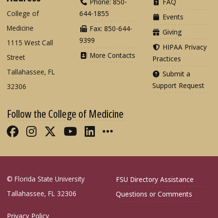
Phone: 850-
FAQ
College of
644-1855
Events
Medicine
Fax: 850-644-
Giving
9399
1115 West Call
HIPAA Privacy
More Contacts
Street
Practices
Tallahassee, FL
Submit a
Support Request
32306
Follow the College of Medicine
Like FSU College of Medicine on Fac
Follow FSU College of Medicine o
Follow FSU College of Medicin
Follow FSU College of Med
Connect with FSU Colle
More FSU COM Soci
© Florida State University
FSU Directory Assistance
Tallahassee, FL 32306
Questions or Comments
Privacy Policy