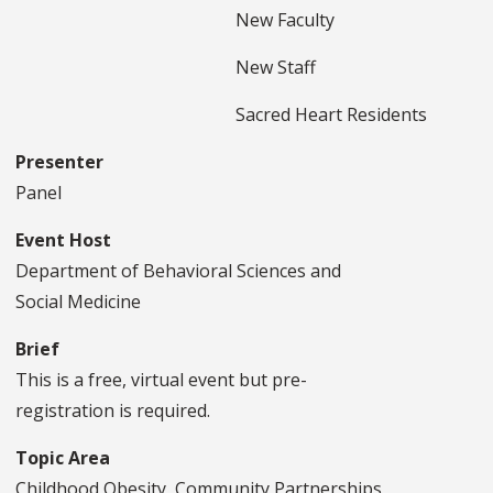
New Faculty
New Staff
Sacred Heart Residents
Presenter
Panel
Event Host
Department of Behavioral Sciences and
Social Medicine
Brief
This is a free, virtual event but pre-
registration is required.
Topic Area
Childhood Obesity, Community Partnerships